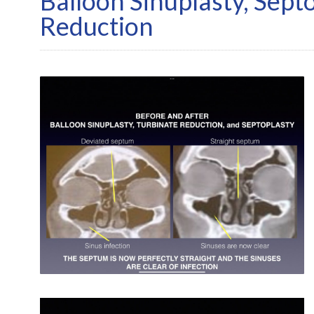
Balloon Sinuplasty, Sept
Reduction