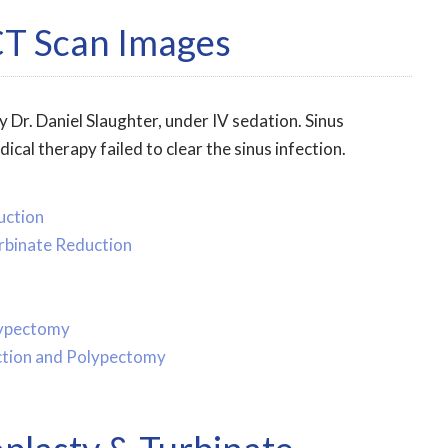
CT Scan Images
 Dr. Daniel Slaughter, under IV sedation. Sinus
l therapy failed to clear the sinus infection.
uction
urbinate Reduction
lypectomy
uction and Polypectomy