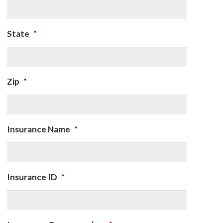
State
*
Zip
*
Insurance Name
*
Insurance ID
*