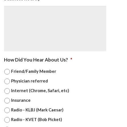
How Did You Hear About Us?
*
Friend/Family Member
Physician referred
Internet (Chrome, Safari, etc)
Insurance
Radio - KLBJ (Mark Caesar)
Radio - KVET (Bob Picket)