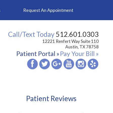
s
Request An Appointment
Call/Text Today
512.601.0303
12221 Renfert Way Suite 110
Austin, TX 78758
Patient Portal »
Pay Your Bill »
Patient Reviews