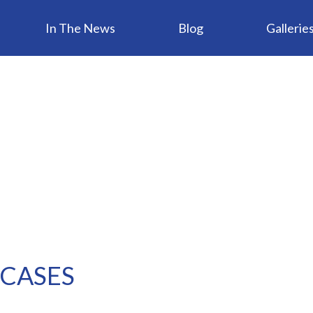
In The News
Blog
Gallerie
 CASES