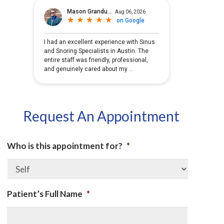
Request An Appointment
Who is this appointment for?
*
Patient’s Full Name
*