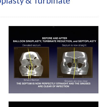
oplasty & Turbinate