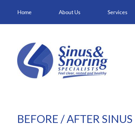
Home
About Us
Services
BEFORE / AFTER SINUS