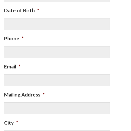
Date of Birth
*
Phone
*
Email
*
Mailing Address
*
City
*