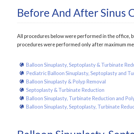
Before And After Sinus 
All procedures below were performed in the office, by
procedures were performed only after maximum medica
Balloon Sinuplasty, Septoplasty & Turbinate Red
Pediatric Balloon Sinuplasty, Septoplasty and T
Balloon Sinuplasty & Polyp Removal
Septoplasty & Turbinate Reduction
Balloon Sinuplasty, Turbinate Reduction and Po
Balloon Sinuplasty, Septoplasty, Turbinate Red