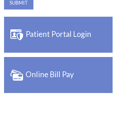
Patient Portal Login
Online Bill Pay