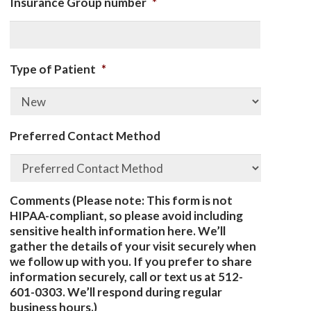
Insurance Group number
*
Type of Patient
*
Preferred Contact Method
Comments (Please note: This form is not
HIPAA-compliant, so please avoid including
sensitive health information here. We’ll
gather the details of your visit securely when
we follow up with you. If you prefer to share
information securely, call or text us at 512-
601-0303. We’ll respond during regular
business hours.)