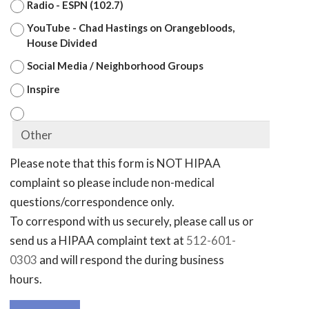
Radio - ESPN (102.7)
YouTube - Chad Hastings on Orangebloods,
House Divided
Social Media / Neighborhood Groups
Inspire
Please note that this form is NOT HIPAA
complaint so please include non-medical
questions/correspondence only.
To correspond with us securely, please call us or
send us a HIPAA complaint text at
512-601-
0303
and will respond the during business
hours.