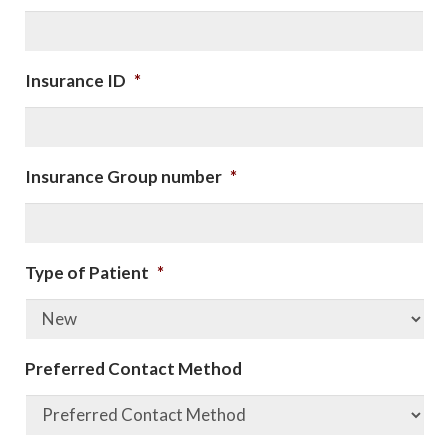
Insurance ID
*
Insurance Group number
*
Type of Patient
*
Preferred Contact Method