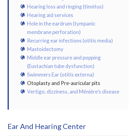
Hearing loss and ringing (tinnitus)
Hearing aid services
Hole in the eardrum (tympanic
membrane perforation)
Recurring ear infections (otitis media)
Mastoidectomy
Middle ear pressure and popping
(Eustachian tube dysfunction)
Swimmers Ear (otitis externa)
Otoplasty and Pre-auricular pits
Vertigo, dizziness, and Ménière’s disease
Ear And Hearing Center