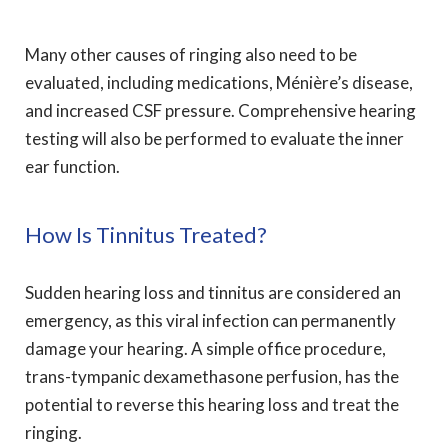
Many other causes of ringing also need to be
evaluated, including medications, Ménière’s disease,
and increased CSF pressure. Comprehensive hearing
testing will also be performed to evaluate the inner
ear function.
How Is Tinnitus Treated?
Sudden hearing loss and tinnitus are considered an
emergency, as this viral infection can permanently
damage your hearing. A simple office procedure,
trans-tympanic dexamethasone perfusion, has the
potential to reverse this hearing loss and treat the
ringing.