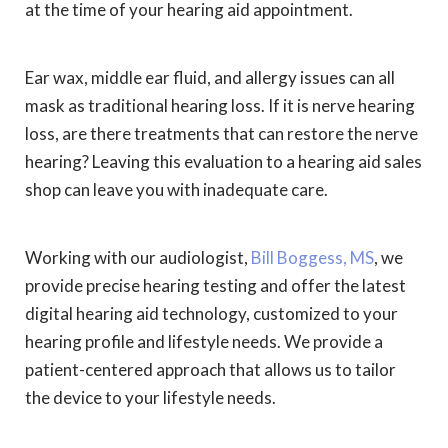
at the time of your hearing aid appointment.
Ear wax, middle ear fluid, and allergy issues can all
mask as traditional hearing loss. If it is nerve hearing
loss, are there treatments that can restore the nerve
hearing? Leaving this evaluation to a hearing aid sales
shop can leave you with inadequate care.
Working with our audiologist,
Bill Boggess, MS
, we
provide precise hearing testing and offer the latest
digital hearing aid technology, customized to your
hearing profile and lifestyle needs. We provide a
patient-centered approach that allows us to tailor
the device to your lifestyle needs.