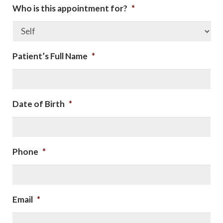
Who is this appointment for?
*
Patient’s Full Name
*
Date of Birth
*
Phone
*
Email
*