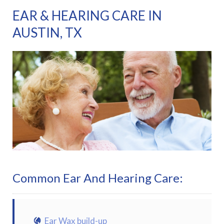
EAR & HEARING CARE IN
AUSTIN, TX
Common Ear And Hearing Care:
Ear Wax build-up