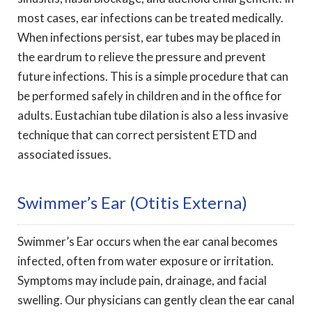
most cases, ear infections can be treated medically.
When infections persist, ear tubes may be placed in
the eardrum to relieve the pressure and prevent
future infections. This is a simple procedure that can
be performed safely in children and in the office for
adults. Eustachian tube dilation is also a less invasive
technique that can correct persistent ETD and
associated issues.
Swimmer’s Ear (otitis Externa)
Swimmer’s Ear occurs when the ear canal becomes
infected, often from water exposure or irritation.
Symptoms may include pain, drainage, and facial
swelling. Our physicians can gently clean the ear canal