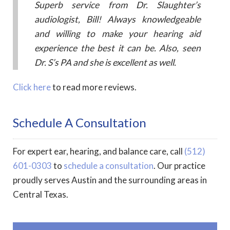
Superb service from Dr. Slaughter’s
audiologist, Bill! Always knowledgeable
and willing to make your hearing aid
experience the best it can be. Also, seen
Dr. S’s PA and she is excellent as well.
Click here
to read more reviews.
Schedule A Consultation
For expert ear, hearing, and balance care, call
(512)
601-0303
to
schedule a consultation
. Our practice
proudly serves Austin and the surrounding areas in
Central Texas.