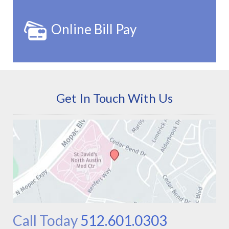
Online Bill Pay
Get In Touch With Us
Call Today
512.601.0303