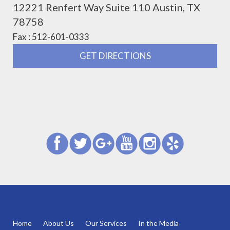
12221 Renfert Way Suite 110 Austin, TX
78758
Fax : 512-601-0333
GET DIRECTIONS
Home
About Us
Our Services
In the Media