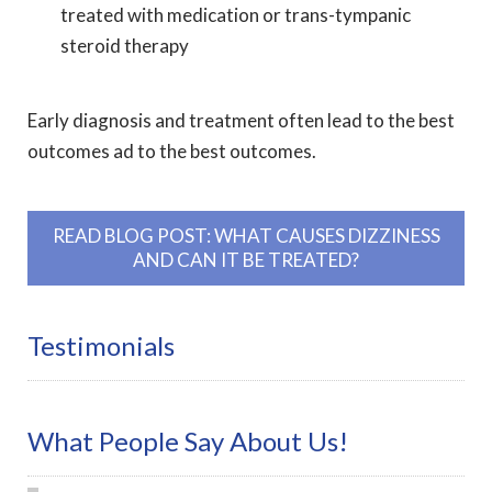
treated with medication or trans-tympanic
steroid therapy
Early diagnosis and treatment often lead to the best
outcomes ad to the best outcomes.
READ BLOG POST: WHAT CAUSES DIZZINESS
AND CAN IT BE TREATED?
Testimonials
What People Say About Us!