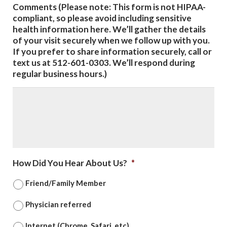
Comments (Please note: This form is not HIPAA-
compliant, so please avoid including sensitive
health information here. We’ll gather the details
of your visit securely when we follow up with you.
If you prefer to share information securely, call or
text us at 512-601-0303. We’ll respond during
regular business hours.)
How Did You Hear About Us?
*
Friend/Family Member
Physician referred
Internet (Chrome, Safari, etc)