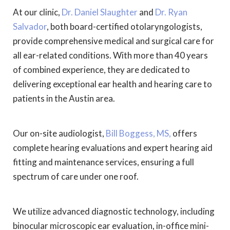
At our clinic,
Dr. Daniel Slaughter
and
Dr. Ryan
Salvador
, both board-certified otolaryngologists,
provide comprehensive medical and surgical care for
all ear-related conditions. With more than 40 years
of combined experience, they are dedicated to
delivering exceptional ear health and hearing care to
patients in the Austin area.
Our on-site audiologist,
Bill Boggess, MS,
offers
complete hearing evaluations and expert hearing aid
fitting and maintenance services, ensuring a full
spectrum of care under one roof.
We utilize advanced diagnostic technology, including
binocular microscopic ear evaluation, in-office mini-