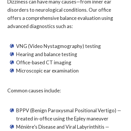
Dizziness can have many causes—from inner ear
disorders to neurological conditions. Our office
offers a comprehensive balance evaluation using
advanced diagnostics such as:
VNG (Video Nystagmography) testing
Hearing and balance testing
Office-based CT imaging
Microscopic ear examination
Common causes include:
BPPV (Benign Paroxysmal Positional Vertigo) —
treated in-office using the Epley maneuver
Ménière’s Disease and Viral Labyrinthitis —