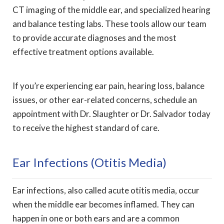
CT imaging of the middle ear, and specialized hearing
and balance testing labs. These tools allow our team
to provide accurate diagnoses and the most
effective treatment options available.
If you’re experiencing ear pain, hearing loss, balance
issues, or other ear-related concerns, schedule an
appointment with Dr. Slaughter or Dr. Salvador today
to receive the highest standard of care.
Ear Infections (otitis Media)
Ear infections, also called acute otitis media, occur
when the middle ear becomes inflamed. They can
happen in one or both ears and are a common