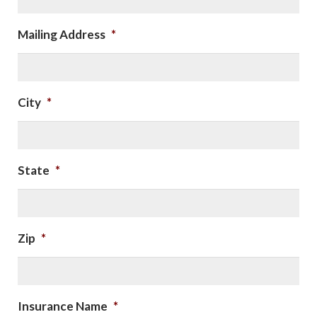
Mailing Address
*
City
*
State
*
Zip
*
Insurance Name
*