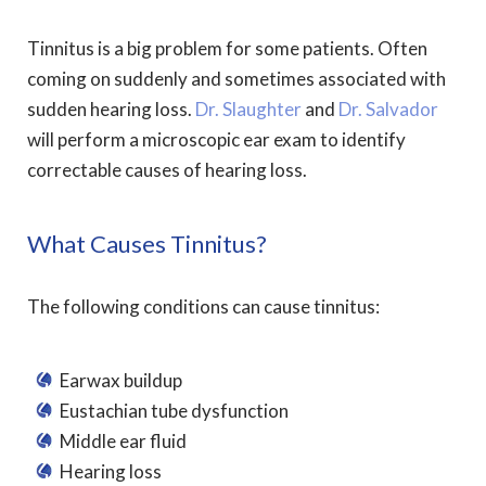
Tinnitus is a big problem for some patients. Often
coming on suddenly and sometimes associated with
sudden hearing loss.
Dr. Slaughter
and
Dr. Salvador
will perform a microscopic ear exam to identify
correctable causes of hearing loss.
What Causes Tinnitus?
The following conditions can cause tinnitus:
Earwax buildup
Eustachian tube dysfunction
Middle ear fluid
Hearing loss