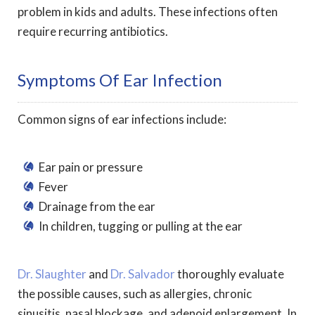
problem in kids and adults. These infections often
require recurring antibiotics.
Symptoms Of Ear Infection
Common signs of ear infections include:
Ear pain or pressure
Fever
Drainage from the ear
In children, tugging or pulling at the ear
Dr. Slaughter
and
Dr. Salvador
thoroughly evaluate
the possible causes, such as allergies, chronic
sinusitis, nasal blockage, and adenoid enlargement. In