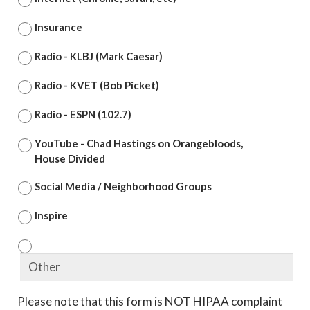
Insurance
Radio - KLBJ (Mark Caesar)
Radio - KVET (Bob Picket)
Radio - ESPN (102.7)
YouTube - Chad Hastings on Orangebloods,
House Divided
Social Media / Neighborhood Groups
Inspire
Please note that this form is NOT HIPAA complaint