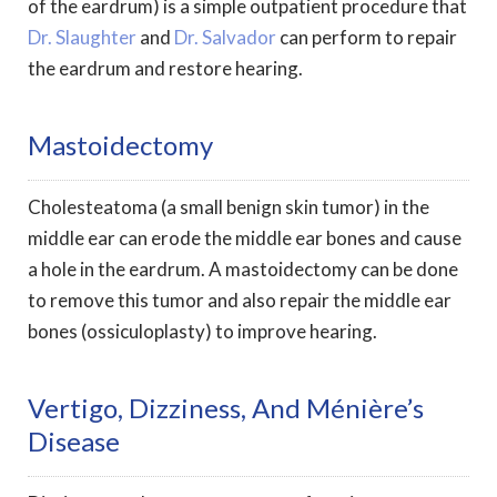
of the eardrum) is a simple outpatient procedure that
Dr. Slaughter
and
Dr. Salvador
can perform to repair
the eardrum and restore hearing.
Mastoidectomy
Cholesteatoma (a small benign skin tumor) in the
middle ear can erode the middle ear bones and cause
a hole in the eardrum. A mastoidectomy can be done
to remove this tumor and also repair the middle ear
bones (ossiculoplasty) to improve hearing.
Vertigo, Dizziness, And Ménière’s
Disease