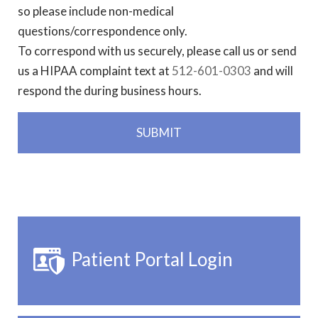
so please include non-medical
questions/correspondence only.
To correspond with us securely, please call us or send
us a HIPAA complaint text at
512-601-0303
and will
respond the during business hours.
Patient Portal Login