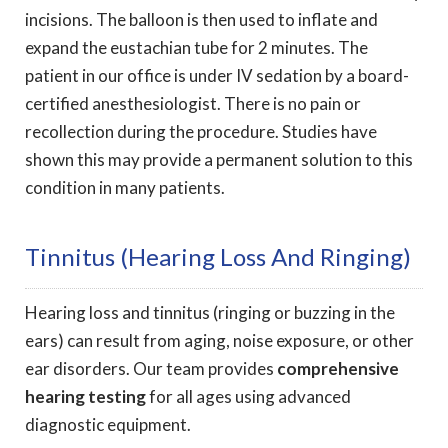
incisions. The balloon is then used to inflate and
expand the eustachian tube for 2 minutes. The
patient in our office is under IV sedation by a board-
certified anesthesiologist. There is no pain or
recollection during the procedure. Studies have
shown this may provide a permanent solution to this
condition in many patients.
Tinnitus (Hearing Loss And Ringing)
Hearing loss and tinnitus (ringing or buzzing in the
ears) can result from aging, noise exposure, or other
ear disorders. Our team provides
comprehensive
hearing testing
for all ages using advanced
diagnostic equipment.