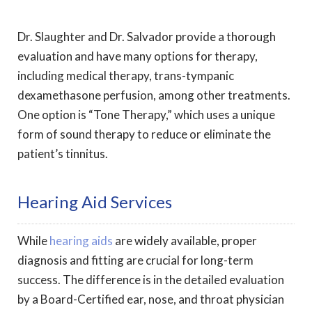
Dr. Slaughter and Dr. Salvador provide a thorough
evaluation and have many options for therapy,
including medical therapy, trans-tympanic
dexamethasone perfusion, among other treatments.
One option is “Tone Therapy,” which uses a unique
form of sound therapy to reduce or eliminate the
patient’s tinnitus.
Hearing Aid Services
While
hearing aids
are widely available, proper
diagnosis and fitting are crucial for long-term
success. The difference is in the detailed evaluation
by a Board-Certified ear, nose, and throat physician