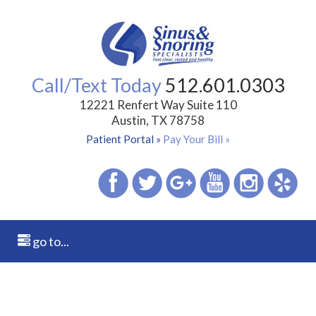
Call/Text Today
512.601.0303
12221 Renfert Way Suite 110
Austin, TX 78758
Patient Portal »
Pay Your Bill »
go to...