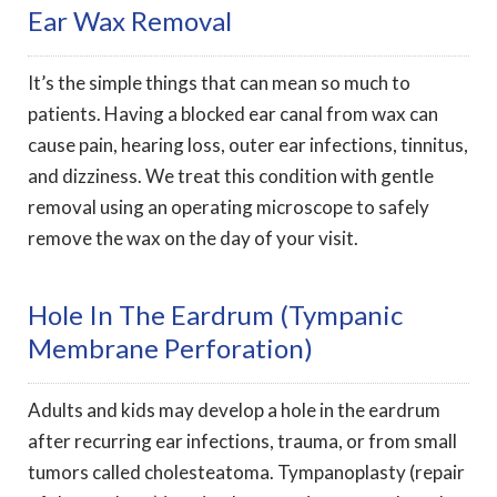
Ear Wax Removal
It’s the simple things that can mean so much to
patients. Having a blocked ear canal from wax can
cause pain, hearing loss, outer ear infections, tinnitus,
and dizziness. We treat this condition with gentle
removal using an operating microscope to safely
remove the wax on the day of your visit.
Hole In The Eardrum (tympanic
Membrane Perforation)
Adults and kids may develop a hole in the eardrum
after recurring ear infections, trauma, or from small
tumors called cholesteatoma. Tympanoplasty (repair