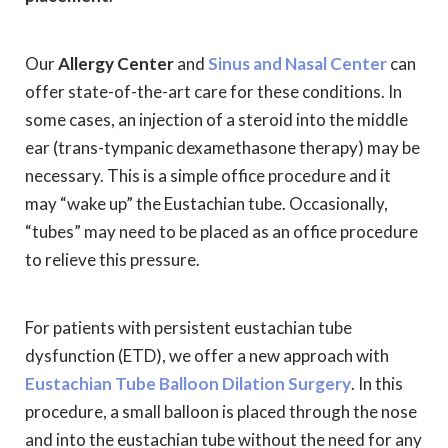
Our
Allergy Center
and
Sinus and Nasal Center
can
offer state-of-the-art care for these conditions. In
some cases, an injection of a steroid into the middle
ear (trans-tympanic dexamethasone therapy) may be
necessary. This is a simple office procedure and it
may “wake up” the Eustachian tube. Occasionally,
“tubes” may need to be placed as an office procedure
to relieve this pressure.
For patients with persistent eustachian tube
dysfunction (ETD), we offer a new approach with
Eustachian Tube Balloon Dilation Surgery
. In this
procedure, a small balloon is placed through the nose
and into the eustachian tube without the need for any