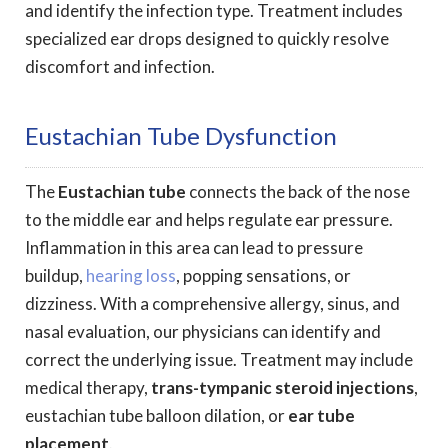
and identify the infection type. Treatment includes
specialized ear drops designed to quickly resolve
discomfort and infection.
Eustachian Tube Dysfunction
The
Eustachian tube
connects the back of the nose
to the middle ear and helps regulate ear pressure.
Inflammation in this area can lead to pressure
buildup,
hearing loss
, popping sensations, or
dizziness. With a comprehensive allergy, sinus, and
nasal evaluation, our physicians can identify and
correct the underlying issue. Treatment may include
medical therapy,
trans-tympanic steroid injections
,
eustachian tube balloon dilation, or
ear tube
placement
.