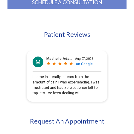
SCHEDULE A CONSULTATION
Patient Reviews
Request An Appointment