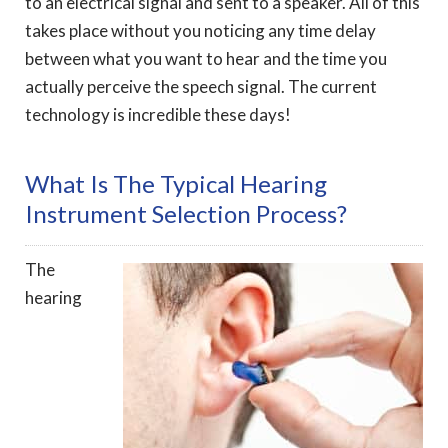
to an electrical signal and sent to a speaker. All of this
takes place without you noticing any time delay
between what you want to hear and the time you
actually perceive the speech signal. The current
technology is incredible these days!
What Is The Typical Hearing
Instrument Selection Process?
The
hearing