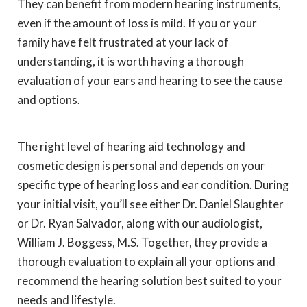
They can benefit from modern hearing instruments,
even if the amount of loss is mild. If you or your
family have felt frustrated at your lack of
understanding, it is worth having a thorough
evaluation of your ears and hearing to see the cause
and options.
The right level of hearing aid technology and
cosmetic design is personal and depends on your
specific type of hearing loss and ear condition. During
your initial visit, you’ll see either Dr. Daniel Slaughter
or Dr. Ryan Salvador, along with our audiologist,
William J. Boggess, M.S. Together, they provide a
thorough evaluation to explain all your options and
recommend the hearing solution best suited to your
needs and lifestyle.