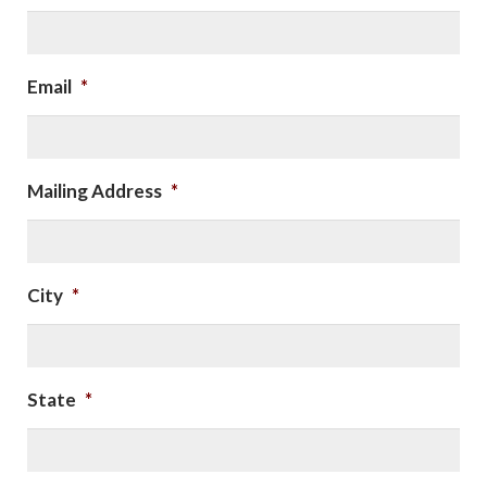
Email
*
Mailing Address
*
City
*
State
*