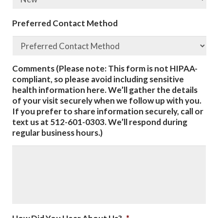
Preferred Contact Method
Comments (Please note: This form is not HIPAA-
compliant, so please avoid including sensitive
health information here. We’ll gather the details
of your visit securely when we follow up with you.
If you prefer to share information securely, call or
text us at 512-601-0303. We’ll respond during
regular business hours.)