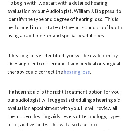
To begin with, we start with a detailed hearing
evaluation by our Audiologist, William J. Boggess, to
identify the type and degree of hearing loss. This is
performed in our state-of-the-art soundproof booth,
using an audiometer and special headphones.
If hearing loss is identified, you will be evaluated by
Dr. Slaughter to determine if any medical or surgical
therapy could correct the
hearing loss
.
If a hearing aid is the right treatment option for you,
our audiologist will suggest scheduling a hearing aid
evaluation appointment with you. He will review all
the modern hearing aids, levels of technology, types
of fit, and visibility. This will also take into