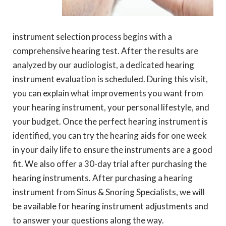
instrument selection process begins with a
comprehensive hearing test. After the results are
analyzed by our audiologist, a dedicated hearing
instrument evaluation is scheduled. During this visit,
you can explain what improvements you want from
your hearing instrument, your personal lifestyle, and
your budget. Once the perfect hearing instrument is
identified, you can try the hearing aids for one week
in your daily life to ensure the instruments are a good
fit. We also offer a 30-day trial after purchasing the
hearing instruments. After purchasing a hearing
instrument from Sinus & Snoring Specialists, we will
be available for hearing instrument adjustments and
to answer your questions along the way.