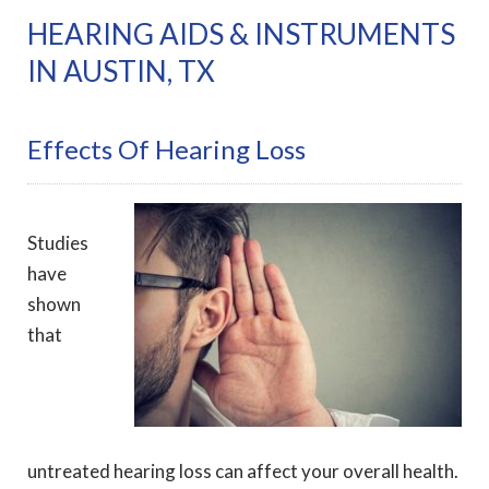
HEARING AIDS & INSTRUMENTS
IN AUSTIN, TX
Effects Of Hearing Loss
Studies
have
shown
that
untreated hearing loss can affect your overall health.