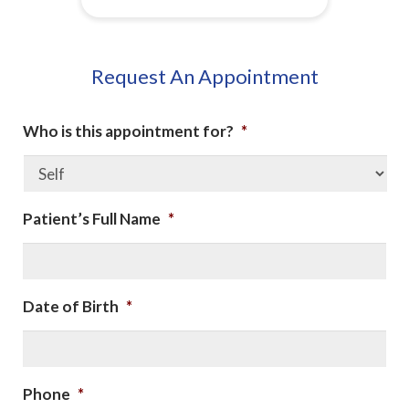
Request An Appointment
Who is this appointment for?
*
Patient’s Full Name
*
Date of Birth
*
Phone
*