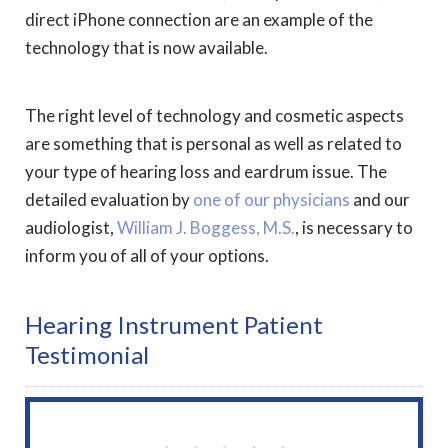
direct iPhone connection are an example of the
technology that is now available.
The right level of technology and cosmetic aspects
are something that is personal as well as related to
your type of hearing loss and eardrum issue. The
detailed evaluation by
one of our physicians
and our
audiologist,
William J. Boggess, M.S.
, is necessary to
inform you of all of your options.
Hearing Instrument Patient
Testimonial