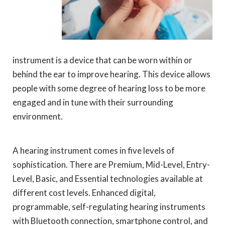
instrument is a device that can be worn within or
behind the ear to improve hearing. This device allows
people with some degree of hearing loss to be more
engaged and in tune with their surrounding
environment.
A hearing instrument comes in five levels of
sophistication. There are Premium, Mid-Level, Entry-
Level, Basic, and Essential technologies available at
different cost levels. Enhanced digital,
programmable, self-regulating hearing instruments
with Bluetooth connection, smartphone control, and