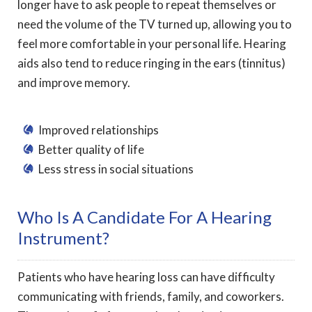
longer have to ask people to repeat themselves or
need the volume of the TV turned up, allowing you to
feel more comfortable in your personal life. Hearing
aids also tend to reduce ringing in the ears (tinnitus)
and improve memory.
Improved relationships
Better quality of life
Less stress in social situations
Who Is A Candidate For A Hearing
Instrument?
Patients who have hearing loss can have difficulty
communicating with friends, family, and coworkers.