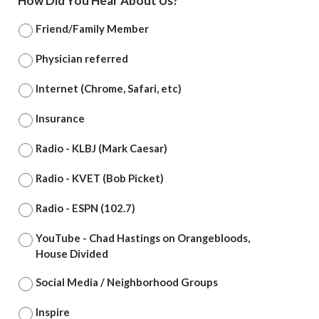
How Did You Hear About Us?
*
Friend/Family Member
Physician referred
Internet (Chrome, Safari, etc)
Insurance
Radio - KLBJ (Mark Caesar)
Radio - KVET (Bob Picket)
Radio - ESPN (102.7)
YouTube - Chad Hastings on Orangebloods,
House Divided
Social Media / Neighborhood Groups
Inspire