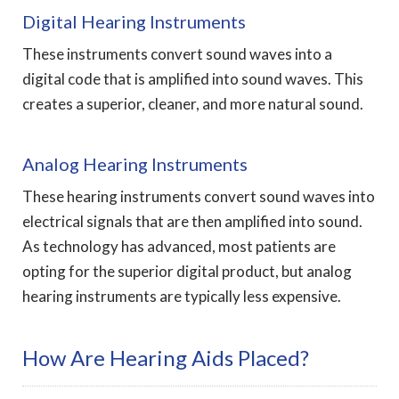
Digital Hearing Instruments
These instruments convert sound waves into a
digital code that is amplified into sound waves. This
creates a superior, cleaner, and more natural sound.
Analog Hearing Instruments
These hearing instruments convert sound waves into
electrical signals that are then amplified into sound.
As technology has advanced, most patients are
opting for the superior digital product, but analog
hearing instruments are typically less expensive.
How Are Hearing Aids Placed?