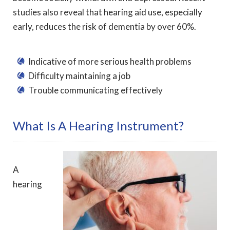
studies also reveal that hearing aid use, especially
early, reduces the risk of dementia by over 60%.
Indicative of more serious health problems
Difficulty maintaining a job
Trouble communicating effectively
What Is A Hearing Instrument?
A
hearing