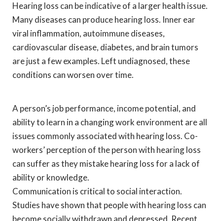
Hearing loss can be indicative of a larger health issue.
Many diseases can produce hearing loss. Inner ear
viral inflammation, autoimmune diseases,
cardiovascular disease, diabetes, and brain tumors
are just a few examples. Left undiagnosed, these
conditions can worsen over time.
A person’s job performance, income potential, and
ability to learn in a changing work environment are all
issues commonly associated with hearing loss. Co-
workers’ perception of the person with hearing loss
can suffer as they mistake hearing loss for a lack of
ability or knowledge.
Communication is critical to social interaction.
Studies have shown that people with hearing loss can
become socially withdrawn and depressed. Recent