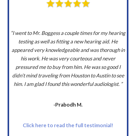
“I went to Mr. Boggess a couple times for my hearing
testing as well as fitting a new hearing aid. He
appeared very knowledgeable and was thorough in
his work. He was very courteous and never
pressured me to buy from him. He was so good I
didn’t mind traveling from Houston to Austin to see
him. I am glad I found this wonderful audiologist. ”
-Prabodh M.
Click here to read the full testimonial!