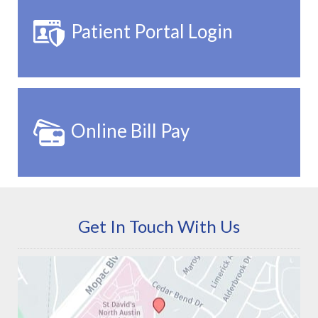
Patient Portal Login
Online Bill Pay
Get In Touch With Us