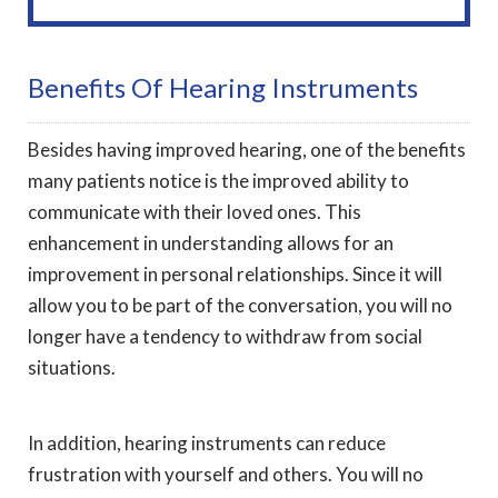
Benefits Of Hearing Instruments
Besides having improved hearing, one of the benefits
many patients notice is the improved ability to
communicate with their loved ones. This
enhancement in understanding allows for an
improvement in personal relationships. Since it will
allow you to be part of the conversation, you will no
longer have a tendency to withdraw from social
situations.
In addition, hearing instruments can reduce
frustration with yourself and others. You will no