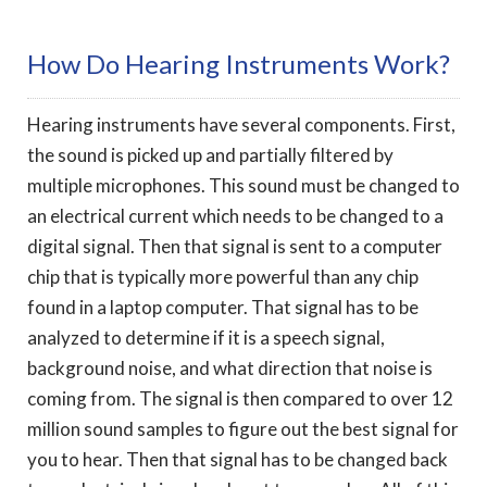
How Do Hearing Instruments Work?
Hearing instruments have several components. First,
the sound is picked up and partially filtered by
multiple microphones. This sound must be changed to
an electrical current which needs to be changed to a
digital signal. Then that signal is sent to a computer
chip that is typically more powerful than any chip
found in a laptop computer. That signal has to be
analyzed to determine if it is a speech signal,
background noise, and what direction that noise is
coming from. The signal is then compared to over 12
million sound samples to figure out the best signal for
you to hear. Then that signal has to be changed back