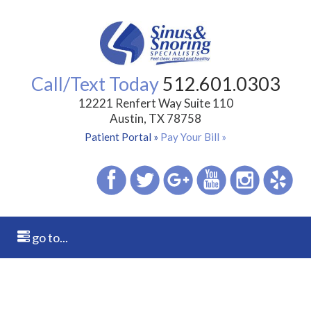
Call/Text Today
512.601.0303
12221 Renfert Way Suite 110
Austin, TX 78758
Patient Portal »
Pay Your Bill »
go to...