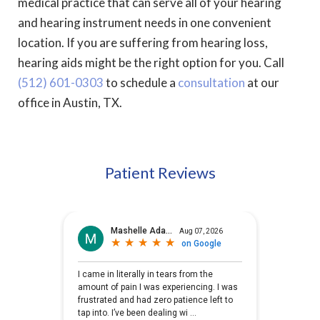
medical practice that can serve all of your hearing
and hearing instrument needs in one convenient
location. If you are suffering from hearing loss,
hearing aids might be the right option for you. Call
(512) 601-0303
to schedule a
consultation
at our
office in Austin, TX.
Patient Reviews