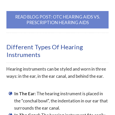
READ BLOG POST: OTC HEARING AIDS VS.
PRESCRIPTION HEARING AIDS
Different Types Of Hearing
Instruments
Hearing instruments can be styled and worn in three
ways: in the ear, in the ear canal, and behind the ear.
In The Ear:
The hearing instrument is placed in
the “conchal bowl”, the indentation in our ear that
surrounds the ear canal.