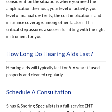
consideration the situations where you need the
amplification the most, your level of activity, your
level of manual dexterity, the cost implications, and
insurance coverage, among other factors. This
critical step assures a successful fitting with the right
instrument for you.
How Long Do Hearing Aids Last?
Hearing aids will typically last for 5-6 years if used
properly and cleaned regularly.
Schedule A Consultation
Sinus & Snoring Specialists is a full-service ENT