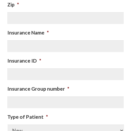
Zip
*
Insurance Name
*
Insurance ID
*
Insurance Group number
*
Type of Patient
*