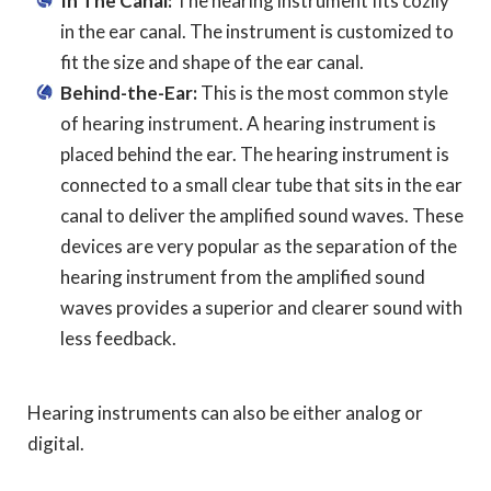
In The Canal:
The hearing instrument fits cozily
in the ear canal. The instrument is customized to
fit the size and shape of the ear canal.
Behind-the-Ear:
This is the most common style
of hearing instrument. A hearing instrument is
placed behind the ear. The hearing instrument is
connected to a small clear tube that sits in the ear
canal to deliver the amplified sound waves. These
devices are very popular as the separation of the
hearing instrument from the amplified sound
waves provides a superior and clearer sound with
less feedback.
Hearing instruments can also be either analog or
digital.