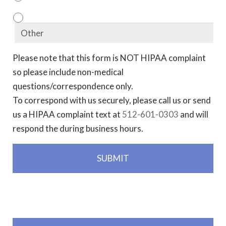
Please note that this form is NOT HIPAA complaint
so please include non-medical
questions/correspondence only.
To correspond with us securely, please call us or send
us a HIPAA complaint text at
512-601-0303
and will
respond the during business hours.