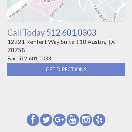
Call Today
512.601.0303
12221 Renfert Way Suite 110 Austin, TX
78758
Fax : 512-601-0333
GET DIRECTIONS