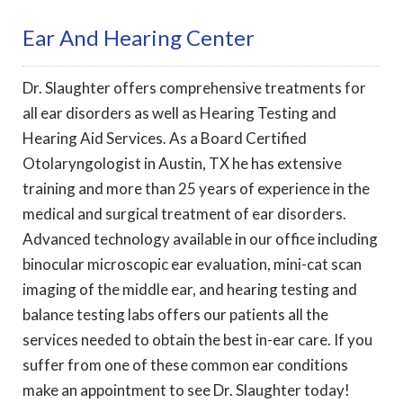
Ear And Hearing Center
Dr. Slaughter offers comprehensive treatments for
all ear disorders as well as Hearing Testing and
Hearing Aid Services. As a Board Certified
Otolaryngologist in Austin, TX he has extensive
training and more than 25 years of experience in the
medical and surgical treatment of ear disorders.
Advanced technology available in our office including
binocular microscopic ear evaluation, mini-cat scan
imaging of the middle ear, and hearing testing and
balance testing labs offers our patients all the
services needed to obtain the best in-ear care. If you
suffer from one of these common ear conditions
make an appointment to see Dr. Slaughter today!