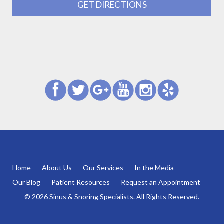
GET DIRECTIONS
Home
About Us
Our Services
In the Media
Our Blog
Patient Resources
Request an Appointment
© 2026 Sinus & Snoring Specialists. All Rights Reserved.