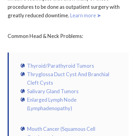
procedures to be done as outpatient surgery with
greatly reduced downtime.
Learn more ➤
Common Head & Neck Problems:
Thyroid/Parathyroid Tumors
Thryglossa Duct Cyst And Branchial
Cleft Cysts
Salivary Gland Tumors
Enlarged Lymph Node
(Lymphadenopathy)
Mouth Cancer (Squamous Cell