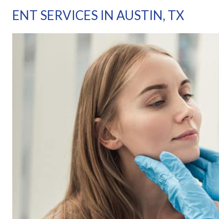
ENT SERVICES IN AUSTIN, TX