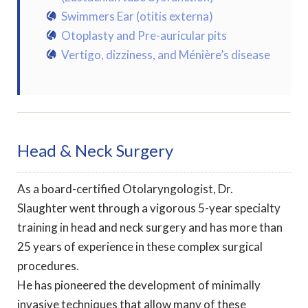
Swimmers Ear (otitis externa)
Otoplasty and Pre-auricular pits
Vertigo, dizziness, and Ménière’s disease
Head & Neck Surgery
As a board-certified Otolaryngologist, Dr.
Slaughter went through a vigorous 5-year specialty
training in head and neck surgery and has more than
25 years of experience in these complex surgical
procedures.
He has pioneered the development of minimally
invasive techniques that allow many of these