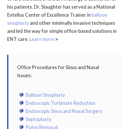
his patients. Dr. Slaughter has served as a National
Entellus Center of Excellence Trainer in
balloon
sinuplasty
and other minimally invasive techniques
and led the way for simple office-based solutions in
ENT care.
Learn more ➤
Office Procedures for Sinus and Nasal
Issues:
Balloon Sinuplasty
Endoscopic Turbinate Reduction
Endoscopic Sinus and Nasal Surgery
Septoplasty
Polyp Removal