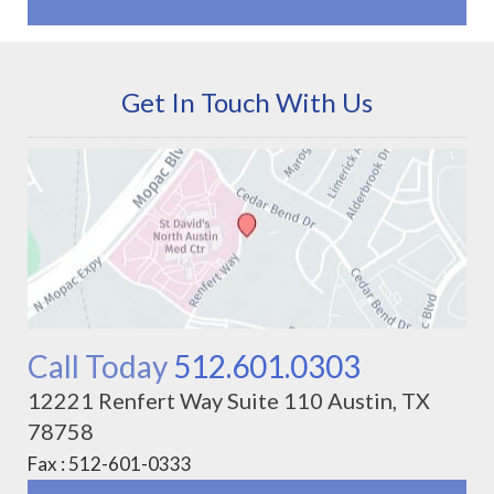
Get In Touch With Us
Call Today
512.601.0303
12221 Renfert Way Suite 110 Austin, TX
78758
Fax : 512-601-0333