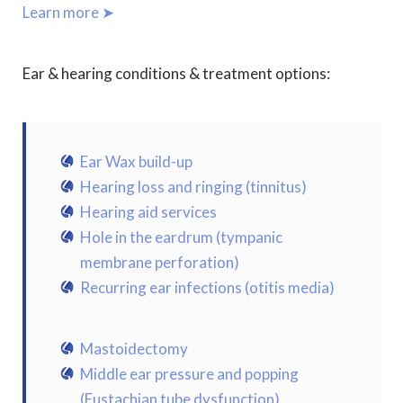
Learn more ➤
Ear & hearing conditions & treatment options:
Ear Wax build-up
Hearing loss and ringing (tinnitus)
Hearing aid services
Hole in the eardrum (tympanic
membrane perforation)
Recurring ear infections (otitis media)
Mastoidectomy
Middle ear pressure and popping
(Eustachian tube dysfunction)