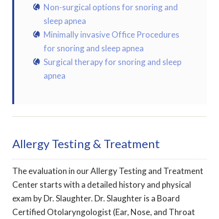
Non-surgical options for snoring and
sleep apnea
Minimally invasive Office Procedures
for snoring and sleep apnea
Surgical therapy for snoring and sleep
apnea
Allergy Testing & Treatment
The evaluation in our Allergy Testing and Treatment
Center starts with a detailed history and physical
exam by Dr. Slaughter. Dr. Slaughter is a Board
Certified Otolaryngologist (Ear, Nose, and Throat