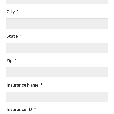
City
*
State
*
Zip
*
Insurance Name
*
Insurance ID
*