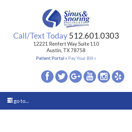
Call/Text Today
512.601.0303
12221 Renfert Way Suite 110
Austin, TX 78758
Patient Portal »
Pay Your Bill »
go to...