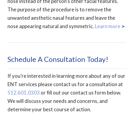
nose instead of the person’s other facial features.
The purpose of the procedure is to remove the
unwanted aesthetic nasal features and leave the
nose appearing natural and symmetric.
Learn more ➤
Schedule A Consultation Today!
If you’re interested in learning more about any of our
ENT services please contact us for a consultation at
512.601.0303
or fill out our contact us form below.
We will discuss your needs and concerns, and
determine your best course of action.