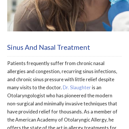
Sinus And Nasal Treatment
Patients frequently suffer from chronic nasal
allergies and congestion, recurring sinus infections,
and chronic sinus pressure with little relief despite
many visits to the doctor.
Dr. Slaughter
is an
Otolaryngologist who has pioneered the modern
non-surgical and minimally invasive techniques that
have provided relief for thousands. As a member of
the American Academy of Otolaryngic Allergy, he
offers the state of the art in allergy treatments for