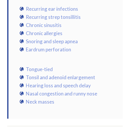
Recurring ear infections
Recurring strep tonsillitis
Chronic sinusitis
Chronic allergies
Snoring and sleep apnea
Eardrum perforation
Tongue-tied
Tonsil and adenoid enlargement
Hearing loss and speech delay
Nasal congestion and runny nose
Neck masses