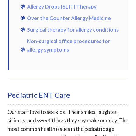
Allergy Drops (SLIT) Therapy
Over the Counter Allergy Medicine
Surgical therapy for allergy conditions
Non-surgical office procedures for
allergy symptoms
Pediatric ENT Care
Our staff love to see kids! Their smiles, laughter,
silliness, and sweet things they say make our day. The
most common health issues in the pediatric age