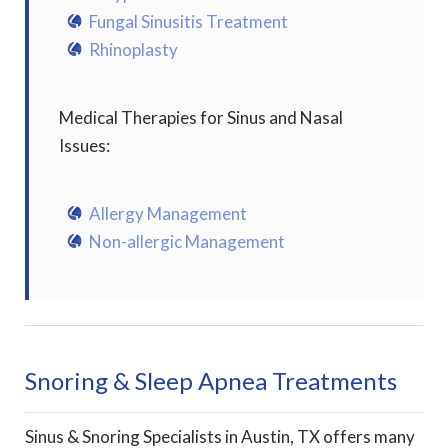
Fungal Sinusitis Treatment
Rhinoplasty
Medical Therapies for Sinus and Nasal
Issues:
Allergy Management
Non-allergic Management
Snoring & Sleep Apnea Treatments
Sinus & Snoring Specialists in Austin, TX offers many