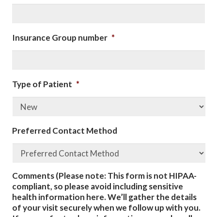
Insurance Group number
*
Type of Patient
*
Preferred Contact Method
Comments (Please note: This form is not HIPAA-
compliant, so please avoid including sensitive
health information here. We’ll gather the details
of your visit securely when we follow up with you.