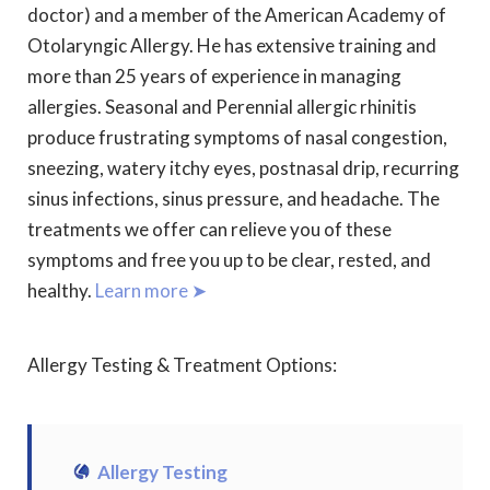
doctor) and a member of the American Academy of
Otolaryngic Allergy. He has extensive training and
more than 25 years of experience in managing
allergies. Seasonal and Perennial allergic rhinitis
produce frustrating symptoms of nasal congestion,
sneezing, watery itchy eyes, postnasal drip, recurring
sinus infections, sinus pressure, and headache. The
treatments we offer can relieve you of these
symptoms and free you up to be clear, rested, and
healthy.
Learn more ➤
Allergy Testing & Treatment Options:
Allergy Testing