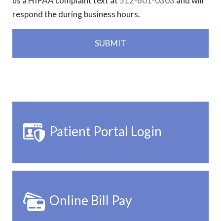
us a HIPAA complaint text at
512-601-0303
and will
respond the during business hours.
Patient Portal Login
Online Bill Pay