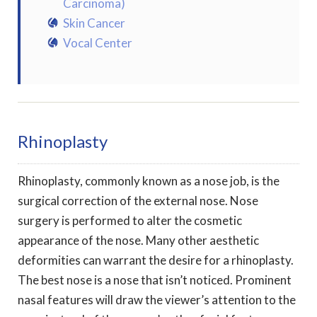
Carcinoma)
Skin Cancer
Vocal Center
Rhinoplasty
Rhinoplasty, commonly known as a nose job, is the
surgical correction of the external nose. Nose
surgery is performed to alter the cosmetic
appearance of the nose. Many other aesthetic
deformities can warrant the desire for a rhinoplasty.
The best nose is a nose that isn’t noticed. Prominent
nasal features will draw the viewer’s attention to the