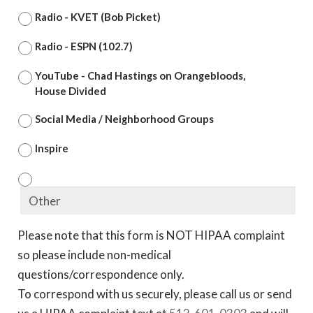
Radio - KVET (Bob Picket)
Radio - ESPN (102.7)
YouTube - Chad Hastings on Orangebloods,
House Divided
Social Media / Neighborhood Groups
Inspire
Please note that this form is NOT HIPAA complaint
so please include non-medical
questions/correspondence only.
To correspond with us securely, please call us or send