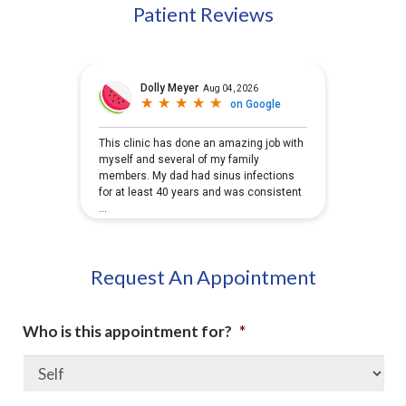
Patient Reviews
Request An Appointment
Who is this appointment for?
*