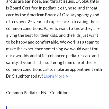
group are ear, nose, and throat issues. Dr. Slaughter
is Board Certified in pediatric ear, nose, and throat
care by the American Board of Otolaryngology and
offers over 25 years of experience in treating these
common conditions. Parents want to know they are
giving the best for their kids, and the kids just want
to be happy and comfortable. We work as a team to
make the experience something we would want for
our own kids and offer enhanced pediatric care and
safety. If your child is suffering from one of these
common conditions call to make an appointment with
Dr. Slaughter today!
Learn More ➤
Common Pediatric ENT Conditions: