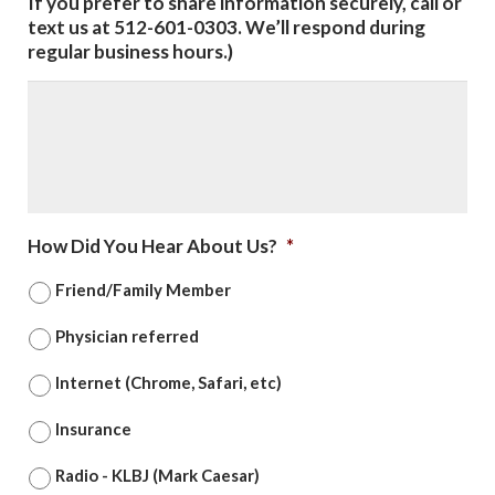
If you prefer to share information securely, call or
text us at 512-601-0303. We’ll respond during
regular business hours.)
How Did You Hear About Us?
*
Friend/Family Member
Physician referred
Internet (Chrome, Safari, etc)
Insurance
Radio - KLBJ (Mark Caesar)