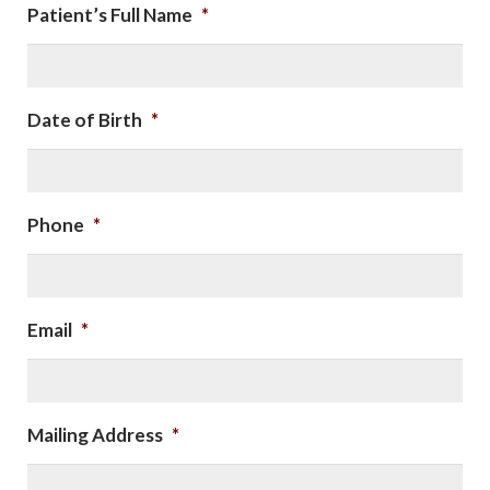
Patient’s Full Name
*
Date of Birth
*
Phone
*
Email
*
Mailing Address
*