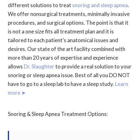
different solutions to treat
snoring and sleep apnea
.
We offer nonsurgical treatments, minimally invasive
procedures, and surgical options. The point is that it
is not a one size fits all treatment plan and it is
tailored to each patient’s anatomical issues and
desires. Our state of the art facility combined with
more than 20 years of expertise and experience
allows
Dr. Slaughter
to provide a real solution to your
snoring or sleep apnea issue. Best of all you DO NOT
have to go to a sleep lab to have a sleep study.
Learn
more ➤
Snoring & Sleep Apnea Treatment Options: