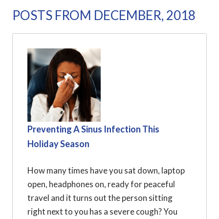
POSTS FROM DECEMBER, 2018
Preventing A Sinus Infection This
Holiday Season
How many times have you sat down, laptop
open, headphones on, ready for peaceful
travel and it turns out the person sitting
right next to you has a severe cough? You