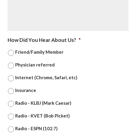
How Did You Hear About Us?
*
Friend/Family Member
Physician referred
Internet (Chrome, Safari, etc)
Insurance
Radio - KLBJ (Mark Caesar)
Radio - KVET (Bob Picket)
Radio - ESPN (102.7)