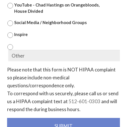
YouTube - Chad Hastings on Orangebloods,
House Divided
Social Media / Neighborhood Groups
Inspire
Please note that this form is NOT HIPAA complaint
so please include non-medical
questions/correspondence only.
To correspond with us securely, please call us or send
us a HIPAA complaint text at
512-601-0303
and will
respond the during business hours.