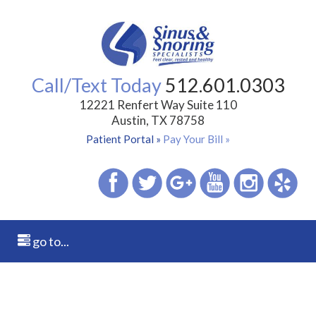
Call/Text Today
512.601.0303
12221 Renfert Way Suite 110
Austin, TX 78758
Patient Portal »
Pay Your Bill »
go to...