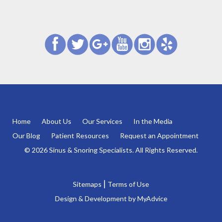
Home
About Us
Our Services
In the Media
Our Blog
Patient Resources
Request an Appointment
© 2026 Sinus & Snoring Specialists. All Rights Reserved.
|
Sitemaps
Terms of Use
Design & Development by
MyAdvice