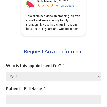
Request An Appointment
Who is this appointment for?
*
Patient’s Full Name
*