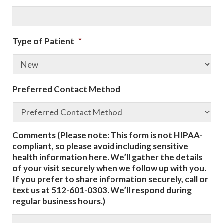
Type of Patient
*
Preferred Contact Method
Comments (Please note: This form is not HIPAA-
compliant, so please avoid including sensitive
health information here. We’ll gather the details
of your visit securely when we follow up with you.
If you prefer to share information securely, call or
text us at 512-601-0303. We’ll respond during
regular business hours.)