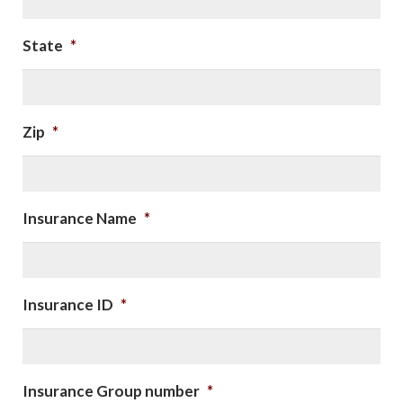
State
*
Zip
*
Insurance Name
*
Insurance ID
*
Insurance Group number
*