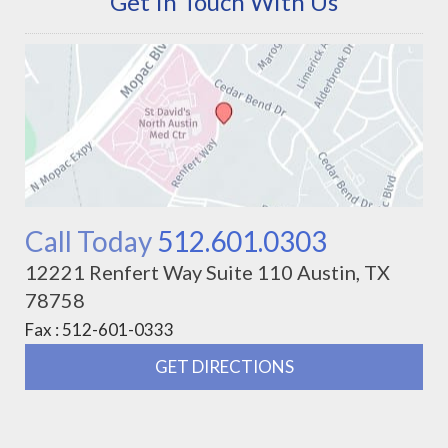
Get In Touch With Us
Call Today
512.601.0303
12221 Renfert Way Suite 110 Austin, TX
78758
Fax : 512-601-0333
GET DIRECTIONS