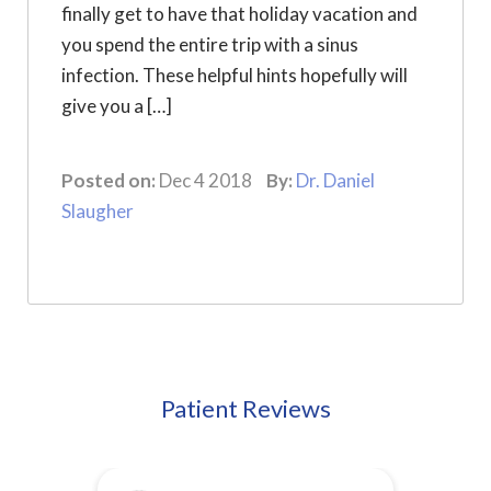
finally get to have that holiday vacation and
you spend the entire trip with a sinus
infection. These helpful hints hopefully will
give you a […]
Posted on:
Dec 4 2018
By:
Dr. Daniel
Slaugher
Patient Reviews