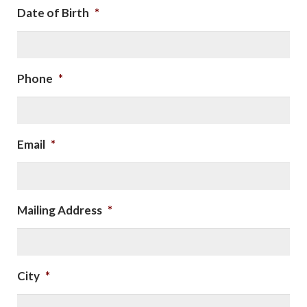
Date of Birth
*
Phone
*
Email
*
Mailing Address
*
City
*