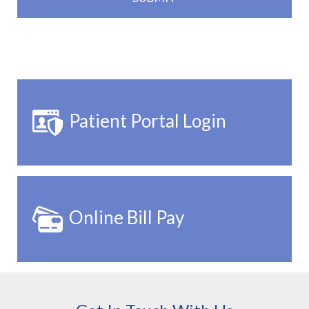
Patient Portal Login
Online Bill Pay