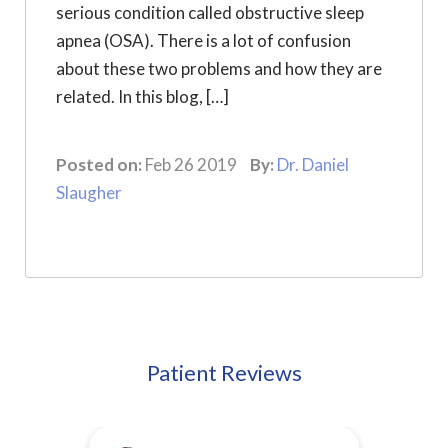
serious condition called obstructive sleep
apnea (OSA). There is a lot of confusion
about these two problems and how they are
related. In this blog, […]
Posted on:
Feb 26 2019
By:
Dr. Daniel
Slaugher
Patient Reviews