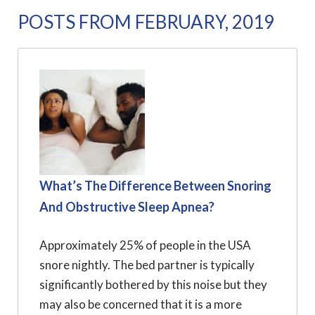
POSTS FROM FEBRUARY, 2019
What’s The Difference Between Snoring
And Obstructive Sleep Apnea?
Approximately 25% of people in the USA
snore nightly. The bed partner is typically
significantly bothered by this noise but they
may also be concerned that it is a more