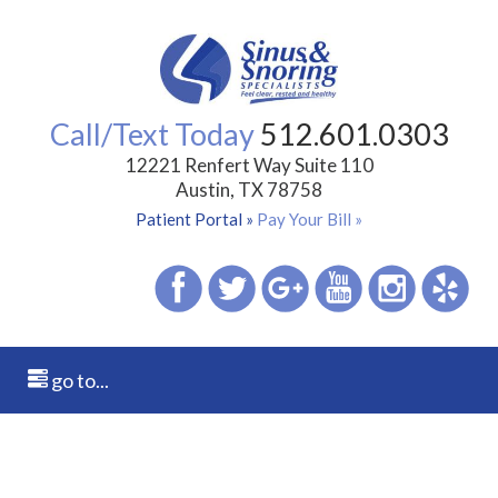
Call/Text Today
512.601.0303
12221 Renfert Way Suite 110
Austin, TX 78758
Patient Portal »
Pay Your Bill »
go to...