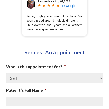
Request An Appointment
Who is this appointment for?
*
Patient’s Full Name
*