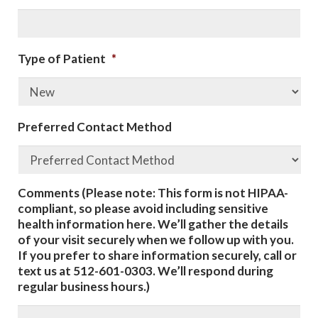
Type of Patient
*
Preferred Contact Method
Comments (Please note: This form is not HIPAA-
compliant, so please avoid including sensitive
health information here. We’ll gather the details
of your visit securely when we follow up with you.
If you prefer to share information securely, call or
text us at 512-601-0303. We’ll respond during
regular business hours.)