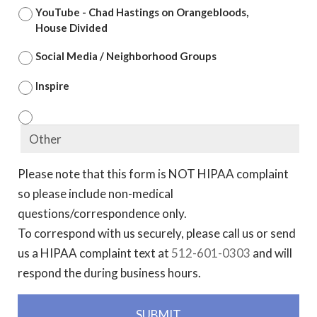
YouTube - Chad Hastings on Orangebloods,
House Divided
Social Media / Neighborhood Groups
Inspire
Please note that this form is NOT HIPAA complaint
so please include non-medical
questions/correspondence only.
To correspond with us securely, please call us or send
us a HIPAA complaint text at
512-601-0303
and will
respond the during business hours.