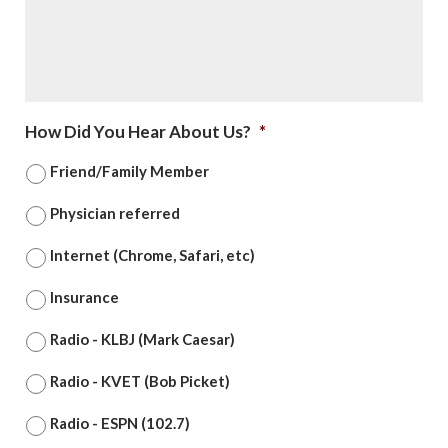
How Did You Hear About Us?
*
Friend/Family Member
Physician referred
Internet (Chrome, Safari, etc)
Insurance
Radio - KLBJ (Mark Caesar)
Radio - KVET (Bob Picket)
Radio - ESPN (102.7)