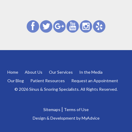
Home
About Us
Our Services
In the Media
Our Blog
Patient Resources
Request an Appointment
© 2026 Sinus & Snoring Specialists. All Rights Reserved.
|
Sitemaps
Terms of Use
Design & Development by
MyAdvice