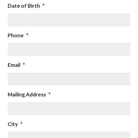
Date of Birth
*
Phone
*
Email
*
Mailing Address
*
City
*