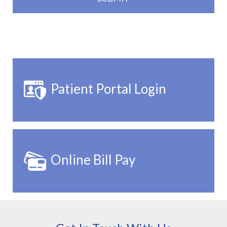
Patient Portal Login
Online Bill Pay