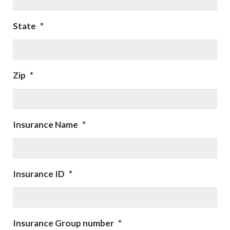
State
*
Zip
*
Insurance Name
*
Insurance ID
*
Insurance Group number
*