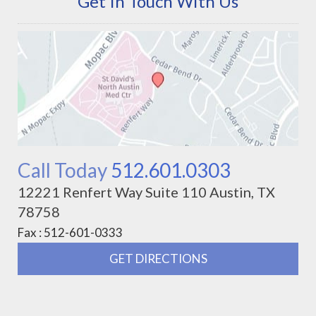
Get In Touch With Us
Call Today
512.601.0303
12221 Renfert Way Suite 110 Austin, TX
78758
Fax : 512-601-0333
GET DIRECTIONS