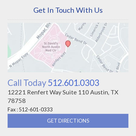
Get In Touch With Us
Call Today
512.601.0303
12221 Renfert Way Suite 110 Austin, TX
78758
Fax : 512-601-0333
GET DIRECTIONS