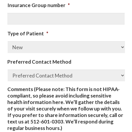
Insurance Group number
*
Type of Patient
*
Preferred Contact Method
Comments (Please note: This form is not HIPAA-
compliant, so please avoid including sensitive
health information here. We’ll gather the details
of your visit securely when we follow up with you.
If you prefer to share information securely, call or
text us at 512-601-0303. We’ll respond during
regular business hours.)