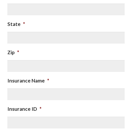
State
*
Zip
*
Insurance Name
*
Insurance ID
*