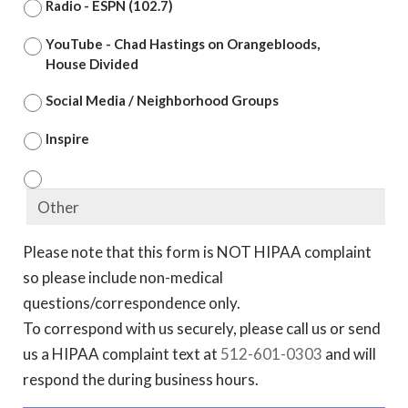
Radio - ESPN (102.7)
YouTube - Chad Hastings on Orangebloods,
House Divided
Social Media / Neighborhood Groups
Inspire
Please note that this form is NOT HIPAA complaint
so please include non-medical
questions/correspondence only.
To correspond with us securely, please call us or send
us a HIPAA complaint text at
512-601-0303
and will
respond the during business hours.