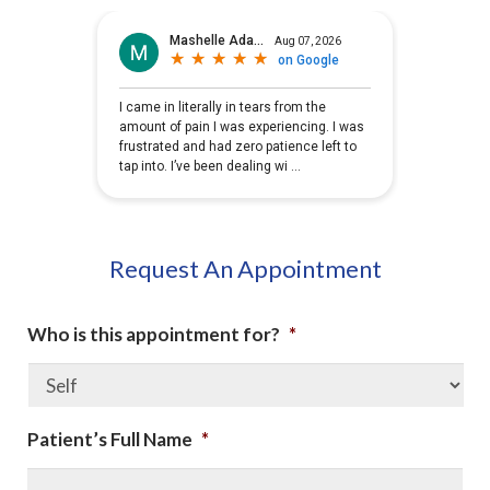
Request An Appointment
Who is this appointment for?
*
Patient’s Full Name
*