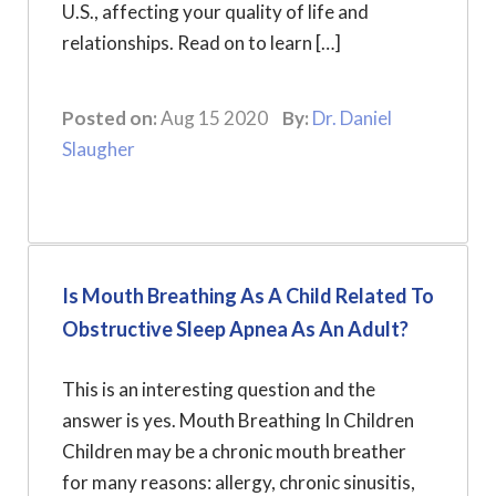
U.S., affecting your quality of life and
relationships. Read on to learn […]
Posted on:
Aug 15 2020
By:
Dr. Daniel
Slaugher
Is Mouth Breathing As A Child Related To
Obstructive Sleep Apnea As An Adult?
This is an interesting question and the
answer is yes. Mouth Breathing In Children
Children may be a chronic mouth breather
for many reasons: allergy, chronic sinusitis,