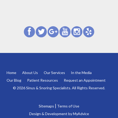
Home
About Us
Our Services
In the Media
Our Blog
Patient Resources
Request an Appointment
© 2026 Sinus & Snoring Specialists. All Rights Reserved.
|
Sitemaps
Terms of Use
Design & Development by
MyAdvice