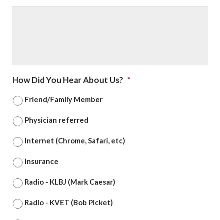
How Did You Hear About Us?
*
Friend/Family Member
Physician referred
Internet (Chrome, Safari, etc)
Insurance
Radio - KLBJ (Mark Caesar)
Radio - KVET (Bob Picket)