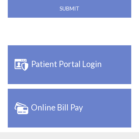
Patient Portal Login
Online Bill Pay