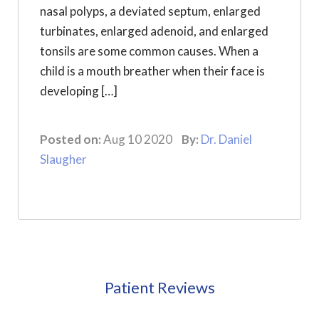
nasal polyps, a deviated septum, enlarged
turbinates, enlarged adenoid, and enlarged
tonsils are some common causes. When a
child is a mouth breather when their face is
developing […]
Posted on:
Aug 10 2020
By:
Dr. Daniel
Slaugher
Patient Reviews