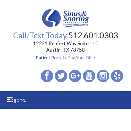
Call/Text Today
512.601.0303
12221 Renfert Way Suite 110
Austin, TX 78758
Patient Portal »
Pay Your Bill »
go to...