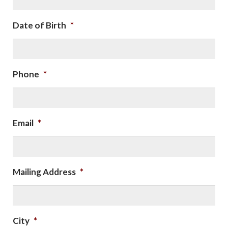
Date of Birth
*
Phone
*
Email
*
Mailing Address
*
City
*