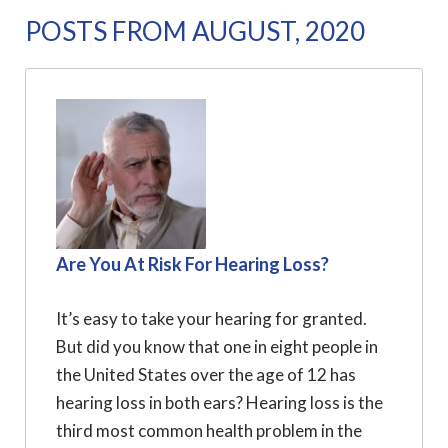
POSTS FROM AUGUST, 2020
Are You At Risk For Hearing Loss?
It’s easy to take your hearing for granted.
But did you know that one in eight people in
the United States over the age of 12 has
hearing loss in both ears? Hearing loss is the
third most common health problem in the