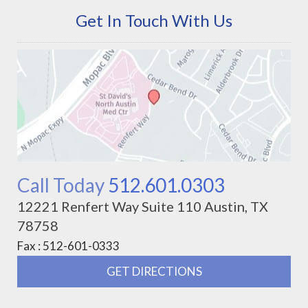
Get In Touch With Us
Call Today
512.601.0303
12221 Renfert Way Suite 110 Austin, TX
78758
Fax : 512-601-0333
GET DIRECTIONS