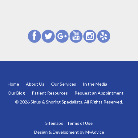
Home
About Us
Our Services
In the Media
Our Blog
Patient Resources
Request an Appointment
© 2026 Sinus & Snoring Specialists. All Rights Reserved.
|
Sitemaps
Terms of Use
Design & Development by
MyAdvice