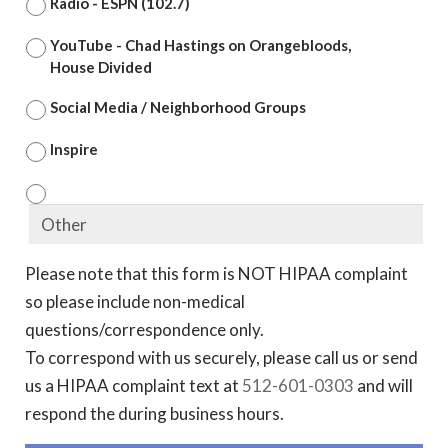
Radio - ESPN (102.7)
YouTube - Chad Hastings on Orangebloods,
House Divided
Social Media / Neighborhood Groups
Inspire
Please note that this form is NOT HIPAA complaint
so please include non-medical
questions/correspondence only.
To correspond with us securely, please call us or send
us a HIPAA complaint text at
512-601-0303
and will
respond the during business hours.