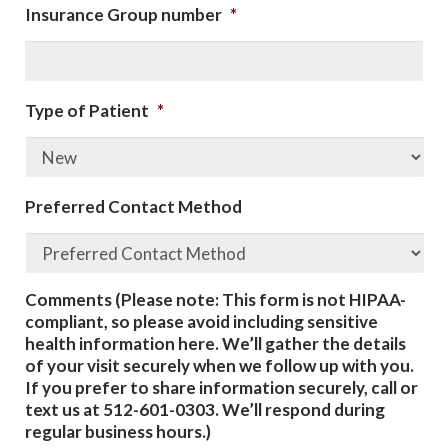
Insurance Group number
*
Type of Patient
*
Preferred Contact Method
Comments (Please note: This form is not HIPAA-
compliant, so please avoid including sensitive
health information here. We’ll gather the details
of your visit securely when we follow up with you.
If you prefer to share information securely, call or
text us at 512-601-0303. We’ll respond during
regular business hours.)