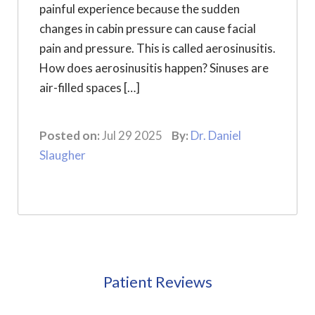
painful experience because the sudden
changes in cabin pressure can cause facial
pain and pressure. This is called aerosinusitis.
How does aerosinusitis happen? Sinuses are
air-filled spaces […]
Posted on:
Jul 29 2025
By:
Dr. Daniel
Slaugher
Patient Reviews