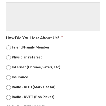
How Did You Hear About Us?
*
Friend/Family Member
Physician referred
Internet (Chrome, Safari, etc)
Insurance
Radio - KLBJ (Mark Caesar)
Radio - KVET (Bob Picket)