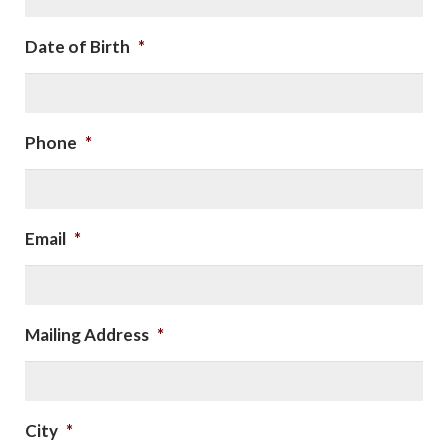
Date of Birth
*
Phone
*
Email
*
Mailing Address
*
City
*