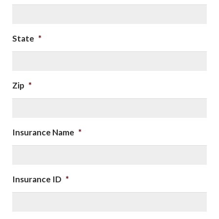
State
*
Zip
*
Insurance Name
*
Insurance ID
*