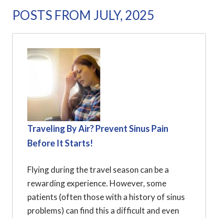
POSTS FROM JULY, 2025
Traveling By Air? Prevent Sinus Pain
Before It Starts!
Flying during the travel season can be a
rewarding experience. However, some
patients (often those with a history of sinus
problems) can find this a difficult and even