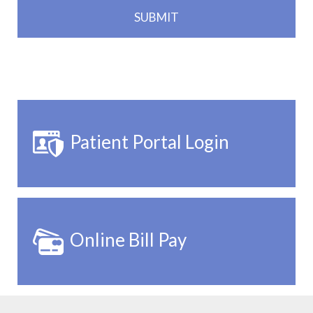
Patient Portal Login
Online Bill Pay