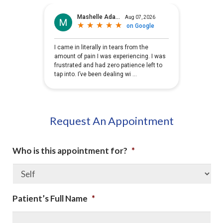
Request An Appointment
Who is this appointment for?
*
Patient’s Full Name
*