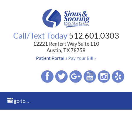
Call/Text Today
512.601.0303
12221 Renfert Way Suite 110
Austin, TX 78758
Patient Portal »
Pay Your Bill »
go to...