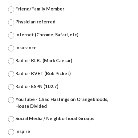
Friend/Family Member
Physician referred
Internet (Chrome, Safari, etc)
Insurance
Radio - KLBJ (Mark Caesar)
Radio - KVET (Bob Picket)
Radio - ESPN (102.7)
YouTube - Chad Hastings on Orangebloods,
House Divided
Social Media / Neighborhood Groups
Inspire