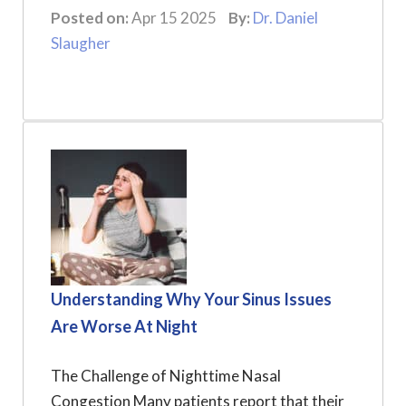
Posted on:
Apr 15 2025
By:
Dr. Daniel
Slaugher
Understanding Why Your Sinus Issues
Are Worse At Night
The Challenge of Nighttime Nasal
Congestion Many patients report that their