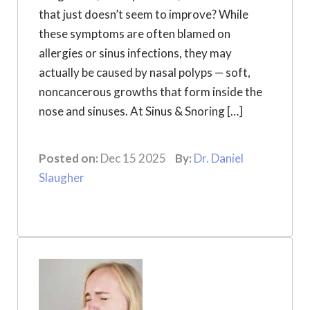
that just doesn’t seem to improve? While
these symptoms are often blamed on
allergies or sinus infections, they may
actually be caused by nasal polyps — soft,
noncancerous growths that form inside the
nose and sinuses. At Sinus & Snoring […]
Posted on:
Dec 15 2025
By:
Dr. Daniel
Slaugher