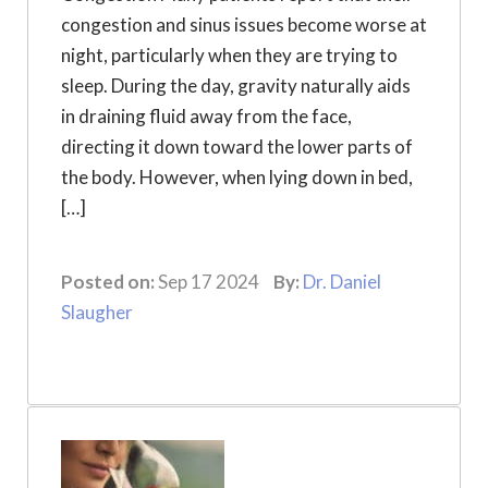
congestion and sinus issues become worse at
night, particularly when they are trying to
sleep. During the day, gravity naturally aids
in draining fluid away from the face,
directing it down toward the lower parts of
the body. However, when lying down in bed,
[…]
Posted on:
Sep 17 2024
By:
Dr. Daniel
Slaugher