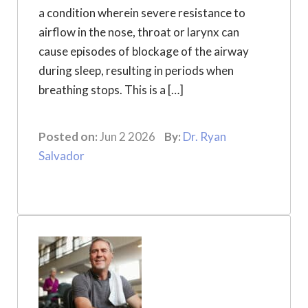
a condition wherein severe resistance to
airflow in the nose, throat or larynx can
cause episodes of blockage of the airway
during sleep, resulting in periods when
breathing stops. This is a […]
Posted on:
Jun 2 2026
By:
Dr. Ryan
Salvador