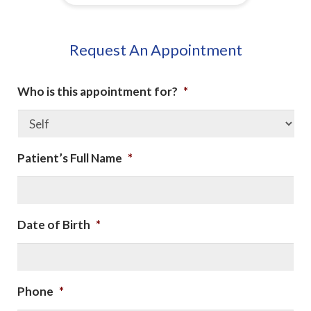
Request An Appointment
Who is this appointment for?
*
Patient’s Full Name
*
Date of Birth
*
Phone
*