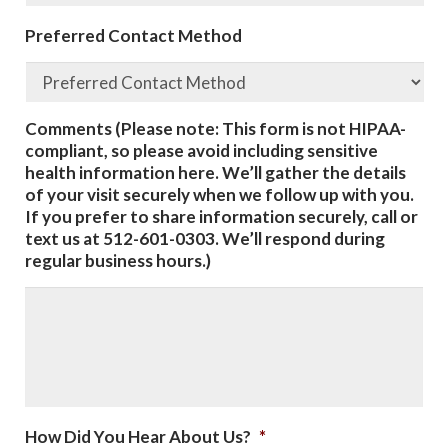
Preferred Contact Method
Comments (Please note: This form is not HIPAA-
compliant, so please avoid including sensitive
health information here. We’ll gather the details
of your visit securely when we follow up with you.
If you prefer to share information securely, call or
text us at 512-601-0303. We’ll respond during
regular business hours.)
How Did You Hear About Us?
*