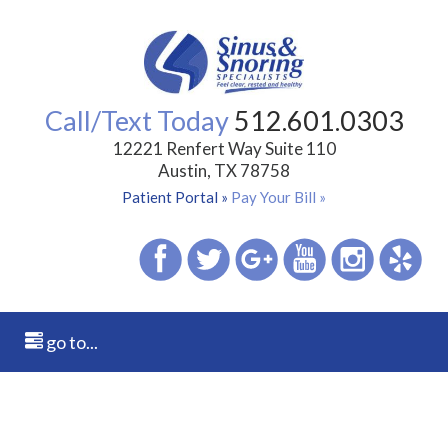
Call/Text Today
512.601.0303
12221 Renfert Way Suite 110
Austin, TX 78758
Patient Portal »
Pay Your Bill »
go to...