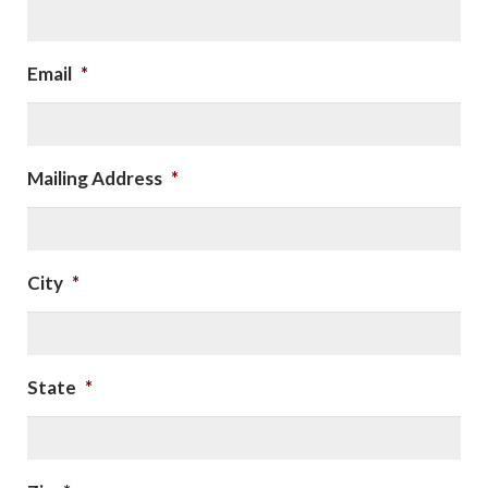
Email
*
Mailing Address
*
City
*
State
*