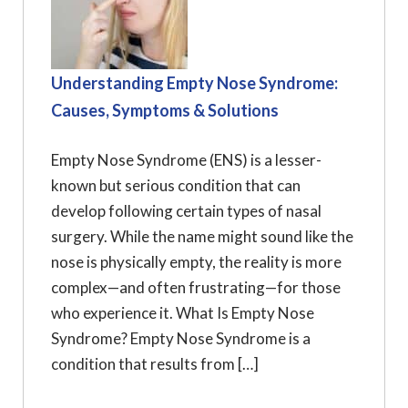
Understanding Empty Nose Syndrome:
Causes, Symptoms & Solutions
Empty Nose Syndrome (ENS) is a lesser-
known but serious condition that can
develop following certain types of nasal
surgery. While the name might sound like the
nose is physically empty, the reality is more
complex—and often frustrating—for those
who experience it. What Is Empty Nose
Syndrome? Empty Nose Syndrome is a
condition that results from […]