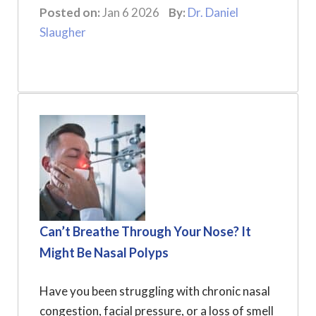
Posted on:
Jan 6 2026
By:
Dr. Daniel
Slaugher
Can’t Breathe Through Your Nose? It
Might Be Nasal Polyps
Have you been struggling with chronic nasal
congestion, facial pressure, or a loss of smell