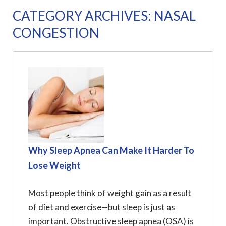
CATEGORY ARCHIVES: NASAL
CONGESTION
Why Sleep Apnea Can Make It Harder To
Lose Weight
Most people think of weight gain as a result
of diet and exercise—but sleep is just as
important. Obstructive sleep apnea (OSA) is