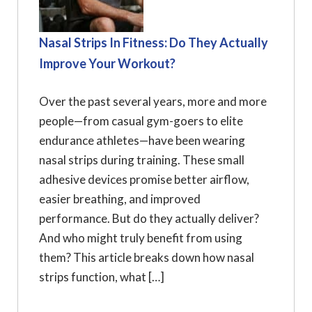
Nasal Strips In Fitness: Do They Actually
Improve Your Workout?
Over the past several years, more and more
people—from casual gym-goers to elite
endurance athletes—have been wearing
nasal strips during training. These small
adhesive devices promise better airflow,
easier breathing, and improved
performance. But do they actually deliver?
And who might truly benefit from using
them? This article breaks down how nasal
strips function, what […]