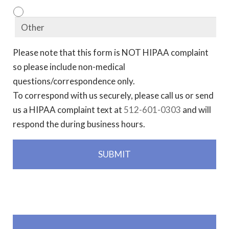
Please note that this form is NOT HIPAA complaint
so please include non-medical
questions/correspondence only.
To correspond with us securely, please call us or send
us a HIPAA complaint text at
512-601-0303
and will
respond the during business hours.