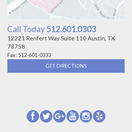
Call Today
512.601.0303
12221 Renfert Way Suite 110 Austin, TX
78758
Fax : 512-601-0333
GET DIRECTIONS