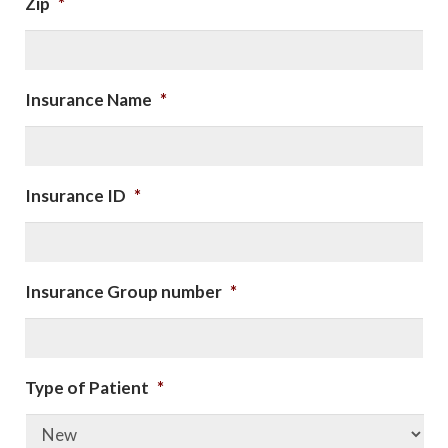
Zip
*
Insurance Name
*
Insurance ID
*
Insurance Group number
*
Type of Patient
*