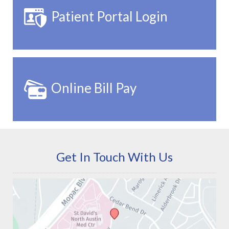
Patient Portal Login
Online Bill Pay
Get In Touch With Us