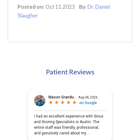
Posted on:
Oct 11 2023
By:
Dr. Daniel
Slaugher
Patient Reviews