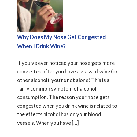
Why Does My Nose Get Congested
When I Drink Wine?
If you’ve ever noticed your nose gets more
congested after you have a glass of wine (or
other alcohol), you’re not alone! This is a
fairly common symptom of alcohol
consumption. The reason your nose gets
congested when you drink wine is related to
the effects alcohol has on your blood
vessels. When you have […]