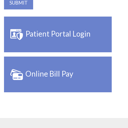
Patient Portal Login
Online Bill Pay