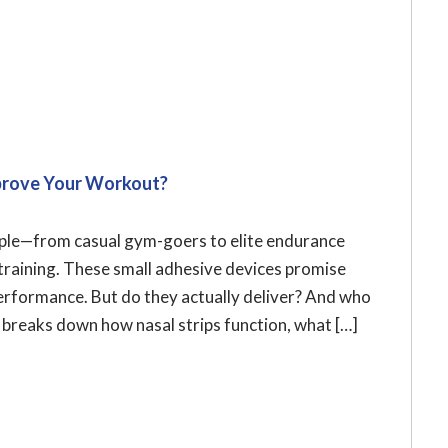
Improve Your Workout?
ople—from casual gym-goers to elite endurance
training. These small adhesive devices promise
performance. But do they actually deliver? And who
e breaks down how nasal strips function, what […]