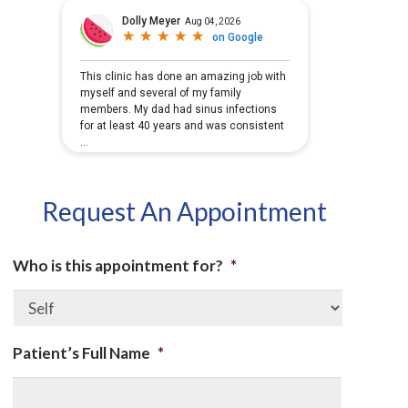
Request An Appointment
Who is this appointment for?
*
Patient’s Full Name
*