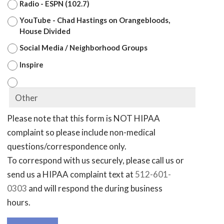
Radio - ESPN (102.7)
YouTube - Chad Hastings on Orangebloods,
House Divided
Social Media / Neighborhood Groups
Inspire
Please note that this form is NOT HIPAA
complaint so please include non-medical
questions/correspondence only.
To correspond with us securely, please call us or
send us a HIPAA complaint text at
512-601-
0303
and will respond the during business
hours.