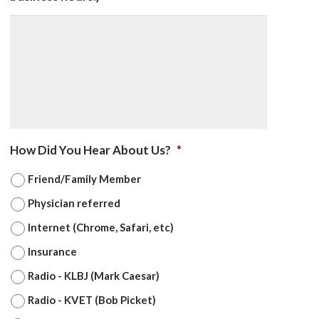
How Did You Hear About Us?
*
Friend/Family Member
Physician referred
Internet (Chrome, Safari, etc)
Insurance
Radio - KLBJ (Mark Caesar)
Radio - KVET (Bob Picket)