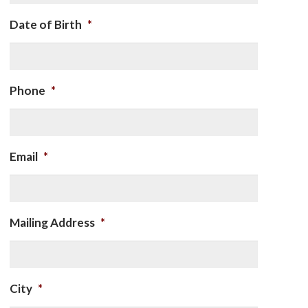
Date of Birth
*
Phone
*
Email
*
Mailing Address
*
City
*