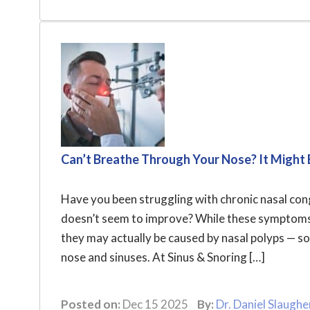
Can’t Breathe Through Your Nose? It Might 
Have you been struggling with chronic nasal conge
doesn’t seem to improve? While these symptoms a
they may actually be caused by nasal polyps — s
nose and sinuses. At Sinus & Snoring […]
Posted on:
Dec 15 2025
By:
Dr. Daniel Slaughe