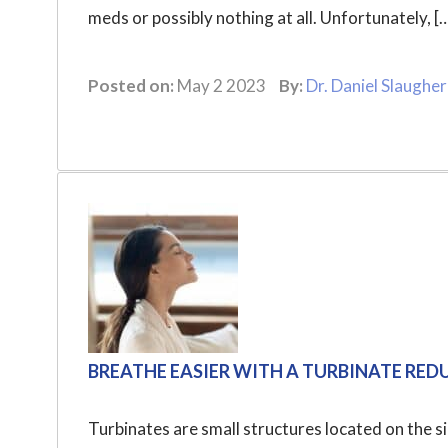
meds or possibly nothing at all. Unfortunately, [
Posted on:
May 2 2023
By:
Dr. Daniel Slaugher
BREATHE EASIER WITH A TURBINATE RE
Turbinates are small structures located on the si