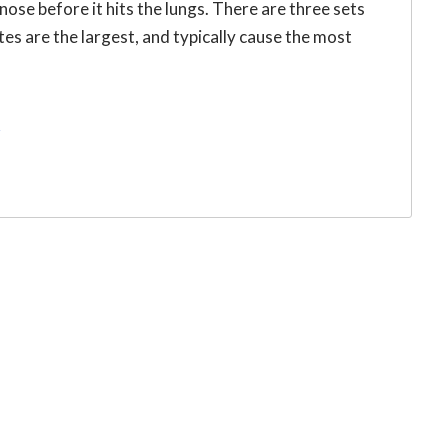
 nose before it hits the lungs. There are three sets
ates are the largest, and typically cause the most
r