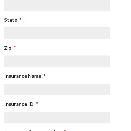
State
*
Zip
*
Insurance Name
*
Insurance ID
*