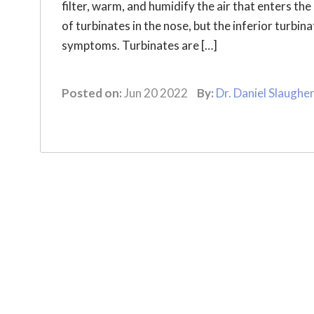
filter, warm, and humidify the air that enters the
of turbinates in the nose, but the inferior turbin
symptoms. Turbinates are […]
Posted on:
Jun 20 2022
By:
Dr. Daniel Slaughe