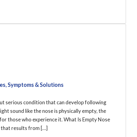
es, Symptoms & Solutions
t serious condition that can develop following
ght sound like the nose is physically empty, the
for those who experience it. What Is Empty Nose
hat results from […]