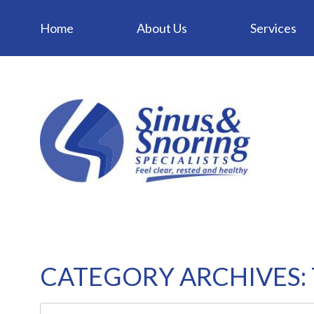
Home
About Us
Services
CATEGORY ARCHIVES: