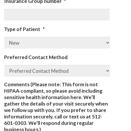
Insurance Group number
*
Type of Patient
*
Preferred Contact Method
Comments (Please note: This form is not
HIPAA-compliant, so please avoid including
sensitive health information here. We’ll
gather the details of your visit securely when
we follow up with you. If you prefer to share
information securely, call or text us at 512-
601-0303. We’ll respond during regular
business hours.)