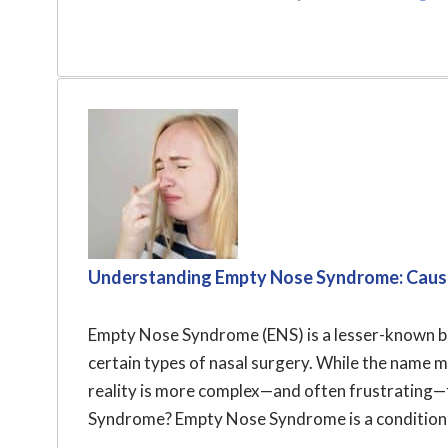
Understanding Empty Nose Syndrome: Caus
Empty Nose Syndrome (ENS) is a lesser-known bu
certain types of nasal surgery. While the name mi
reality is more complex—and often frustrating—
Syndrome? Empty Nose Syndrome is a condition t