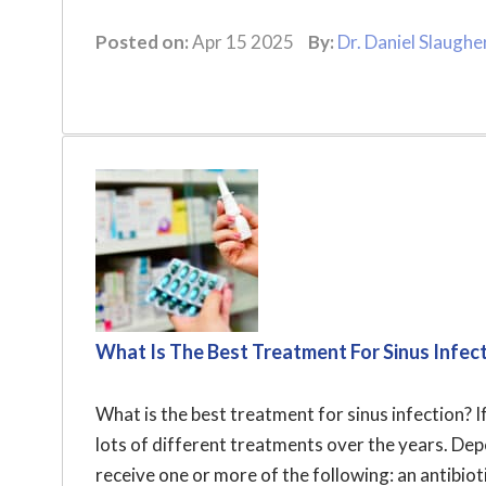
Posted on:
Apr 15 2025
By:
Dr. Daniel Slaughe
What Is The Best Treatment For Sinus Infec
What is the best treatment for sinus infection? I
lots of different treatments over the years. De
receive one or more of the following: an antibioti