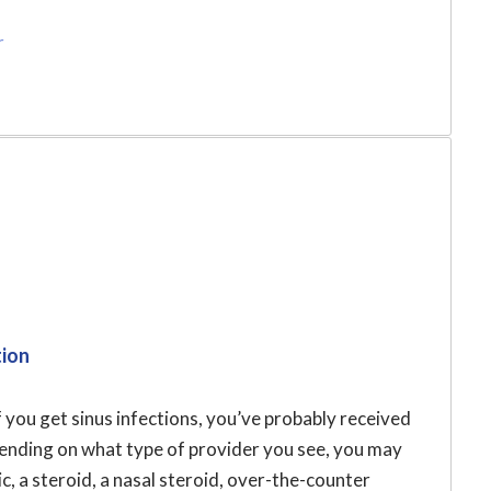
r
tion
f you get sinus infections, you’ve probably received
pending on what type of provider you see, you may
c, a steroid, a nasal steroid, over-the-counter