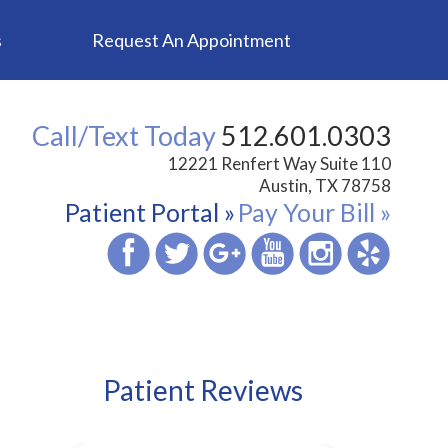
s
Request An Appointment
Call/Text Today
512.601.0303
12221 Renfert Way Suite 110
Austin, TX 78758
Patient Portal »
Pay Your Bill »
Patient Reviews