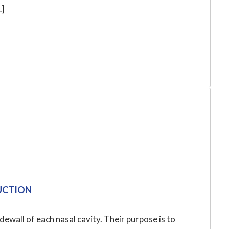
…]
DUCTION
dewall of each nasal cavity. Their purpose is to