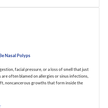
Be Nasal Polyps
stion, facial pressure, or a loss of smell that just
re often blamed on allergies or sinus infections,
oft, noncancerous growths that form inside the
r