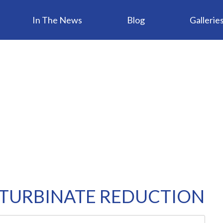
In The News
Blog
Gallerie
 TURBINATE REDUCTION