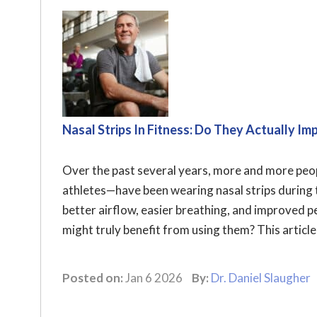
Nasal Strips In Fitness: Do They Actually 
Over the past several years, more and more pe
athletes—have been wearing nasal strips during 
better airflow, easier breathing, and improved 
might truly benefit from using them? This articl
Posted on:
Jan 6 2026
By:
Dr. Daniel Slaugher