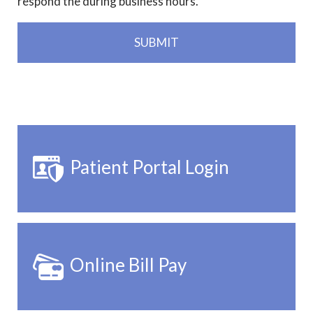
respond the during business hours.
Patient Portal Login
Online Bill Pay