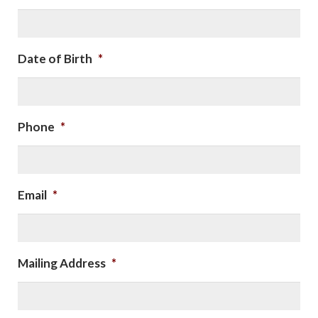
Date of Birth
*
Phone
*
Email
*
Mailing Address
*