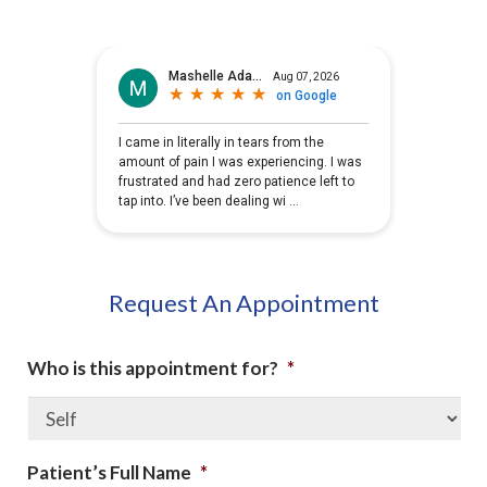
Request An Appointment
Who is this appointment for?
*
Patient’s Full Name
*