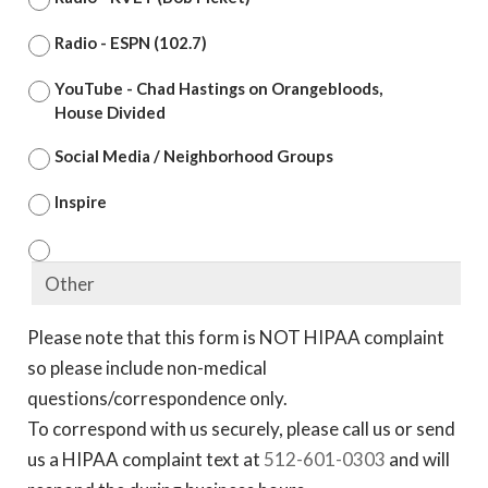
Radio - ESPN (102.7)
YouTube - Chad Hastings on Orangebloods,
House Divided
Social Media / Neighborhood Groups
Inspire
Please note that this form is NOT HIPAA complaint
so please include non-medical
questions/correspondence only.
To correspond with us securely, please call us or send
us a HIPAA complaint text at
512-601-0303
and will