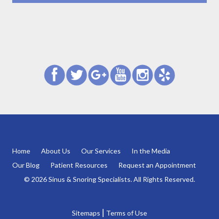
Home
About Us
Our Services
In the Media
Our Blog
Patient Resources
Request an Appointment
© 2026 Sinus & Snoring Specialists. All Rights Reserved.
|
Sitemaps
Terms of Use