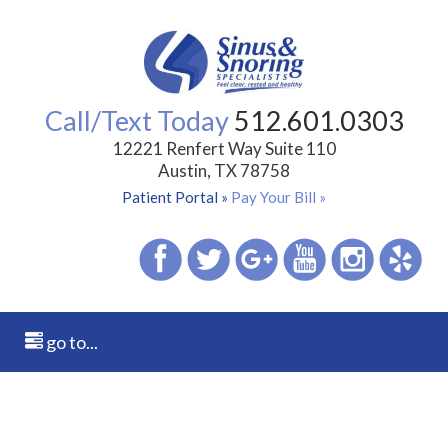
Call/Text Today
512.601.0303
12221 Renfert Way Suite 110
Austin, TX 78758
Patient Portal »
Pay Your Bill »
go to...