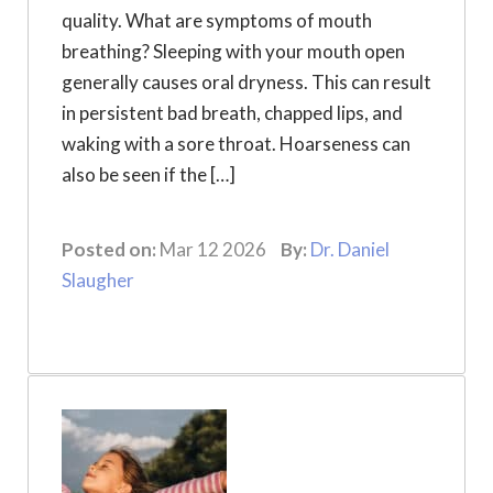
quality. What are symptoms of mouth
breathing? Sleeping with your mouth open
generally causes oral dryness. This can result
in persistent bad breath, chapped lips, and
waking with a sore throat. Hoarseness can
also be seen if the […]
Posted on:
Mar 12 2026
By:
Dr. Daniel
Slaugher