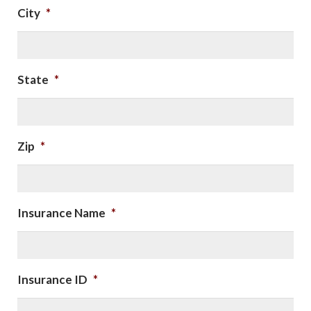
City
*
State
*
Zip
*
Insurance Name
*
Insurance ID
*