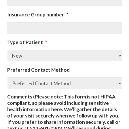
Insurance Group number
*
Type of Patient
*
Preferred Contact Method
Comments (Please note: This form is not HIPAA-
compliant, so please avoid including sensitive
health information here. We’ll gather the details
of your visit securely when we follow up with you.
If you prefer to share information securely, call or
text us at 512-601-0303. We’ll respond during