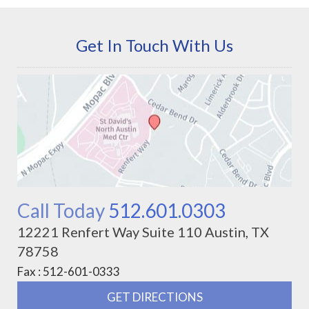
Get In Touch With Us
Call Today
512.601.0303
12221 Renfert Way Suite 110 Austin, TX
78758
Fax : 512-601-0333
GET DIRECTIONS