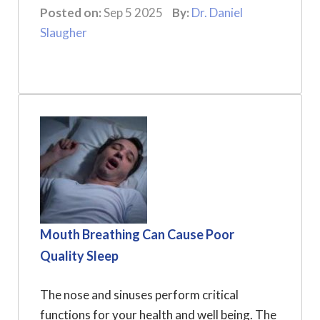
Posted on:
Sep 5 2025
By:
Dr. Daniel
Slaugher
Mouth Breathing Can Cause Poor
Quality Sleep
The nose and sinuses perform critical
functions for your health and well being. The