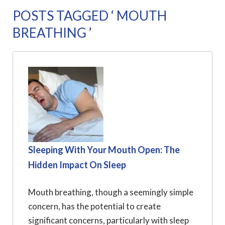
POSTS TAGGED ‘ MOUTH
BREATHING ’
Sleeping With Your Mouth Open: The
Hidden Impact On Sleep
Mouth breathing, though a seemingly simple
concern, has the potential to create
significant concerns, particularly with sleep