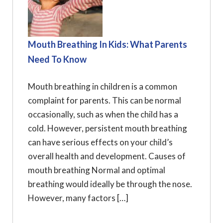
Mouth Breathing In Kids: What Parents
Need To Know
Mouth breathing in children is a common
complaint for parents. This can be normal
occasionally, such as when the child has a
cold. However, persistent mouth breathing
can have serious effects on your child’s
overall health and development. Causes of
mouth breathing Normal and optimal
breathing would ideally be through the nose.
However, many factors […]