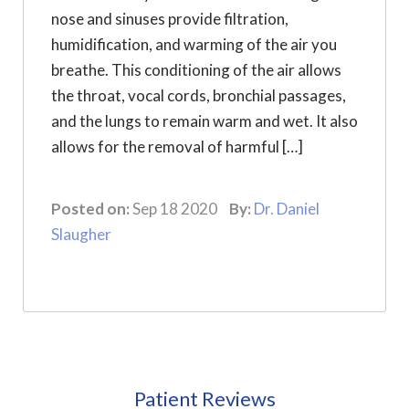
nose and sinuses provide filtration,
humidification, and warming of the air you
breathe. This conditioning of the air allows
the throat, vocal cords, bronchial passages,
and the lungs to remain warm and wet. It also
allows for the removal of harmful […]
Posted on:
Sep 18 2020
By:
Dr. Daniel
Slaugher
Patient Reviews