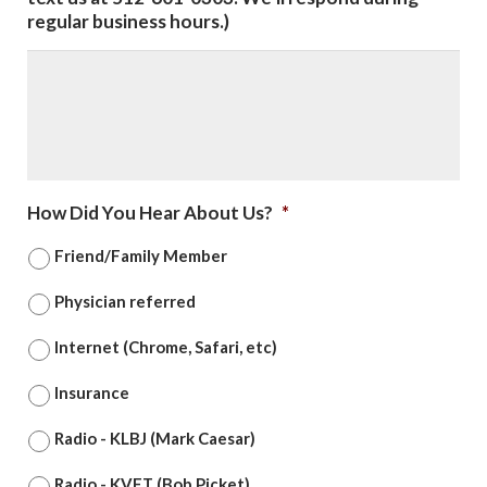
regular business hours.)
How Did You Hear About Us?
*
Friend/Family Member
Physician referred
Internet (Chrome, Safari, etc)
Insurance
Radio - KLBJ (Mark Caesar)
Radio - KVET (Bob Picket)