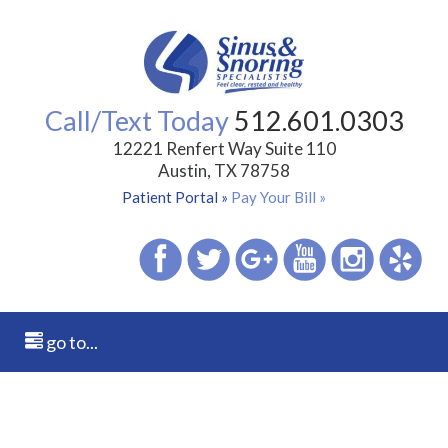
Call/Text Today
512.601.0303
12221 Renfert Way Suite 110
Austin, TX 78758
Patient Portal »
Pay Your Bill »
go to...