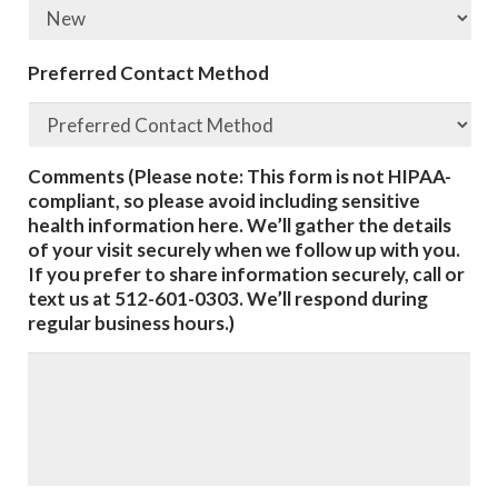
Preferred Contact Method
Comments (Please note: This form is not HIPAA-
compliant, so please avoid including sensitive
health information here. We’ll gather the details
of your visit securely when we follow up with you.
If you prefer to share information securely, call or
text us at 512-601-0303. We’ll respond during
regular business hours.)