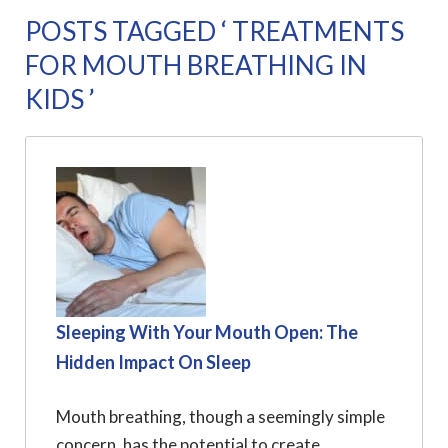
POSTS TAGGED ‘ TREATMENTS
FOR MOUTH BREATHING IN
KIDS ’
Sleeping With Your Mouth Open: The
Hidden Impact On Sleep
Mouth breathing, though a seemingly simple
concern, has the potential to create