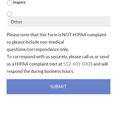
Inspire
Please note that this form is NOT HIPAA complaint
so please include non-medical
questions/correspondence only.
To correspond with us securely, please call us or send
us a HIPAA complaint text at
512-601-0303
and will
respond the during business hours.