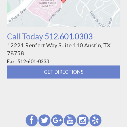
Call Today
512.601.0303
12221 Renfert Way Suite 110 Austin, TX
78758
Fax : 512-601-0333
GET DIRECTIONS