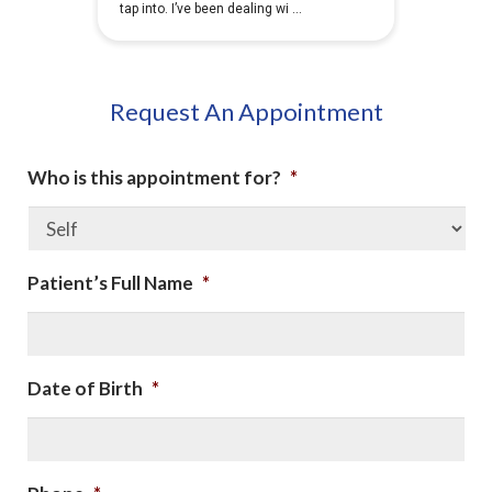
Request An Appointment
Who is this appointment for?
*
Patient’s Full Name
*
Date of Birth
*