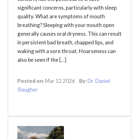
significant concerns, particularly with sleep
quality. What are symptoms of mouth
breathing? Sleeping with your mouth open
generally causes oral dryness. This can result
in persistent bad breath, chapped lips, and
waking with a sore throat. Hoarseness can
also be seen if the […]
Posted on:
Mar 12 2026
By:
Dr. Daniel
Slaugher