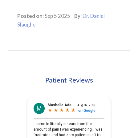
Posted on:
Sep 5 2025
By:
Dr. Daniel
Slaugher
Patient Reviews