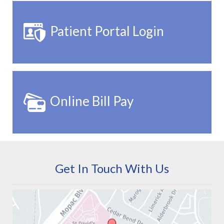
Patient Portal Login
Online Bill Pay
Get In Touch With Us