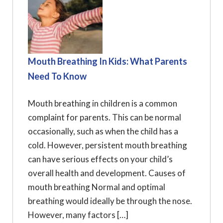
Mouth Breathing In Kids: What Parents
Need To Know
Mouth breathing in children is a common
complaint for parents. This can be normal
occasionally, such as when the child has a
cold. However, persistent mouth breathing
can have serious effects on your child’s
overall health and development. Causes of
mouth breathing Normal and optimal
breathing would ideally be through the nose.
However, many factors […]