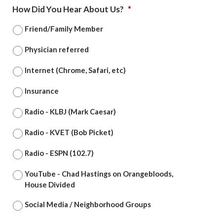
How Did You Hear About Us?
*
Friend/Family Member
Physician referred
Internet (Chrome, Safari, etc)
Insurance
Radio - KLBJ (Mark Caesar)
Radio - KVET (Bob Picket)
Radio - ESPN (102.7)
YouTube - Chad Hastings on Orangebloods,
House Divided
Social Media / Neighborhood Groups