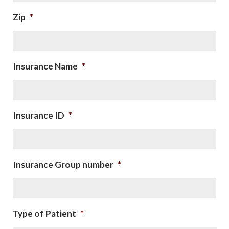
Zip
*
Insurance Name
*
Insurance ID
*
Insurance Group number
*
Type of Patient
*