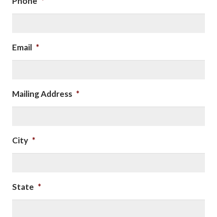
Phone
*
Email
*
Mailing Address
*
City
*
State
*