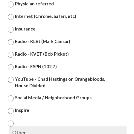
Physician referred
Internet (Chrome, Safari, etc)
Insurance
Radio - KLBJ (Mark Caesar)
Radio - KVET (Bob Picket)
Radio - ESPN (102.7)
YouTube - Chad Hastings on Orangebloods,
House Divided
Social Media / Neighborhood Groups
Inspire