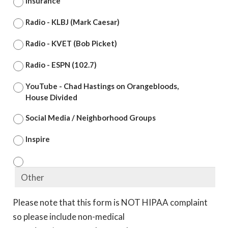
Insurance
Radio - KLBJ (Mark Caesar)
Radio - KVET (Bob Picket)
Radio - ESPN (102.7)
YouTube - Chad Hastings on Orangebloods,
House Divided
Social Media / Neighborhood Groups
Inspire
Please note that this form is NOT HIPAA complaint
so please include non-medical