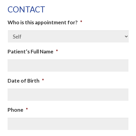
CONTACT
Who is this appointment for?
*
Patient’s Full Name
*
Date of Birth
*
Phone
*