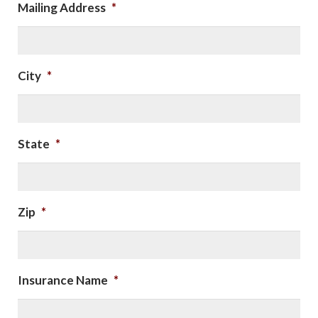
Mailing Address
*
City
*
State
*
Zip
*
Insurance Name
*