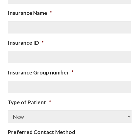
Insurance Name
*
Insurance ID
*
Insurance Group number
*
Type of Patient
*
Preferred Contact Method