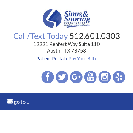
Call/Text Today
512.601.0303
12221 Renfert Way Suite 110
Austin, TX 78758
Patient Portal »
Pay Your Bill »
go to...