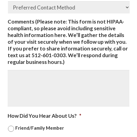
Comments (Please note: This form is not HIPAA-
compliant, so please avoid including sensitive
health information here. We’ll gather the details
of your visit securely when we follow up with you.
If you prefer to share information securely, call or
text us at 512-601-0303. We’ll respond during
regular business hours.)
How Did You Hear About Us?
*
Friend/Family Member