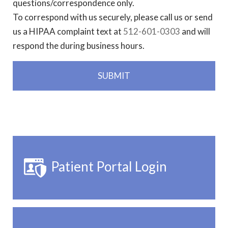
questions/correspondence only.
To correspond with us securely, please call us or send
us a HIPAA complaint text at
512-601-0303
and will
respond the during business hours.
Patient Portal Login