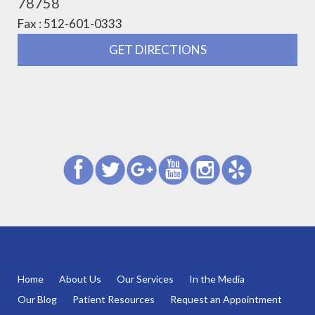
78758
Fax : 512-601-0333
GET DIRECTIONS
Home
About Us
Our Services
In the Media
Our Blog
Patient Resources
Request an Appointment