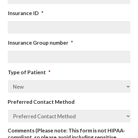
Insurance ID
*
Insurance Group number
*
Type of Patient
*
Preferred Contact Method
Comments (Please note: This form is not HIPAA-
compliant, so please avoid including sensitive