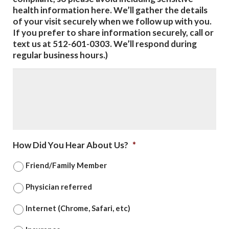
health information here. We’ll gather the details
of your visit securely when we follow up with you.
If you prefer to share information securely, call or
text us at 512-601-0303. We’ll respond during
regular business hours.)
How Did You Hear About Us?
*
Friend/Family Member
Physician referred
Internet (Chrome, Safari, etc)