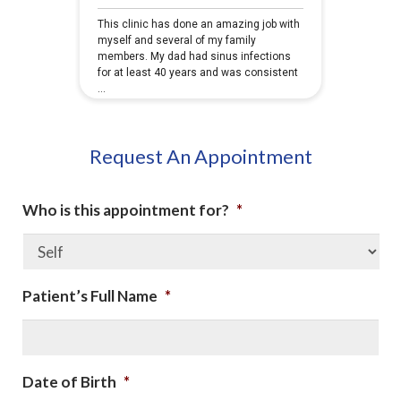
Request An Appointment
Who is this appointment for?
*
Patient’s Full Name
*
Date of Birth
*