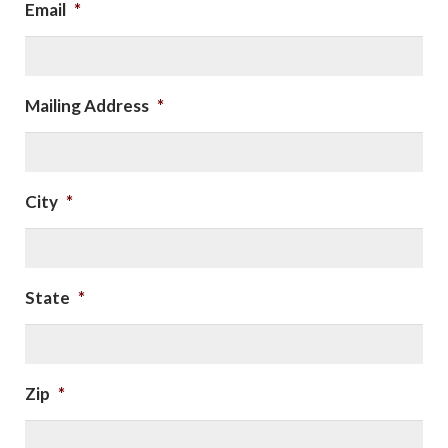
Email
*
Mailing Address
*
City
*
State
*
Zip
*