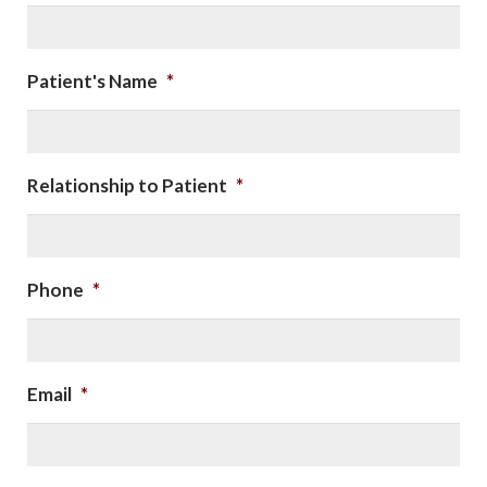
Patient's Name
*
Relationship to Patient
*
Phone
*
Email
*