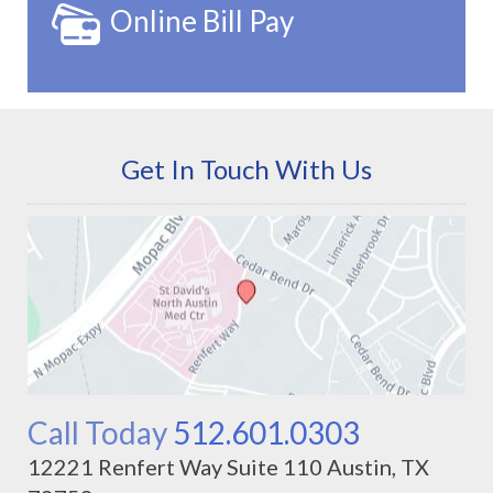
Online Bill Pay
Get In Touch With Us
Call Today
512.601.0303
12221 Renfert Way Suite 110 Austin, TX