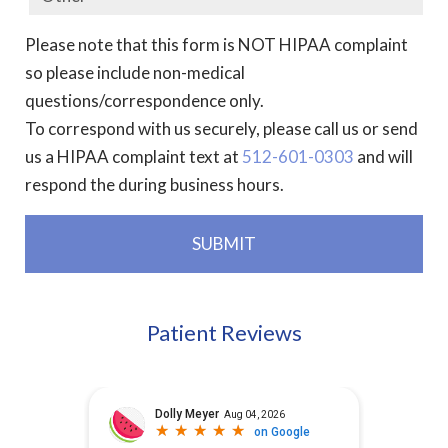
Please note that this form is NOT HIPAA complaint
so please include non-medical
questions/correspondence only.
To correspond with us securely, please call us or send
us a HIPAA complaint text at
512-601-0303
and will
respond the during business hours.
Patient Reviews