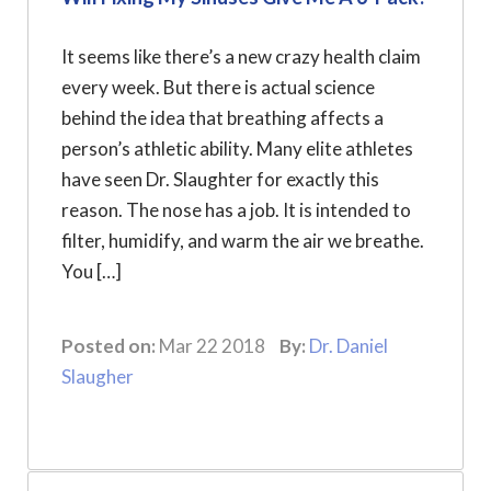
It seems like there’s a new crazy health claim
every week. But there is actual science
behind the idea that breathing affects a
person’s athletic ability. Many elite athletes
have seen Dr. Slaughter for exactly this
reason. The nose has a job. It is intended to
filter, humidify, and warm the air we breathe.
You […]
Posted on:
Mar 22 2018
By:
Dr. Daniel
Slaugher