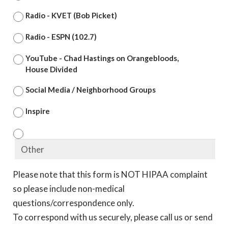
Radio - KVET (Bob Picket)
Radio - ESPN (102.7)
YouTube - Chad Hastings on Orangebloods,
House Divided
Social Media / Neighborhood Groups
Inspire
Please note that this form is NOT HIPAA complaint
so please include non-medical
questions/correspondence only.
To correspond with us securely, please call us or send