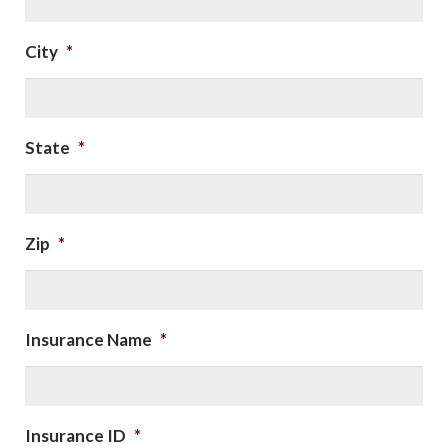
City
*
State
*
Zip
*
Insurance Name
*
Insurance ID
*