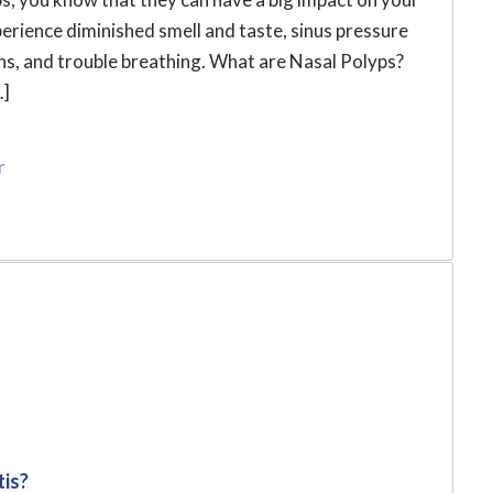
xperience diminished smell and taste, sinus pressure
ions, and trouble breathing. What are Nasal Polyps?
…]
r
tis?