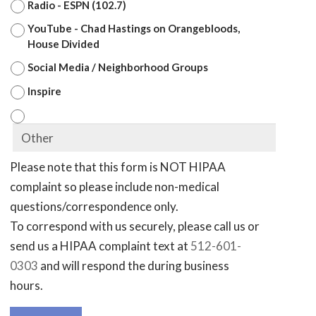
Radio - ESPN (102.7)
YouTube - Chad Hastings on Orangebloods,
House Divided
Social Media / Neighborhood Groups
Inspire
Please note that this form is NOT HIPAA
complaint so please include non-medical
questions/correspondence only.
To correspond with us securely, please call us or
send us a HIPAA complaint text at
512-601-
0303
and will respond the during business
hours.