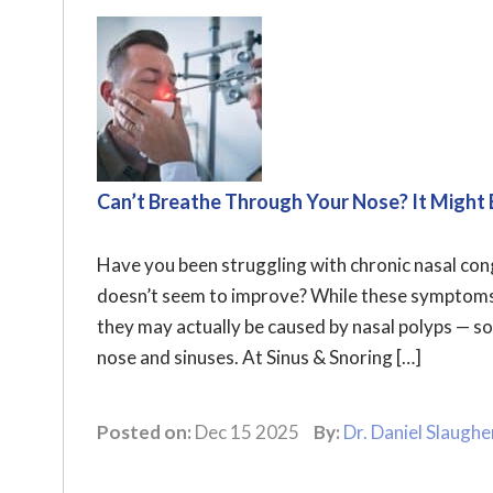
Can’t Breathe Through Your Nose? It Might 
Have you been struggling with chronic nasal conge
doesn’t seem to improve? While these symptoms a
they may actually be caused by nasal polyps — s
nose and sinuses. At Sinus & Snoring […]
Posted on:
Dec 15 2025
By:
Dr. Daniel Slaughe