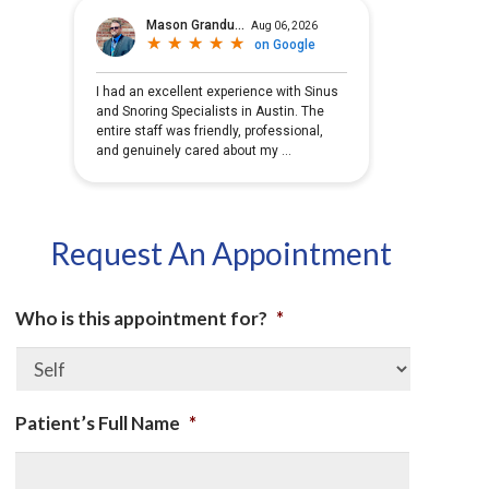
Request An Appointment
Who is this appointment for?
*
Patient’s Full Name
*