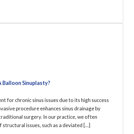
A Balloon Sinuplasty?
t for chronic sinus issues due to its high success
invasive procedure enhances sinus drainage by
raditional surgery. In our practice, we often
 structural issues, such as a deviated […]