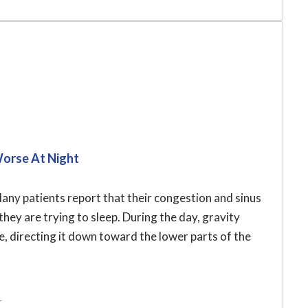
Worse At Night
ny patients report that their congestion and sinus
hey are trying to sleep. During the day, gravity
ce, directing it down toward the lower parts of the
r