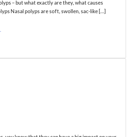
polyps – but what exactly are they, what causes
ps Nasal polyps are soft, swollen, sac-like […]
r
s, you know that they can have a big impact on your