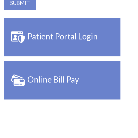
Patient Portal Login
Online Bill Pay