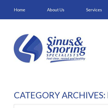
Home
About Us
Services
CATEGORY ARCHIVES: 