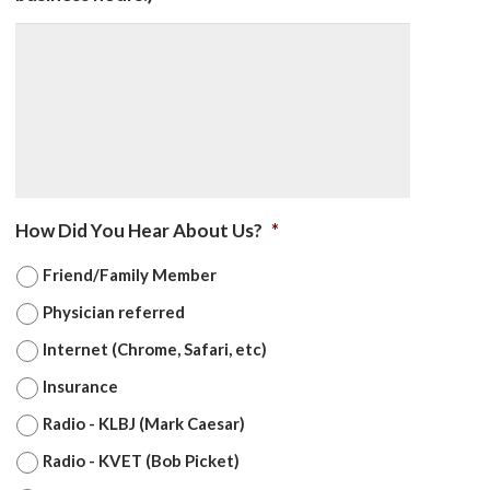
How Did You Hear About Us?
*
Friend/Family Member
Physician referred
Internet (Chrome, Safari, etc)
Insurance
Radio - KLBJ (Mark Caesar)
Radio - KVET (Bob Picket)