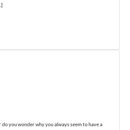
…]
e, or do you wonder why you always seem to have a