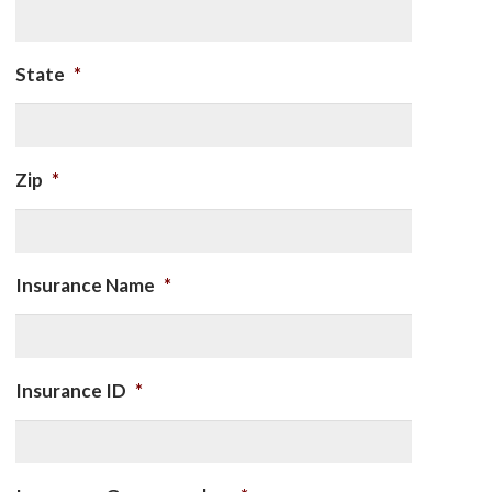
State
*
Zip
*
Insurance Name
*
Insurance ID
*