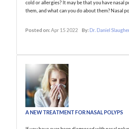
cold or allergies? It may be that you have nasal 
them, and what can you do about them? Nasal poly
Posted on:
Apr 15 2022
By:
Dr. Daniel Slaughe
A NEW TREATMENT FOR NASAL POLYPS
If you have ever been diagnosed with nasal polyp