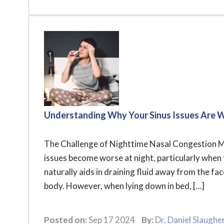
Understanding Why Your Sinus Issues Are 
The Challenge of Nighttime Nasal Congestion Ma
issues become worse at night, particularly when t
naturally aids in draining fluid away from the fa
body. However, when lying down in bed, […]
Posted on:
Sep 17 2024
By:
Dr. Daniel Slaughe