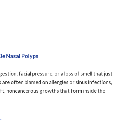
Be Nasal Polyps
stion, facial pressure, or a loss of smell that just
re often blamed on allergies or sinus infections,
oft, noncancerous growths that form inside the
r