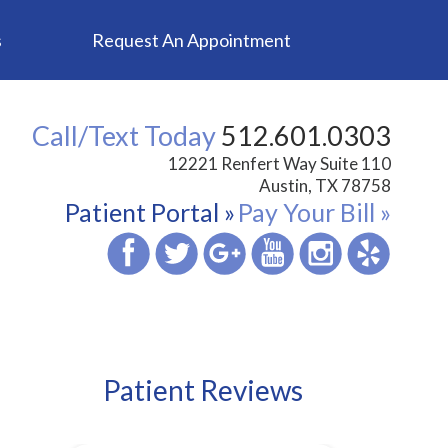
s
Request An Appointment
Call/Text Today
512.601.0303
12221 Renfert Way Suite 110
Austin, TX 78758
Patient Portal »
Pay Your Bill »
Patient Reviews