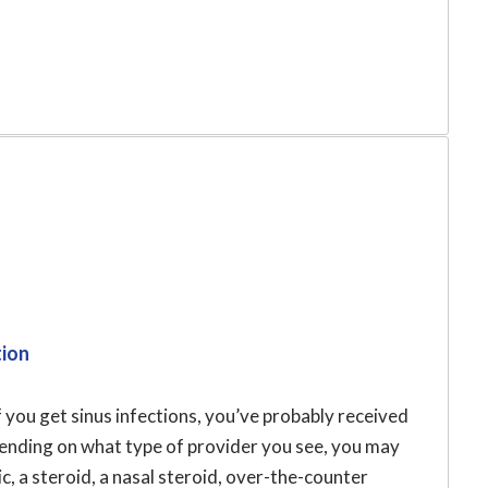
tion
f you get sinus infections, you’ve probably received
pending on what type of provider you see, you may
c, a steroid, a nasal steroid, over-the-counter