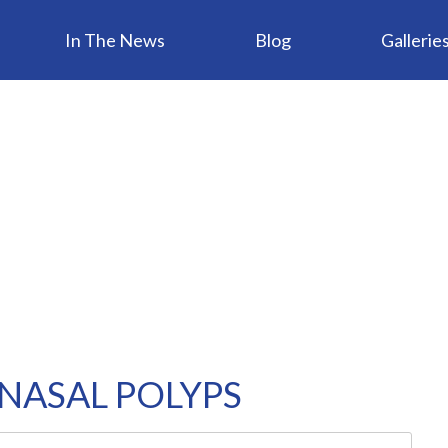
In The News
Blog
Gallerie
NASAL POLYPS