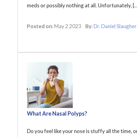
meds or possibly nothing at all. Unfortunately, [
Posted on:
May 2 2023
By:
Dr. Daniel Slaugher
What Are Nasal Polyps?
Do you feel like your nose is stuffy all the tim