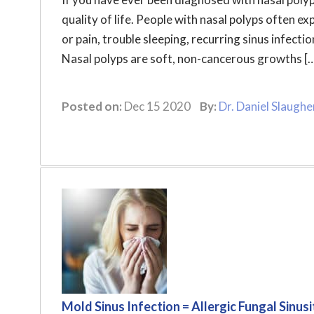
quality of life. People with nasal polyps often e
or pain, trouble sleeping, recurring sinus infect
Nasal polyps are soft, non-cancerous growths [
Posted on:
Dec 15 2020
By:
Dr. Daniel Slaughe
Mold Sinus Infection = Allergic Fungal Sinusi