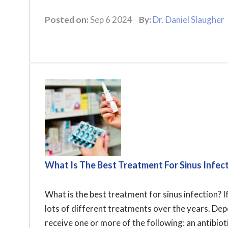
Posted on:
Sep 6 2024
By:
Dr. Daniel Slaugher
What Is The Best Treatment For Sinus Infec
What is the best treatment for sinus infection? I
lots of different treatments over the years. De
receive one or more of the following: an antibioti