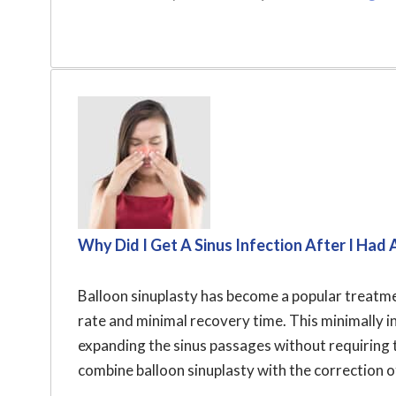
Why Did I Get A Sinus Infection After I Had 
Balloon sinuplasty has become a popular treatmen
rate and minimal recovery time. This minimally 
expanding the sinus passages without requiring t
combine balloon sinuplasty with the correction of