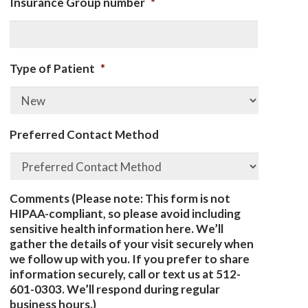
Insurance Group number
*
Type of Patient
*
Preferred Contact Method
Comments (Please note: This form is not
HIPAA-compliant, so please avoid including
sensitive health information here. We’ll
gather the details of your visit securely when
we follow up with you. If you prefer to share
information securely, call or text us at 512-
601-0303. We’ll respond during regular
business hours.)