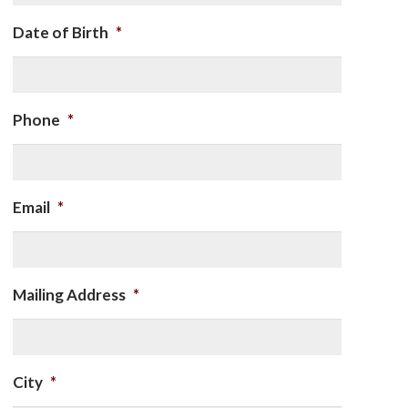
Date of Birth
*
Phone
*
Email
*
Mailing Address
*
City
*