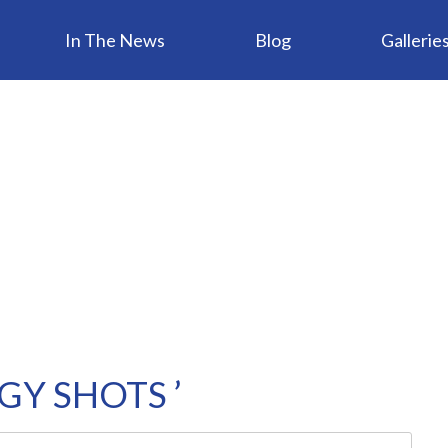
In The News
Blog
Gallerie
GY SHOTS ’