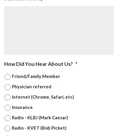
How Did You Hear About Us?
*
Friend/Family Member
Physician referred
Internet (Chrome, Safari, etc)
Insurance
Radio - KLBJ (Mark Caesar)
Radio - KVET (Bob Picket)