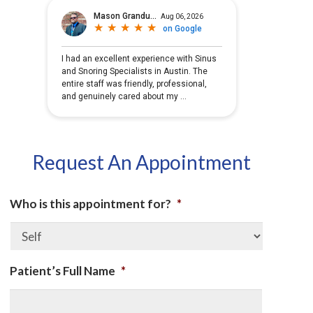
Request An Appointment
Who is this appointment for?
*
Patient’s Full Name
*