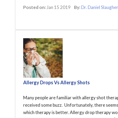
Posted on:
Jan 15 2019
By:
Dr. Daniel Slaughe
Allergy Drops Vs Allergy Shots
Many people are familiar with allergy shot thera
received some buzz. Unfortunately, there seems
which therapy is better. Allergy drop therapy w