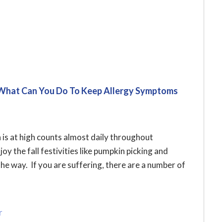
 What Can You Do To Keep Allergy Symptoms
 is at high counts almost daily throughout
y the fall festivities like pumpkin picking and
he way. If you are suffering, there are a number of
r