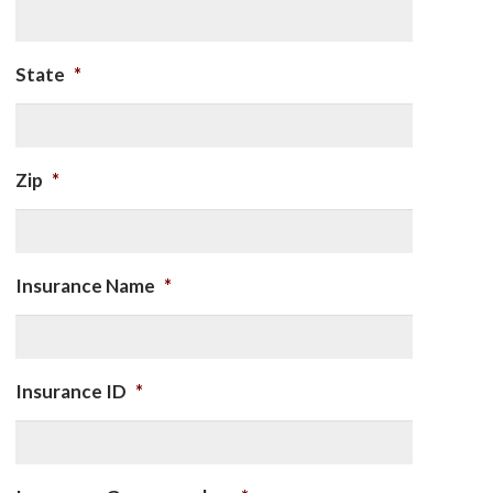
State
*
Zip
*
Insurance Name
*
Insurance ID
*