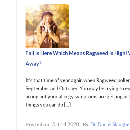
Fall Is Here Which Means Ragweed Is High!
Away?
It’s that time of year again when Ragweed pollen
September and October. You may be trying to enjo
hiking but your allergy symptoms are getting in t
things you can do […]
Posted on:
Oct 14 2020
By:
Dr. Daniel Slaughe