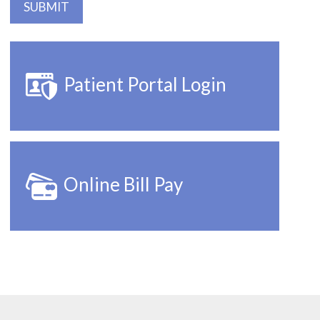
Patient Portal Login
Online Bill Pay