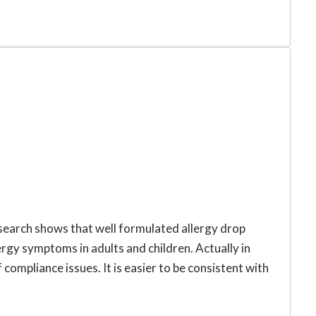
esearch shows that well formulated allergy drop
llergy symptoms in adults and children. Actually in
compliance issues. It is easier to be consistent with