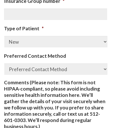
Insurance Group number
*
Type of Patient
*
Preferred Contact Method
Comments (Please note: This form is not
HIPAA-compliant, so please avoid including
sensitive health information here. We’ll
gather the details of your visit securely when
we follow up with you. If you prefer to share
information securely, call or text us at 512-
601-0303. We’ll respond during regular
business hours.)