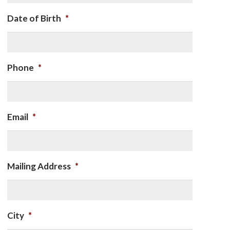
Date of Birth
*
Phone
*
Email
*
Mailing Address
*
City
*