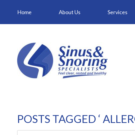
Home
About Us
Services
POSTS TAGGED ‘ ALLER