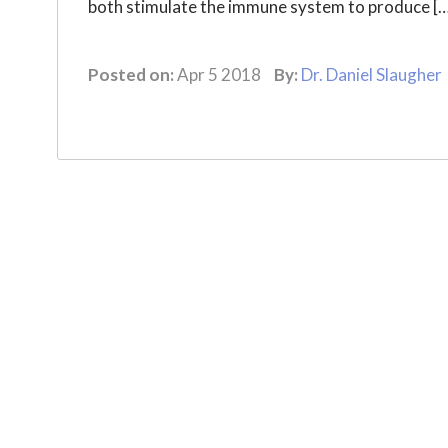
both stimulate the immune system to produce [
Posted on:
Apr 5 2018
By:
Dr. Daniel Slaugher