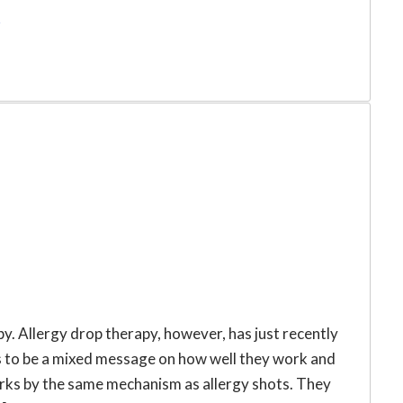
r
py. Allergy drop therapy, however, has just recently
 to be a mixed message on how well they work and
orks by the same mechanism as allergy shots. They