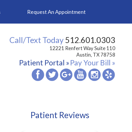
s
Request An Appointment
Call/Text Today
512.601.0303
12221 Renfert Way Suite 110
Austin, TX 78758
Patient Portal »
Pay Your Bill »
Patient Reviews