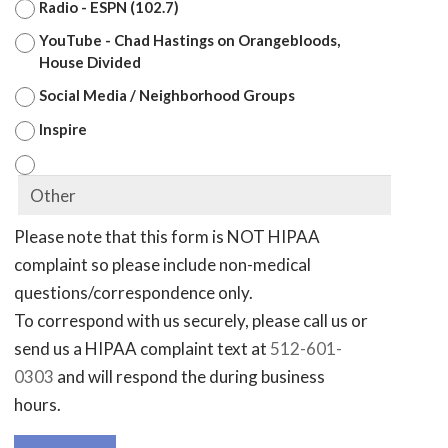
Radio - ESPN (102.7)
YouTube - Chad Hastings on Orangebloods,
House Divided
Social Media / Neighborhood Groups
Inspire
Please note that this form is NOT HIPAA
complaint so please include non-medical
questions/correspondence only.
To correspond with us securely, please call us or
send us a HIPAA complaint text at
512-601-
0303
and will respond the during business
hours.