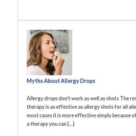
Myths About Allergy Drops
Allergy drops don’t work as well as shots The r
therapy is as effective as allergy shots for all a
most cases it is more effective simply because of 
a therapy you can […]