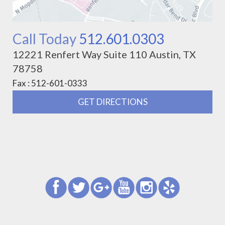
Call Today
512.601.0303
12221 Renfert Way Suite 110 Austin, TX
78758
Fax : 512-601-0333
GET DIRECTIONS