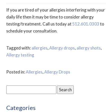
If you are tired of your allergies interfering with your
daily life then it may be time to consider allergy
testing/treatment. Call us today at
512.601.0303
to
schedule your consultation.
Tagged with:
allergies
,
Allergy drops
,
allergy shots
,
Allergy testing
Posted in:
Allergies
,
Allergy Drops
Search
for:
Categories