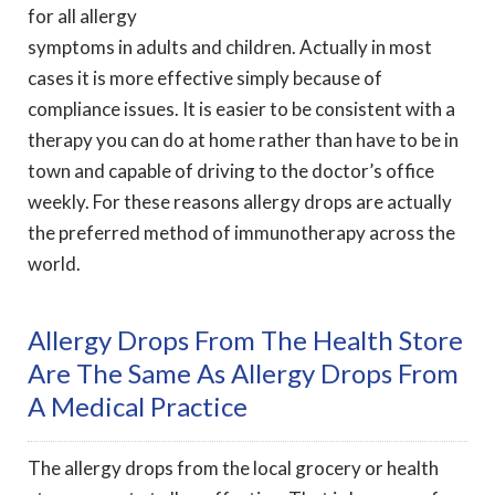
for all allergy
symptoms in adults and children. Actually in most
cases it is more effective simply because of
compliance issues. It is easier to be consistent with a
therapy you can do at home rather than have to be in
town and capable of driving to the doctor’s office
weekly. For these reasons allergy drops are actually
the preferred method of immunotherapy across the
world.
Allergy Drops From The Health Store
Are The Same As Allergy Drops From
A Medical Practice
The allergy drops from the local grocery or health