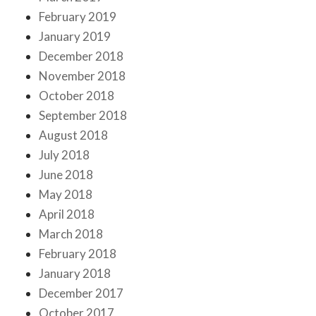
February 2019
January 2019
December 2018
November 2018
October 2018
September 2018
August 2018
July 2018
June 2018
May 2018
April 2018
March 2018
February 2018
January 2018
December 2017
October 2017