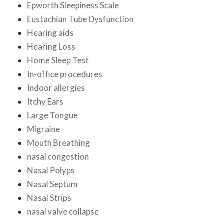
Epworth Sleepiness Scale
Eustachian Tube Dysfunction
Hearing aids
Hearing Loss
Home Sleep Test
In-office procedures
Indoor allergies
Itchy Ears
Large Tongue
Migraine
Mouth Breathing
nasal congestion
Nasal Polyps
Nasal Septum
Nasal Strips
nasal valve collapse