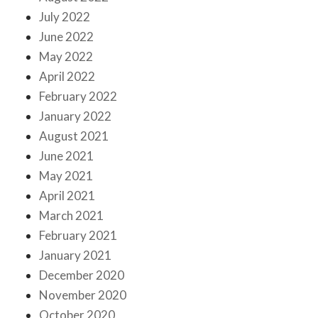
July 2022
June 2022
May 2022
April 2022
February 2022
January 2022
August 2021
June 2021
May 2021
April 2021
March 2021
February 2021
January 2021
December 2020
November 2020
October 2020