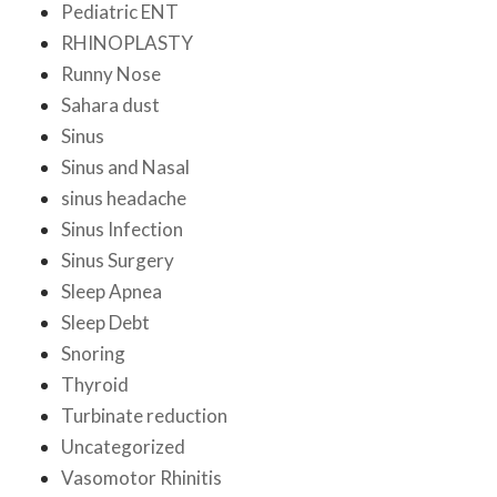
Pediatric ENT
RHINOPLASTY
Runny Nose
Sahara dust
Sinus
Sinus and Nasal
sinus headache
Sinus Infection
Sinus Surgery
Sleep Apnea
Sleep Debt
Snoring
Thyroid
Turbinate reduction
Uncategorized
Vasomotor Rhinitis