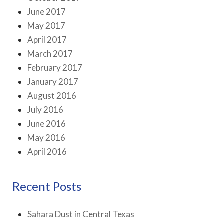
June 2017
May 2017
April 2017
March 2017
February 2017
January 2017
August 2016
July 2016
June 2016
May 2016
April 2016
Recent Posts
Sahara Dust in Central Texas