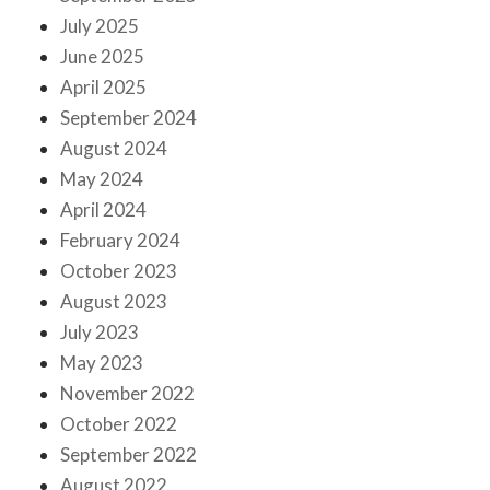
July 2025
June 2025
April 2025
September 2024
August 2024
May 2024
April 2024
February 2024
October 2023
August 2023
July 2023
May 2023
November 2022
October 2022
September 2022
August 2022