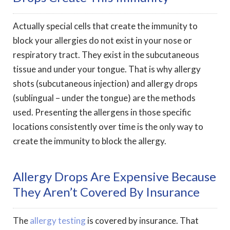
Actually special cells that create the immunity to
block your allergies do not exist in your nose or
respiratory tract. They exist in the subcutaneous
tissue and under your tongue. That is why allergy
shots (subcutaneous injection) and allergy drops
(sublingual – under the tongue) are the methods
used. Presenting the allergens in those specific
locations consistently over time is the only way to
create the immunity to block the allergy.
Allergy Drops Are Expensive Because
They Aren’t Covered By Insurance
The
allergy testing
is covered by insurance. That