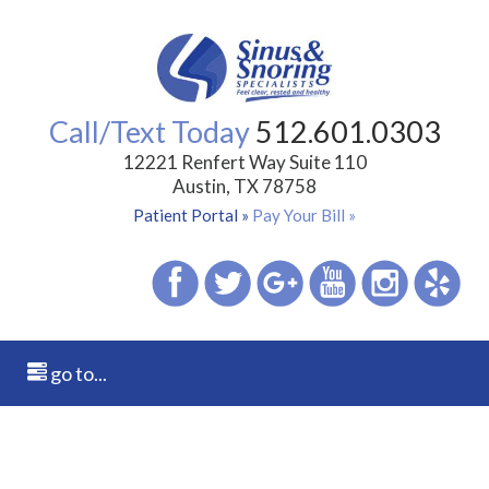
Call/Text Today
512.601.0303
12221 Renfert Way Suite 110
Austin, TX 78758
Patient Portal »
Pay Your Bill »
go to...