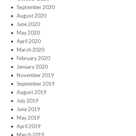
September 2020
August 2020
June 2020
May 2020
April 2020
March 2020
February 2020
January 2020
November 2019
September 2019
August 2019
July 2019
June 2019
May 2019
April 2019
March 2019