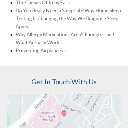
The Causes Of Itchy Ears
Do You Really Need a Sleep Lab? Why Home Sleep
Testing Is Changing the Way We Diagnose Sleep
Apnea
Why Allergy Medications Aren’t Enough — and
What Actually Works
Preventing Airplane Ear
Get In Touch With Us