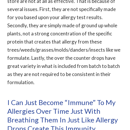
store are not at all as effective. That is because of
several issues. First, they are not specifically made
for you based upon your allergy test results.
Secondly, they are simply made of ground up whole
plants, not a strong concentration of the specific
protein that creates that allergy from these
trees/weeds/grasses/molds/
danders/insects like we
formulate. Lastly, the over the counter drops have
great variety in what is included from batch to batch
as they are not required to be consistent in their
formulation.
I Can Just Become “immune” To My
Allergies Over Time Just With
Breathing Them In Just Like Allergy
Drops Create This Immunity