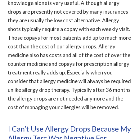
knowledge alone is very useful. Although allergy
drops are presently not covered by many insurances
they are usually the low cost alternative. Allergy
shots typically require a copay with each weekly visit.
Those copays for most patients add up to much more
cost than the cost of our allergy drops. Allergy
medicine also has costs and all of the cost of over the
counter medicine and copays for prescription allergy
treatment really adds up. Especially when you
consider that allergy medicine will always be required
unlike allergy drop therapy. Typically after 36 months
the allergy drops are not needed anymore and the
cost of managing your allergies will be removed.
I Can’t Use Allergy Drops Because My
Allergy Test Was Negative For