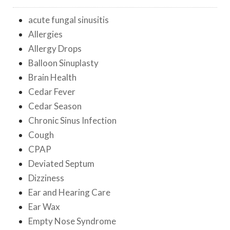
acute fungal sinusitis
Allergies
Allergy Drops
Balloon Sinuplasty
Brain Health
Cedar Fever
Cedar Season
Chronic Sinus Infection
Cough
CPAP
Deviated Septum
Dizziness
Ear and Hearing Care
Ear Wax
Empty Nose Syndrome