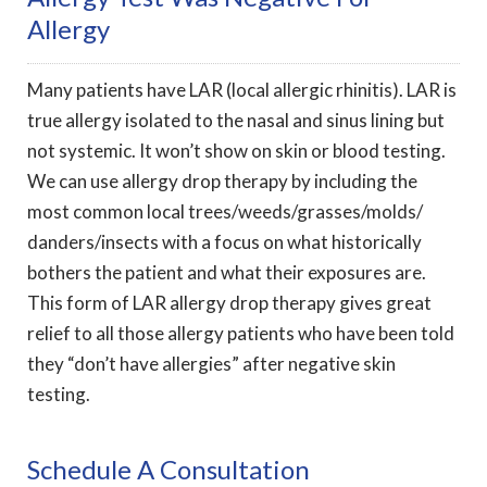
Allergy
Many patients have LAR (local allergic rhinitis). LAR is
true allergy isolated to the nasal and sinus lining but
not systemic. It won’t show on skin or blood testing.
We can use allergy drop therapy by including the
most common local trees/weeds/grasses/molds/
danders/insects with a focus on what historically
bothers the patient and what their exposures are.
This form of LAR allergy drop therapy gives great
relief to all those allergy patients who have been told
they “don’t have allergies” after negative skin
testing.
Schedule A Consultation