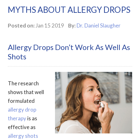
MYTHS ABOUT ALLERGY DROPS
Posted on:
Jan 15 2019
By:
Dr. Daniel Slaugher
Allergy Drops Don’t Work As Well As
Shots
The research
shows that well
formulated
allergy drop
therapy
is as
effective as
allergy shots