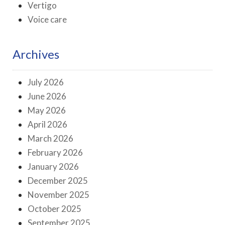
Vertigo
Voice care
Archives
July 2026
June 2026
May 2026
April 2026
March 2026
February 2026
January 2026
December 2025
November 2025
October 2025
September 2025