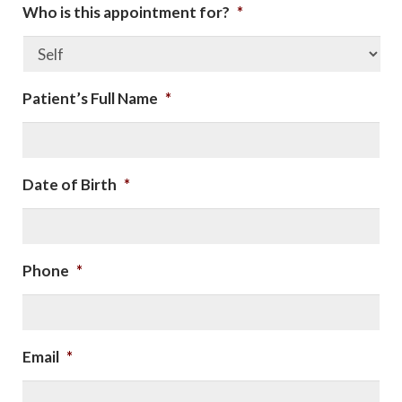
Who is this appointment for?
*
Patient’s Full Name
*
Date of Birth
*
Phone
*
Email
*