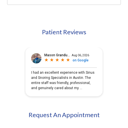
Patient Reviews
Request An Appointment