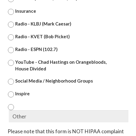
Insurance
Radio - KLBJ (Mark Caesar)
Radio - KVET (Bob Picket)
Radio - ESPN (102.7)
YouTube - Chad Hastings on Orangebloods,
House Divided
Social Media / Neighborhood Groups
Inspire
Please note that this form is NOT HIPAA complaint