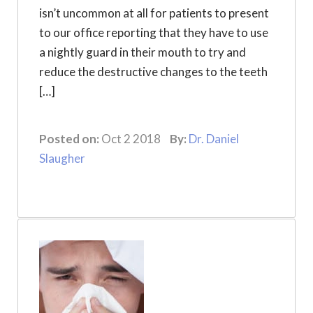
isn’t uncommon at all for patients to present
to our office reporting that they have to use
a nightly guard in their mouth to try and
reduce the destructive changes to the teeth
[…]
Posted on:
Oct 2 2018
By:
Dr. Daniel
Slaugher