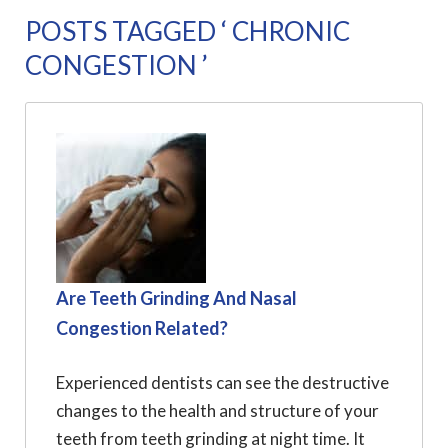
POSTS TAGGED ‘ CHRONIC
CONGESTION ’
Are Teeth Grinding And Nasal
Congestion Related?
Experienced dentists can see the destructive
changes to the health and structure of your
teeth from teeth grinding at night time. It