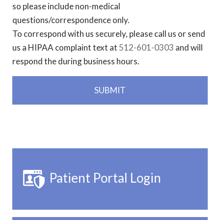
so please include non-medical
questions/correspondence only.
To correspond with us securely, please call us or send
us a HIPAA complaint text at
512-601-0303
and will
respond the during business hours.
Patient Portal Login