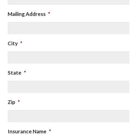
Mailing Address
*
City
*
State
*
Zip
*
Insurance Name
*