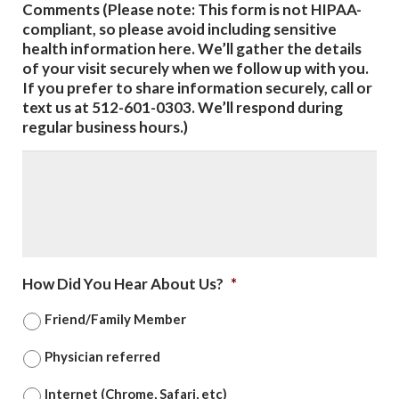
Comments (Please note: This form is not HIPAA-
compliant, so please avoid including sensitive
health information here. We’ll gather the details
of your visit securely when we follow up with you.
If you prefer to share information securely, call or
text us at 512-601-0303. We’ll respond during
regular business hours.)
How Did You Hear About Us?
*
Friend/Family Member
Physician referred
Internet (Chrome, Safari, etc)