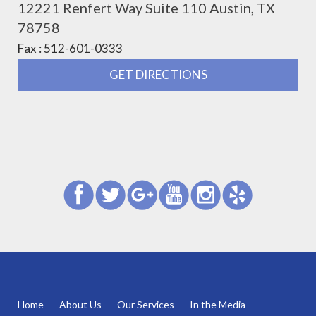
12221 Renfert Way Suite 110 Austin, TX
78758
Fax : 512-601-0333
GET DIRECTIONS
Home
About Us
Our Services
In the Media