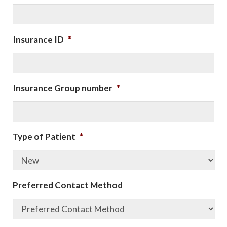
Insurance ID
*
Insurance Group number
*
Type of Patient
*
Preferred Contact Method