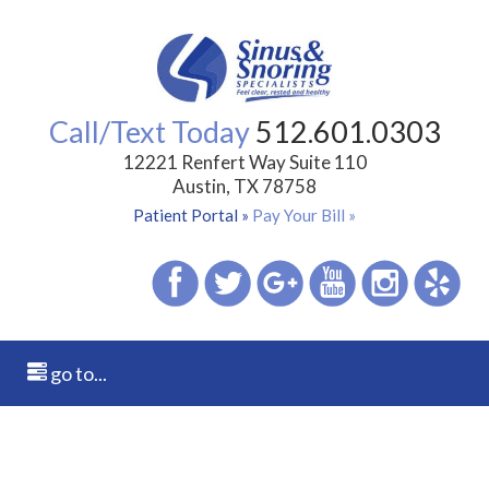
Call/Text Today
512.601.0303
12221 Renfert Way Suite 110
Austin, TX 78758
Patient Portal »
Pay Your Bill »
go to...