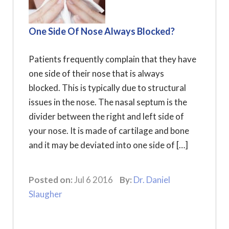
One Side Of Nose Always Blocked?
Patients frequently complain that they have
one side of their nose that is always
blocked. This is typically due to structural
issues in the nose. The nasal septum is the
divider between the right and left side of
your nose. It is made of cartilage and bone
and it may be deviated into one side of […]
Posted on:
Jul 6 2016
By:
Dr. Daniel
Slaugher