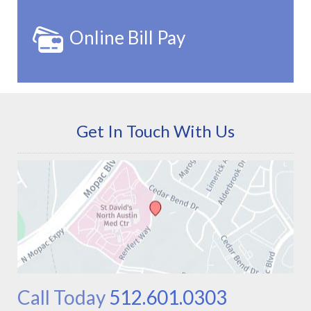
Online Bill Pay
Get In Touch With Us
Call Today
512.601.0303