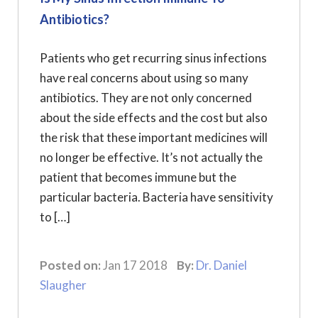
Antibiotics?
Patients who get recurring sinus infections
have real concerns about using so many
antibiotics. They are not only concerned
about the side effects and the cost but also
the risk that these important medicines will
no longer be effective. It’s not actually the
patient that becomes immune but the
particular bacteria. Bacteria have sensitivity
to […]
Posted on:
Jan 17 2018
By:
Dr. Daniel
Slaugher