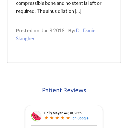
compressible bone and no stent is left or
required. The sinus dilation […]
Posted on:
Jan 8 2018
By:
Dr. Daniel
Slaugher
Patient Reviews