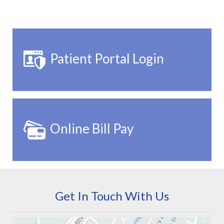
Patient Portal Login
Online Bill Pay
Get In Touch With Us