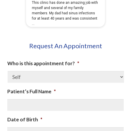
Request An Appointment
Who is this appointment for?
*
Patient’s Full Name
*
Date of Birth
*