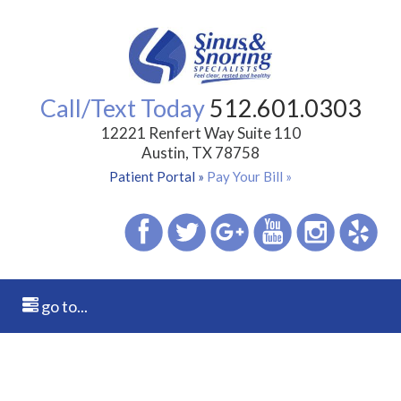
Call/Text Today
512.601.0303
12221 Renfert Way Suite 110
Austin, TX 78758
Patient Portal »
Pay Your Bill »
go to...