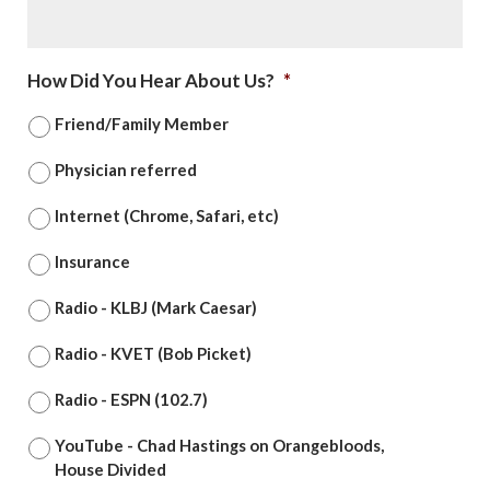
How Did You Hear About Us?
*
Friend/Family Member
Physician referred
Internet (Chrome, Safari, etc)
Insurance
Radio - KLBJ (Mark Caesar)
Radio - KVET (Bob Picket)
Radio - ESPN (102.7)
YouTube - Chad Hastings on Orangebloods,
House Divided