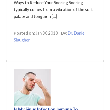
Ways to Reduce Your Snoring Snoring
typically comes from a vibration of the soft
palate and tongue in […]
Posted on:
Jan 30 2018
By:
Dr. Daniel
Slaugher
Is My Sinus Infection Immune To