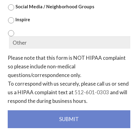
Social Media / Neighborhood Groups
Inspire
Please note that this form is NOT HIPAA complaint
so please include non-medical
questions/correspondence only.
To correspond with us securely, please call us or send
us a HIPAA complaint text at
512-601-0303
and will
respond the during business hours.