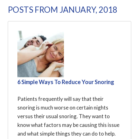
POSTS FROM JANUARY, 2018
6 Simple Ways To Reduce Your Snoring
Patients frequently will say that their
snoring is much worse on certain nights
versus their usual snoring. They want to
know what factors may be causing this issue
and what simple things they can do to help.