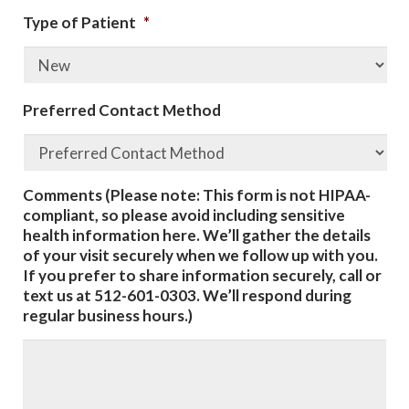
Type of Patient
*
Preferred Contact Method
Comments (Please note: This form is not HIPAA-
compliant, so please avoid including sensitive
health information here. We’ll gather the details
of your visit securely when we follow up with you.
If you prefer to share information securely, call or
text us at 512-601-0303. We’ll respond during
regular business hours.)