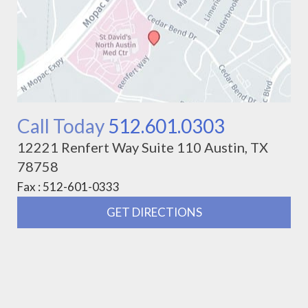
Call Today
512.601.0303
12221 Renfert Way Suite 110 Austin, TX
78758
Fax : 512-601-0333
GET DIRECTIONS