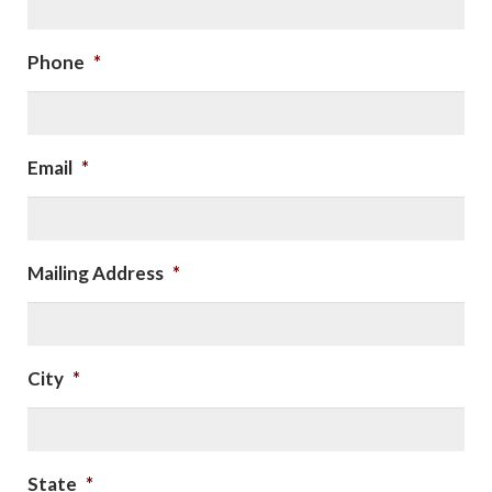
Phone
*
Email
*
Mailing Address
*
City
*
State
*