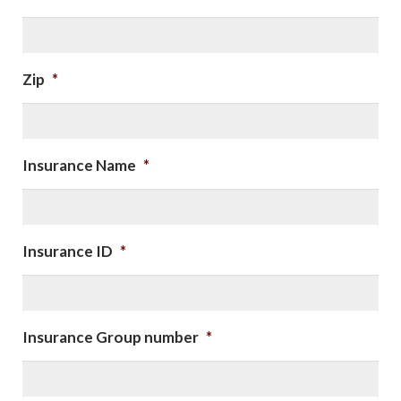
Zip
*
Insurance Name
*
Insurance ID
*
Insurance Group number
*