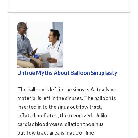
Untrue Myths About Balloon Sinuplasty
The balloon is left in the sinuses Actually no
material is left in the sinuses. The balloon is
inserted in to the sinus outflow tract,
inflated, deflated, then removed. Unlike
cardiac blood vessel dilation the sinus
outflow tract area is made of fine