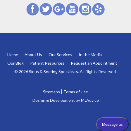
Home
About Us
Our Services
In the Media
Our Blog
Patient Resources
Request an Appointment
© 2026 Sinus & Snoring Specialists. All Rights Reserved.
|
Sitemaps
Terms of Use
Design & Development by
MyAdvice