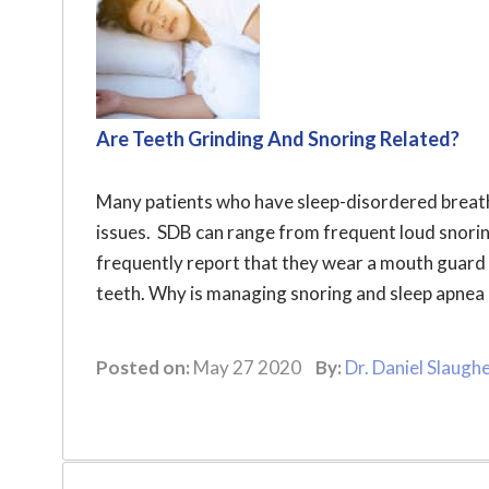
Are Teeth Grinding And Snoring Related?
Many patients who have sleep-disordered breath
issues. SDB can range from frequent loud snorin
frequently report that they wear a mouth guard 
teeth. Why is managing snoring and sleep apnea c
Posted on:
May 27 2020
By:
Dr. Daniel Slaugh