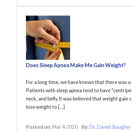
Does Sleep Apnea Make Me Gain Weight?
For a long time, we have known that there was a
Patients with sleep apnea tend to have “centripe
neck, and belly.It was believed that weight gain 
lose weight to […]
Posted on:
Mar 4 2020
By:
Dr. Daniel Slaugher