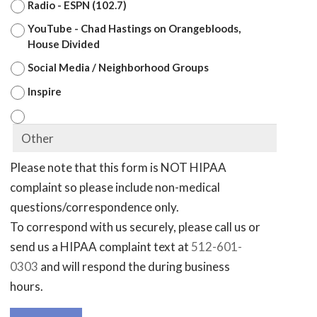
Radio - ESPN (102.7)
YouTube - Chad Hastings on Orangebloods,
House Divided
Social Media / Neighborhood Groups
Inspire
Please note that this form is NOT HIPAA
complaint so please include non-medical
questions/correspondence only.
To correspond with us securely, please call us or
send us a HIPAA complaint text at
512-601-
0303
and will respond the during business
hours.