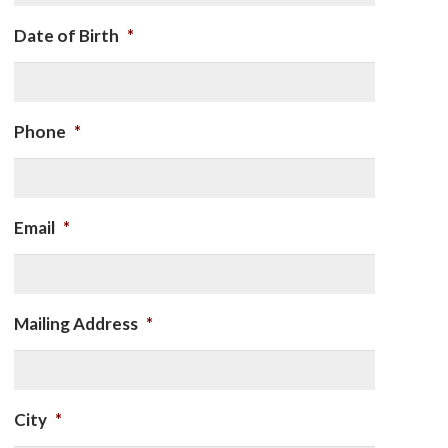
Date of Birth
*
Phone
*
Email
*
Mailing Address
*
City
*