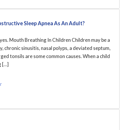
bstructive Sleep Apnea As An Adult?
s yes. Mouth Breathing In Children Children may be a
 chronic sinusitis, nasal polyps, a deviated septum,
arged tonsils are some common causes. When a child
g […]
r