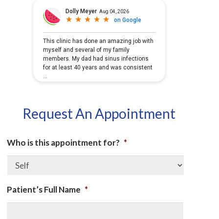
Request An Appointment
Who is this appointment for?
*
Patient’s Full Name
*