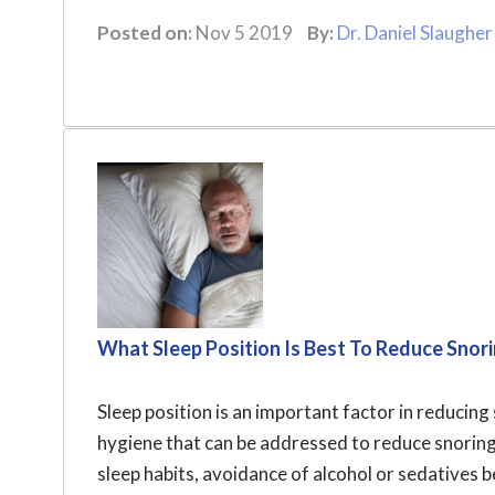
Posted on:
Nov 5 2019
By:
Dr. Daniel Slaugher
What Sleep Position Is Best To Reduce Snor
Sleep position is an important factor in reducing s
hygiene that can be addressed to reduce snoring.
sleep habits, avoidance of alcohol or sedatives