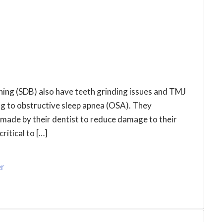
ing (SDB) also have teeth grinding issues and TMJ
g to obstructive sleep apnea (OSA). They
made by their dentist to reduce damage to their
ritical to […]
er