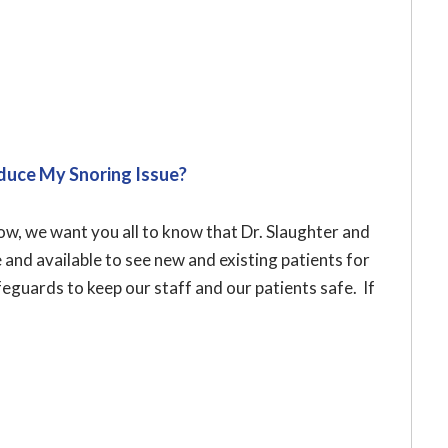
duce My Snoring Issue?
w, we want you all to know that Dr. Slaughter and
e and available to see new and existing patients for
eguards to keep our staff and our patients safe. If