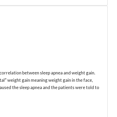
 correlation between sleep apnea and weight gain.
tal” weight gain meaning weight gain in the face,
caused the sleep apnea and the patients were told to