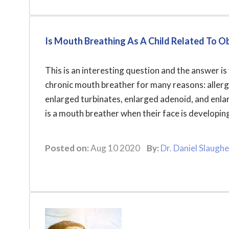
Is Mouth Breathing As A Child Related To O
This is an interesting question and the answer i
chronic mouth breather for many reasons: allergy,
enlarged turbinates, enlarged adenoid, and enl
is a mouth breather when their face is developin
Posted on:
Aug 10 2020
By:
Dr. Daniel Slaughe