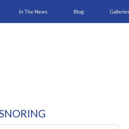
In The News
Blog
Gallerie
 SNORING