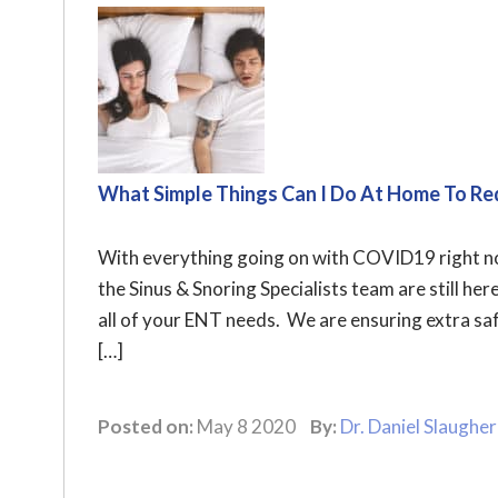
What Simple Things Can I Do At Home To Re
With everything going on with COVID19 right no
the Sinus & Snoring Specialists team are still her
all of your ENT needs. We are ensuring extra saf
[…]
Posted on:
May 8 2020
By:
Dr. Daniel Slaugher