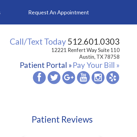
s
Request An Appointment
Call/Text Today
512.601.0303
12221 Renfert Way Suite 110
Austin, TX 78758
Patient Portal »
Pay Your Bill »
Patient Reviews