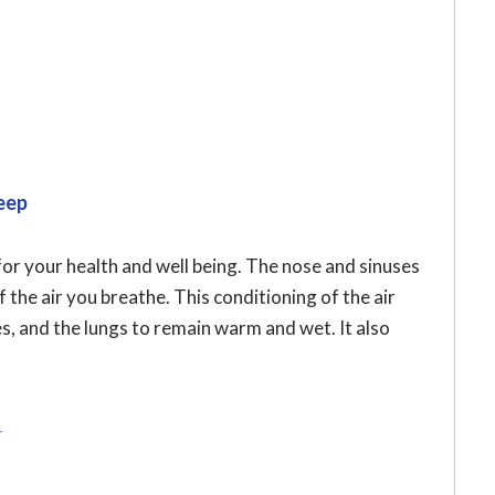
eep
for your health and well being. The nose and sinuses
 the air you breathe. This conditioning of the air
es, and the lungs to remain warm and wet. It also
r