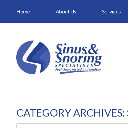
Home
About Us
Services
CATEGORY ARCHIVES: