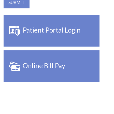
Patient Portal Login
Online Bill Pay