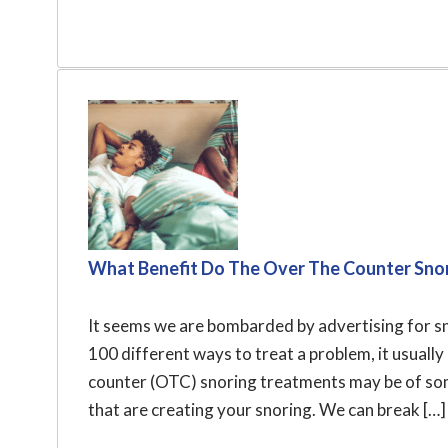
What Benefit Do The Over The Counter Snor
It seems we are bombarded by advertising for sno
100 different ways to treat a problem, it usual
counter (OTC) snoring treatments may be of some
that are creating your snoring. We can break […]