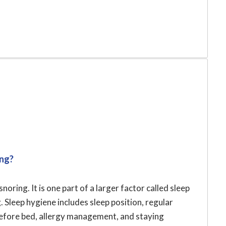
ing?
noring. It is one part of a larger factor called sleep
 Sleep hygiene includes sleep position, regular
 before bed, allergy management, and staying