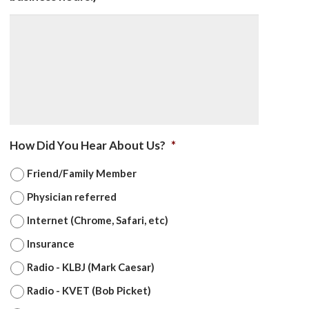
How Did You Hear About Us?
*
Friend/Family Member
Physician referred
Internet (Chrome, Safari, etc)
Insurance
Radio - KLBJ (Mark Caesar)
Radio - KVET (Bob Picket)