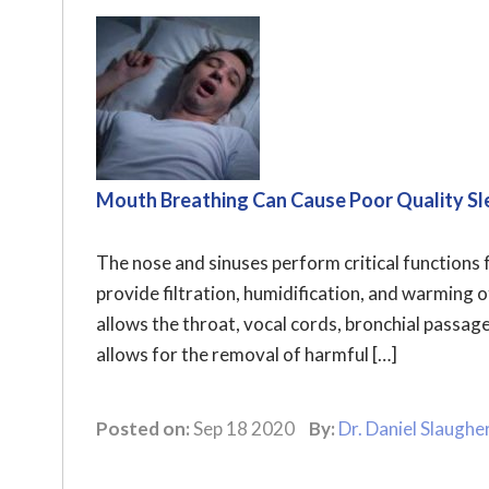
Mouth Breathing Can Cause Poor Quality Sl
The nose and sinuses perform critical functions 
provide filtration, humidification, and warming of
allows the throat, vocal cords, bronchial passag
allows for the removal of harmful […]
Posted on:
Sep 18 2020
By:
Dr. Daniel Slaughe