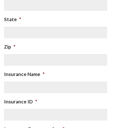
State
*
Zip
*
Insurance Name
*
Insurance ID
*