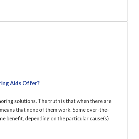
ing Aids Offer?
ring solutions. The truth is that when there are
ly means that none of them work. Some over-the-
 benefit, depending on the particular cause(s)