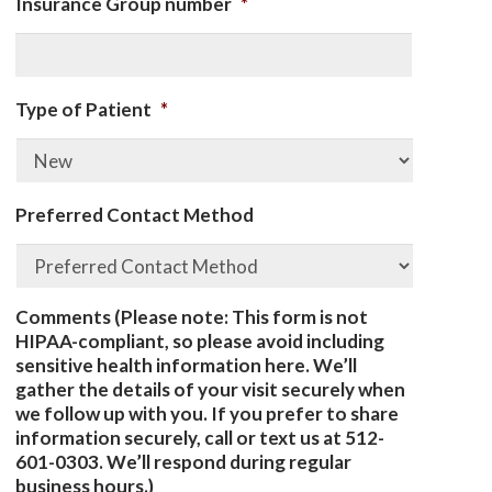
Insurance Group number
*
Type of Patient
*
Preferred Contact Method
Comments (Please note: This form is not
HIPAA-compliant, so please avoid including
sensitive health information here. We’ll
gather the details of your visit securely when
we follow up with you. If you prefer to share
information securely, call or text us at 512-
601-0303. We’ll respond during regular
business hours.)