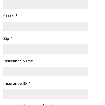
State
*
Zip
*
Insurance Name
*
Insurance ID
*