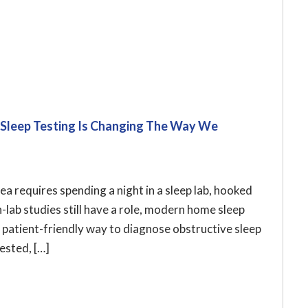
 Sleep Testing Is Changing The Way We
 requires spending a night in a sleep lab, hooked
n-lab studies still have a role, modern home sleep
 patient-friendly way to diagnose obstructive sleep
ested, […]