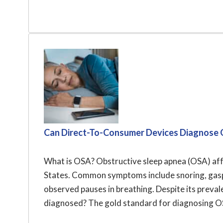
Can Direct-To-Consumer Devices Diagnose 
What is OSA? Obstructive sleep apnea (OSA) affe
States. Common symptoms include snoring, gaspi
observed pauses in breathing. Despite its prev
diagnosed? The gold standard for diagnosing OSA