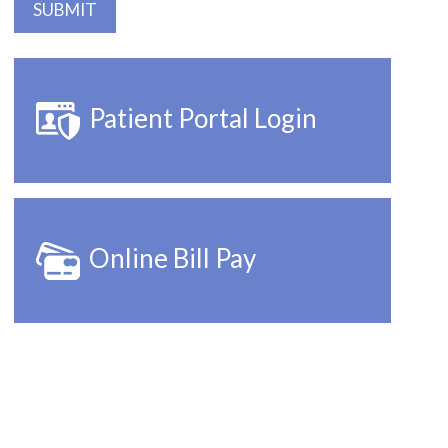
Patient Portal Login
Online Bill Pay