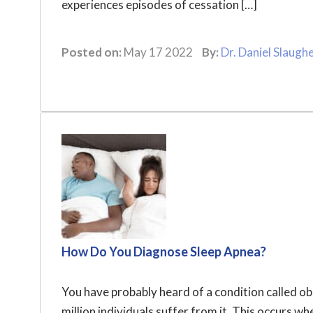
experiences episodes of cessation […]
Posted on:
May 17 2022
By:
Dr. Daniel Slaugh
How Do You Diagnose Sleep Apnea?
You have probably heard of a condition called 
million individuals suffer from it. This occurs w