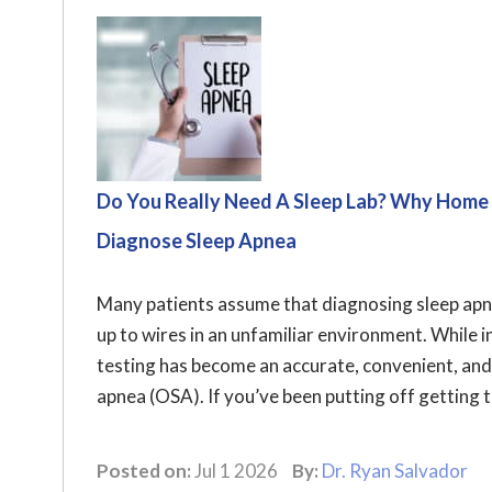
Do You Really Need A Sleep Lab? Why Home
Diagnose Sleep Apnea
Many patients assume that diagnosing sleep apnea
up to wires in an unfamiliar environment. While i
testing has become an accurate, convenient, and
apnea (OSA). If you’ve been putting off getting t
Posted on:
Jul 1 2026
By:
Dr. Ryan Salvador