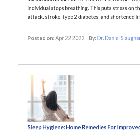
individual stops breathing. This puts stress on t
attack, stroke, type 2 diabetes, and shortened lif
Posted on:
Apr 22 2022
By:
Dr. Daniel Slaughe
Sleep Hygiene: Home Remedies For Improve