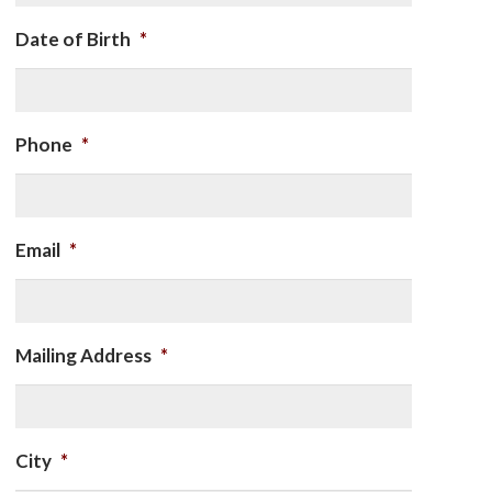
Date of Birth
*
Phone
*
Email
*
Mailing Address
*
City
*