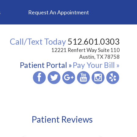
s
Request An Appointment
Call/Text Today
512.601.0303
12221 Renfert Way Suite 110
Austin, TX 78758
Patient Portal »
Pay Your Bill »
Patient Reviews