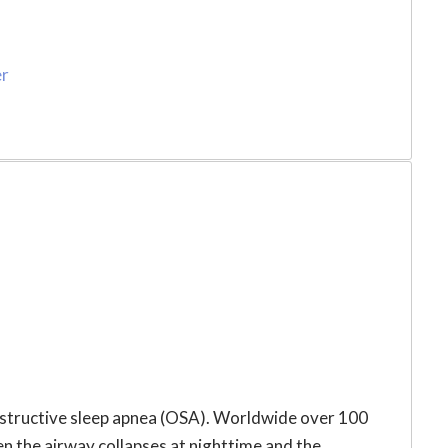
er
obstructive sleep apnea (OSA). Worldwide over 100
hen the airway collapses at nighttime and the