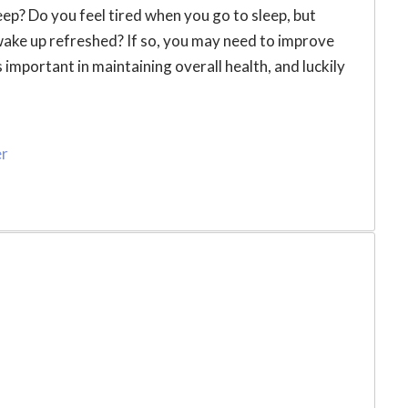
eep? Do you feel tired when you go to sleep, but
wake up refreshed? If so, you may need to improve
 important in maintaining overall health, and luckily
er