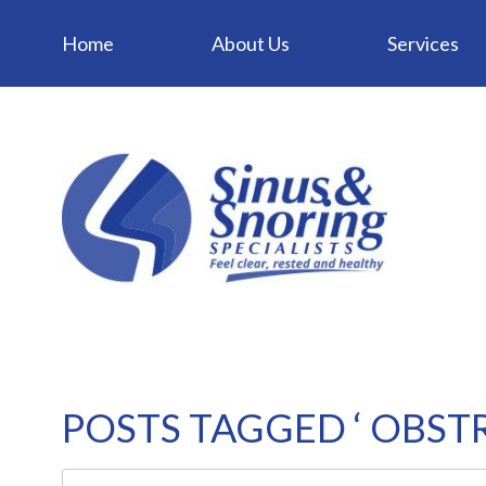
Home
About Us
Services
POSTS TAGGED ‘ OBSTR