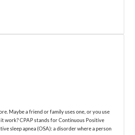
r
e. Maybe a friend or family uses one, or you use
s it work? CPAP stands for Continuous Positive
ctive sleep apnea (OSA): a disorder where a person