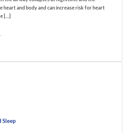
he heart and body and can increase risk for heart
e […]
r
d Sleep