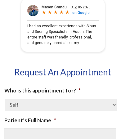
Request An Appointment
Who is this appointment for?
*
Patient’s Full Name
*