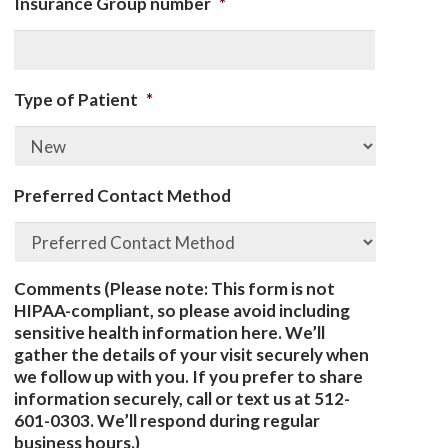
Insurance Group number
*
Type of Patient
*
Preferred Contact Method
Comments (Please note: This form is not
HIPAA-compliant, so please avoid including
sensitive health information here. We’ll
gather the details of your visit securely when
we follow up with you. If you prefer to share
information securely, call or text us at 512-
601-0303. We’ll respond during regular
business hours.)