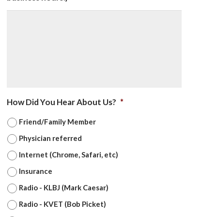
How Did You Hear About Us?
*
Friend/Family Member
Physician referred
Internet (Chrome, Safari, etc)
Insurance
Radio - KLBJ (Mark Caesar)
Radio - KVET (Bob Picket)