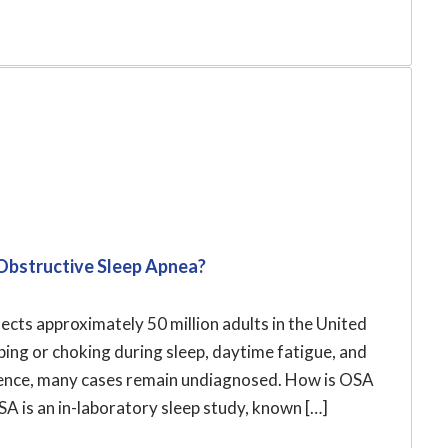
Obstructive Sleep Apnea?
cts approximately 50 million adults in the United
ng or choking during sleep, daytime fatigue, and
alence, many cases remain undiagnosed. How is OSA
 is an in-laboratory sleep study, known […]