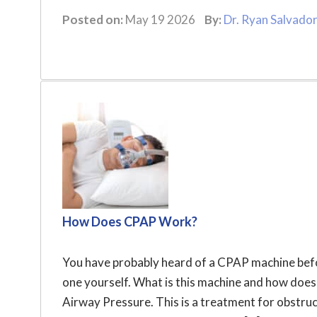
Posted on:
May 19 2026
By:
Dr. Ryan Salvado
How Does CPAP Work?
You have probably heard of a CPAP machine befor
one yourself. What is this machine and how doe
Airway Pressure. This is a treatment for obstru