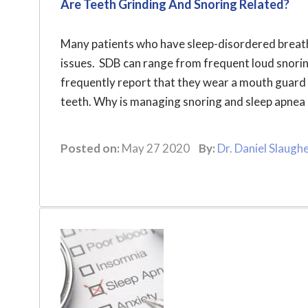
Are Teeth Grinding And Snoring Related?
Many patients who have sleep-disordered breath
issues. SDB can range from frequent loud snorin
frequently report that they wear a mouth guard 
teeth. Why is managing snoring and sleep apnea c
Posted on:
May 27 2020
By:
Dr. Daniel Slaugh