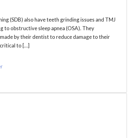
ing (SDB) also have teeth grinding issues and TMJ
g to obstructive sleep apnea (OSA). They
made by their dentist to reduce damage to their
ritical to […]
er