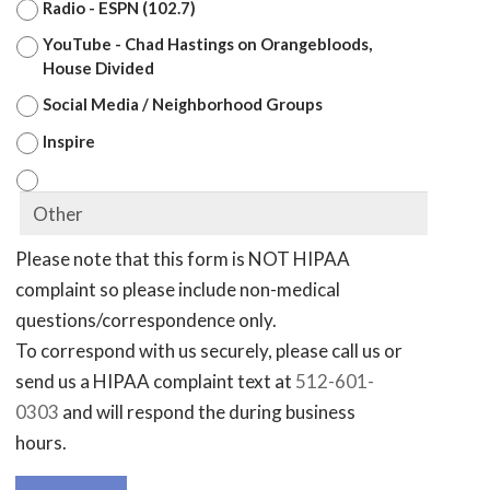
Radio - ESPN (102.7)
YouTube - Chad Hastings on Orangebloods,
House Divided
Social Media / Neighborhood Groups
Inspire
Please note that this form is NOT HIPAA
complaint so please include non-medical
questions/correspondence only.
To correspond with us securely, please call us or
send us a HIPAA complaint text at
512-601-
0303
and will respond the during business
hours.