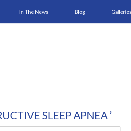
In The News
Blog
Gallerie
UCTIVE SLEEP APNEA ’