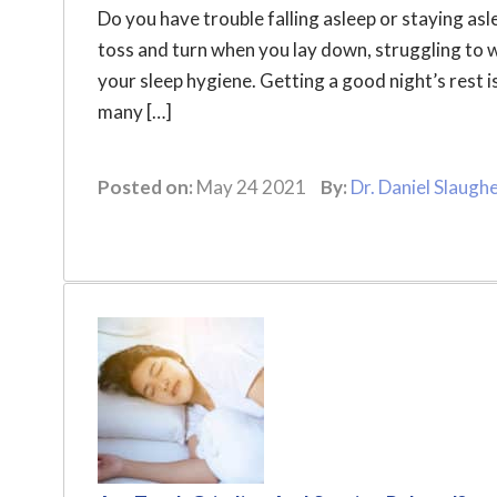
Do you have trouble falling asleep or staying asl
toss and turn when you lay down, struggling to 
your sleep hygiene. Getting a good night’s rest is
many […]
Posted on:
May 24 2021
By:
Dr. Daniel Slaugh