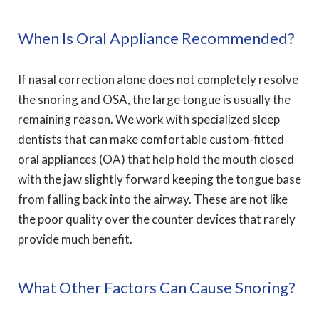
When Is Oral Appliance Recommended?
If nasal correction alone does not completely resolve
the snoring and OSA, the large tongue is usually the
remaining reason. We work with specialized sleep
dentists that can make comfortable custom-fitted
oral appliances (OA) that help hold the mouth closed
with the jaw slightly forward keeping the tongue base
from falling back into the airway. These are not like
the poor quality over the counter devices that rarely
provide much benefit.
What Other Factors Can Cause Snoring?