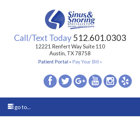
Call/Text Today
512.601.0303
12221 Renfert Way Suite 110
Austin, TX 78758
Patient Portal »
Pay Your Bill »
go to...