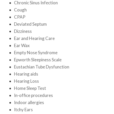
Chronic Sinus Infection
Cough
CPAP
Deviated Septum
Dizziness
Ear and Hearing Care
Ear Wax
Empty Nose Syndrome
Epworth Sleepiness Scale
Eustachian Tube Dysfunction
Hearing aids
Hearing Loss
Home Sleep Test
In-office procedures
Indoor allergies
Itchy Ears