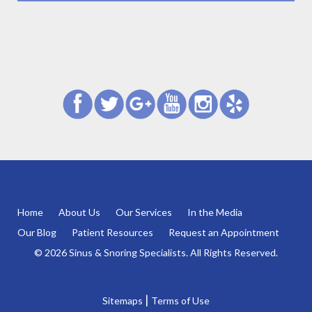
Home
About Us
Our Services
In the Media
Our Blog
Patient Resources
Request an Appointment
© 2026 Sinus & Snoring Specialists. All Rights Reserved.
|
Sitemaps
Terms of Use