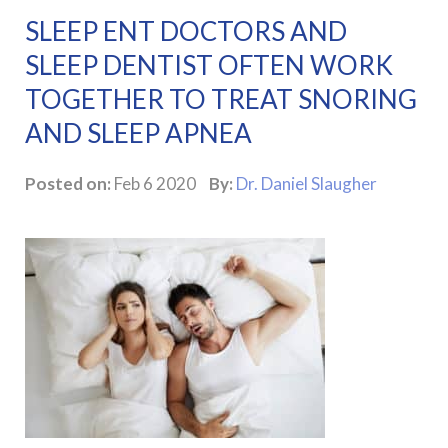
SLEEP ENT DOCTORS AND
SLEEP DENTIST OFTEN WORK
TOGETHER TO TREAT SNORING
AND SLEEP APNEA
Posted on:
Feb 6 2020
By:
Dr. Daniel Slaugher