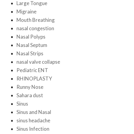
Large Tongue
Migraine
Mouth Breathing
nasal congestion
Nasal Polyps
Nasal Septum
Nasal Strips
nasal valve collapse
Pediatric ENT
RHINOPLASTY
Runny Nose
Sahara dust
Sinus
Sinus and Nasal
sinus headache
Sinus Infection