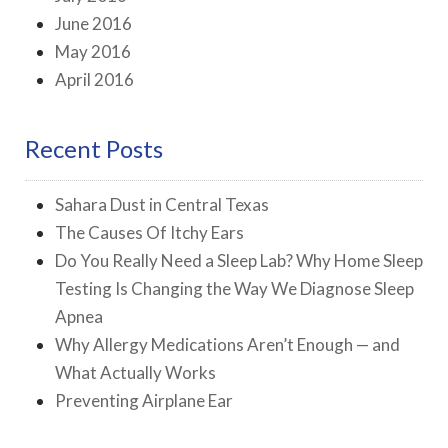
June 2016
May 2016
April 2016
Recent Posts
Sahara Dust in Central Texas
The Causes Of Itchy Ears
Do You Really Need a Sleep Lab? Why Home Sleep
Testing Is Changing the Way We Diagnose Sleep
Apnea
Why Allergy Medications Aren’t Enough — and
What Actually Works
Preventing Airplane Ear