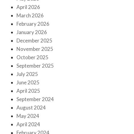
April 2026
March 2026
February 2026
January 2026
December 2025
November 2025
October 2025
September 2025
July 2025
June 2025
April 2025
September 2024
August 2024
May 2024
April 2024
February 2024