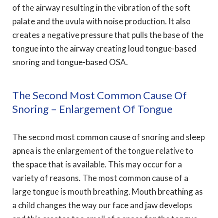
of the airway resulting in the vibration of the soft
palate and the uvula with noise production. It also
creates a negative pressure that pulls the base of the
tongue into the airway creating loud tongue-based
snoring and tongue-based OSA.
The Second Most Common Cause Of
Snoring – Enlargement Of Tongue
The second most common cause of snoring and sleep
apnea is the enlargement of the tongue relative to
the space that is available. This may occur for a
variety of reasons. The most common cause of a
large tongue is mouth breathing. Mouth breathing as
a child changes the way our face and jaw develops