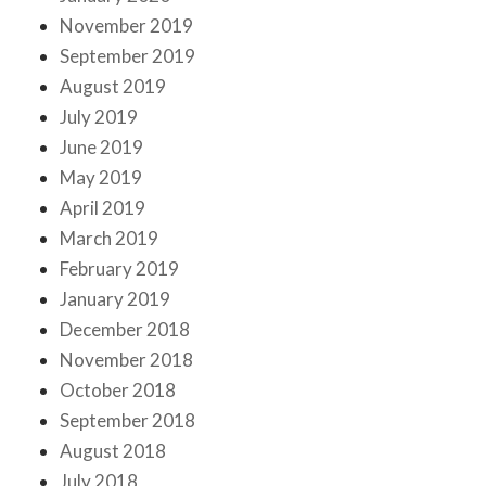
November 2019
September 2019
August 2019
July 2019
June 2019
May 2019
April 2019
March 2019
February 2019
January 2019
December 2018
November 2018
October 2018
September 2018
August 2018
July 2018