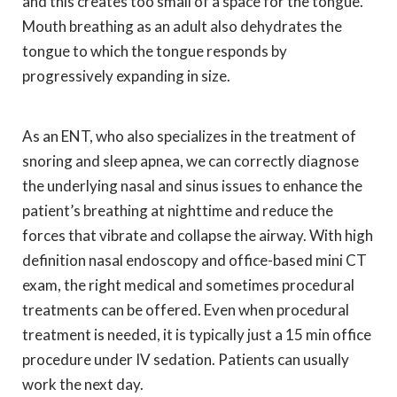
and this creates too small of a space for the tongue.
Mouth breathing as an adult also dehydrates the
tongue to which the tongue responds by
progressively expanding in size.
As an ENT, who also specializes in the treatment of
snoring and sleep apnea, we can correctly diagnose
the underlying nasal and sinus issues to enhance the
patient’s breathing at nighttime and reduce the
forces that vibrate and collapse the airway. With high
definition nasal endoscopy and office-based mini CT
exam, the right medical and sometimes procedural
treatments can be offered. Even when procedural
treatment is needed, it is typically just a 15 min office
procedure under IV sedation. Patients can usually
work the next day.