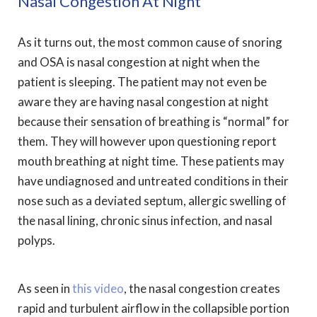
Nasal Congestion At Night
As it turns out, the most common cause of snoring
and OSA is nasal congestion at night when the
patient is sleeping. The patient may not even be
aware they are having nasal congestion at night
because their sensation of breathing is “normal” for
them. They will however upon questioning report
mouth breathing at night time. These patients may
have undiagnosed and untreated conditions in their
nose such as a deviated septum, allergic swelling of
the nasal lining, chronic sinus infection, and nasal
polyps.
As seen in
this video
, the nasal congestion creates
rapid and turbulent airflow in the collapsible portion