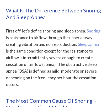
What Is The Difference Between Snoring
And Sleep Apnea
First off, let’s define snoring and sleep apnea.
Snoring
is resistance to airflow through the upper airway
creating vibration and noise production.
Sleep apnea
is the same condition except for the resistance to
airflow is intermittently severe enough to create
cessation of airflow (apnea). The obstructive sleep
apnea (OSA) is defined as mild, moderate or severe
depending on the frequency per hour the cessation
occurs.
The Most Common Cause Of Snoring –