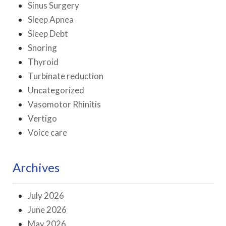
Sinus Surgery
Sleep Apnea
Sleep Debt
Snoring
Thyroid
Turbinate reduction
Uncategorized
Vasomotor Rhinitis
Vertigo
Voice care
Archives
July 2026
June 2026
May 2026