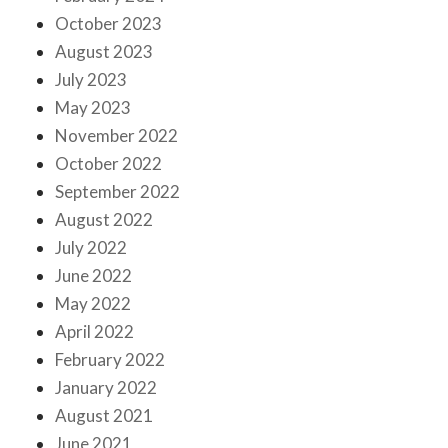
October 2023
August 2023
July 2023
May 2023
November 2022
October 2022
September 2022
August 2022
July 2022
June 2022
May 2022
April 2022
February 2022
January 2022
August 2021
June 2021