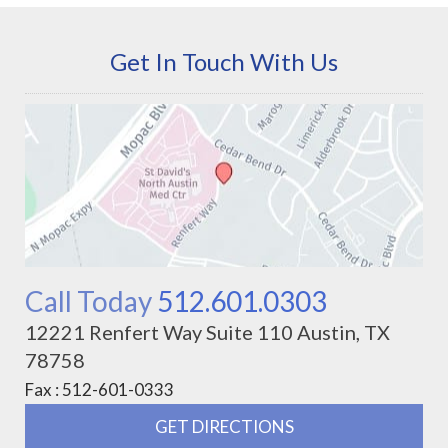
Get In Touch With Us
Call Today
512.601.0303
12221 Renfert Way Suite 110 Austin, TX
78758
Fax : 512-601-0333
GET DIRECTIONS