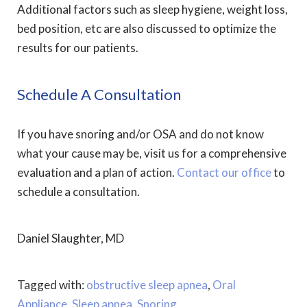
Additional factors such as sleep hygiene, weight loss,
bed position, etc are also discussed to optimize the
results for our patients.
Schedule A Consultation
If you have snoring and/or OSA and do not know
what your cause may be, visit us for a comprehensive
evaluation and a plan of action.
Contact our office
to
schedule a consultation.
Daniel Slaughter, MD
Tagged with:
obstructive sleep apnea
,
Oral
Appliance
,
Sleep apnea
,
Snoring