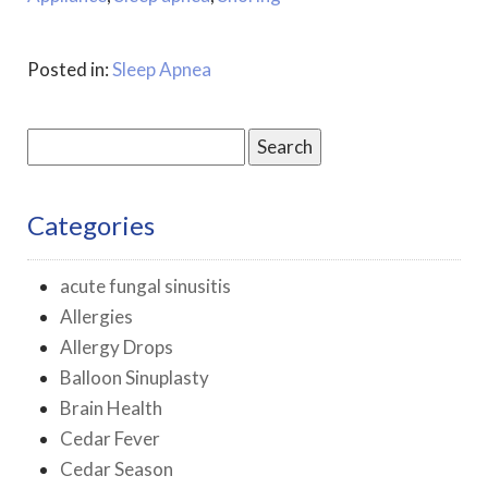
Posted in:
Sleep Apnea
Search
for:
Categories
acute fungal sinusitis
Allergies
Allergy Drops
Balloon Sinuplasty
Brain Health
Cedar Fever
Cedar Season