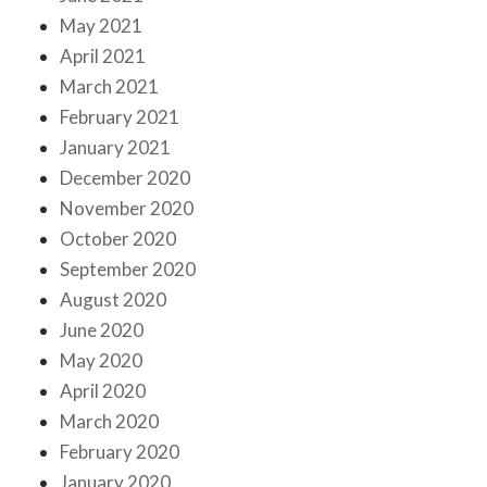
May 2021
April 2021
March 2021
February 2021
January 2021
December 2020
November 2020
October 2020
September 2020
August 2020
June 2020
May 2020
April 2020
March 2020
February 2020
January 2020