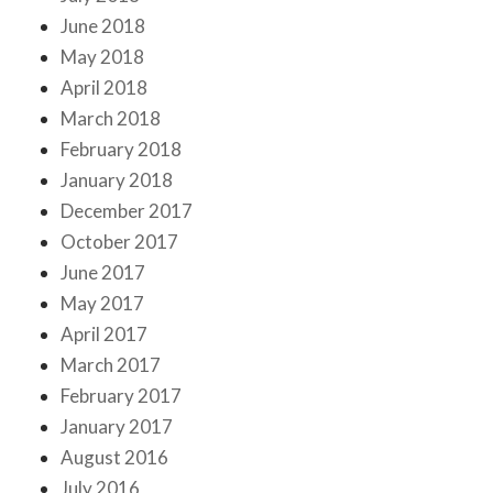
June 2018
May 2018
April 2018
March 2018
February 2018
January 2018
December 2017
October 2017
June 2017
May 2017
April 2017
March 2017
February 2017
January 2017
August 2016
July 2016