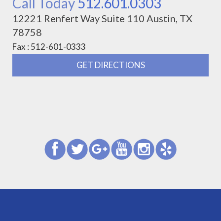
Call Today
512.601.0303
12221 Renfert Way Suite 110 Austin, TX
78758
Fax : 512-601-0333
GET DIRECTIONS