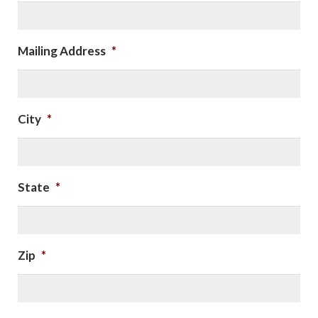
Mailing Address
*
City
*
State
*
Zip
*