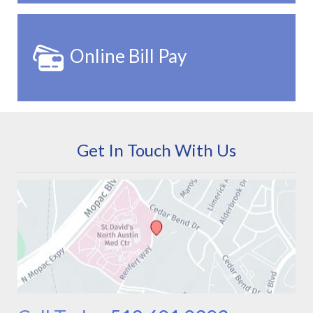
Online Bill Pay
Get In Touch With Us