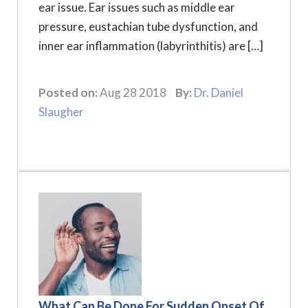
ear issue. Ear issues such as middle ear
pressure, eustachian tube dysfunction, and
inner ear inflammation (labyrinthitis) are […]
Posted on:
Aug 28 2018
By:
Dr. Daniel
Slaugher
What Can Be Done For Sudden Onset Of