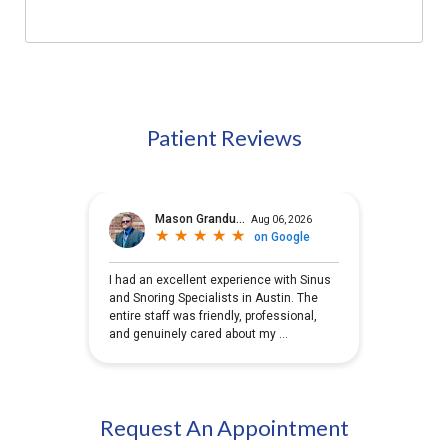
Patient Reviews
Request An Appointment