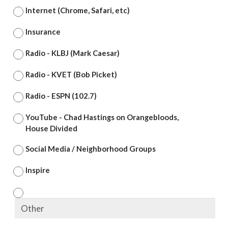
Internet (Chrome, Safari, etc)
Insurance
Radio - KLBJ (Mark Caesar)
Radio - KVET (Bob Picket)
Radio - ESPN (102.7)
YouTube - Chad Hastings on Orangebloods,
House Divided
Social Media / Neighborhood Groups
Inspire