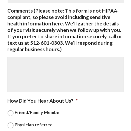
Comments (Please note: This form is not HIPAA-
compliant, so please avoid including sensitive
health information here. We’ll gather the details
of your visit securely when we follow up with you.
If you prefer to share information securely, call or
text us at 512-601-0303. We’ll respond during
regular business hours.)
How Did You Hear About Us?
*
Friend/Family Member
Physician referred