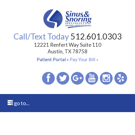
Call/Text Today
512.601.0303
12221 Renfert Way Suite 110
Austin, TX 78758
Patient Portal »
Pay Your Bill »
go to...