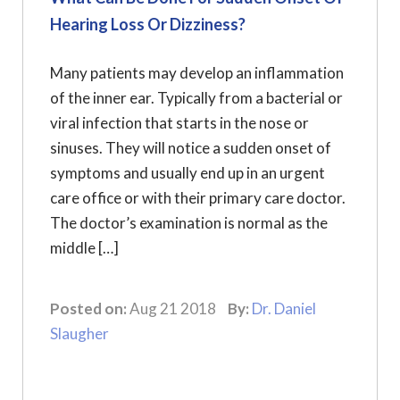
Hearing Loss Or Dizziness?
Many patients may develop an inflammation
of the inner ear. Typically from a bacterial or
viral infection that starts in the nose or
sinuses. They will notice a sudden onset of
symptoms and usually end up in an urgent
care office or with their primary care doctor.
The doctor’s examination is normal as the
middle […]
Posted on:
Aug 21 2018
By:
Dr. Daniel
Slaugher