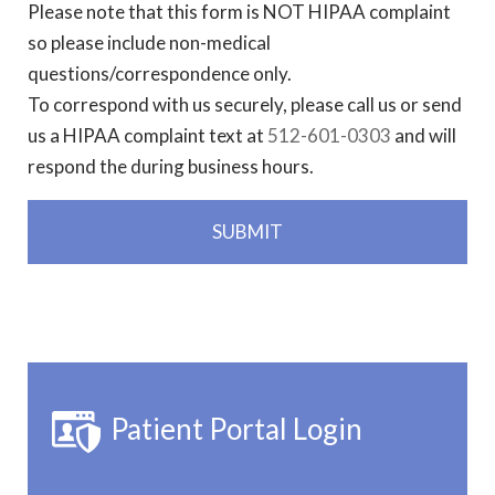
Please note that this form is NOT HIPAA complaint
so please include non-medical
questions/correspondence only.
To correspond with us securely, please call us or send
us a HIPAA complaint text at
512-601-0303
and will
respond the during business hours.
Patient Portal Login