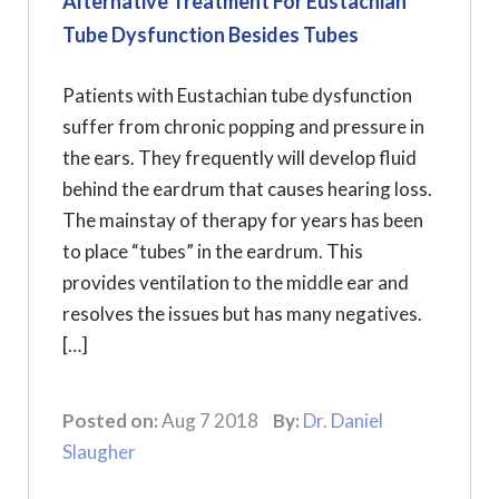
Alternative Treatment For Eustachian
Tube Dysfunction Besides Tubes
Patients with Eustachian tube dysfunction
suffer from chronic popping and pressure in
the ears. They frequently will develop fluid
behind the eardrum that causes hearing loss.
The mainstay of therapy for years has been
to place “tubes” in the eardrum. This
provides ventilation to the middle ear and
resolves the issues but has many negatives.
[…]
Posted on:
Aug 7 2018
By:
Dr. Daniel
Slaugher