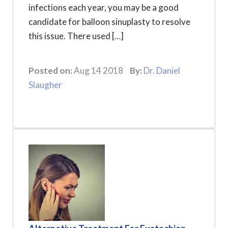
infections each year, you may be a good
candidate for balloon sinuplasty to resolve
this issue. There used […]
Posted on:
Aug 14 2018
By:
Dr. Daniel
Slaugher