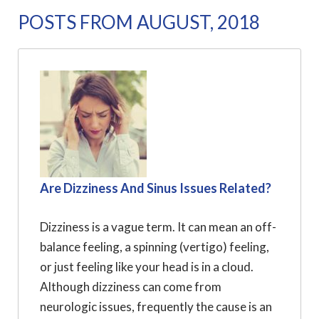
POSTS FROM AUGUST, 2018
Are Dizziness And Sinus Issues Related?
Dizziness is a vague term. It can mean an off-
balance feeling, a spinning (vertigo) feeling,
or just feeling like your head is in a cloud.
Although dizziness can come from
neurologic issues, frequently the cause is an