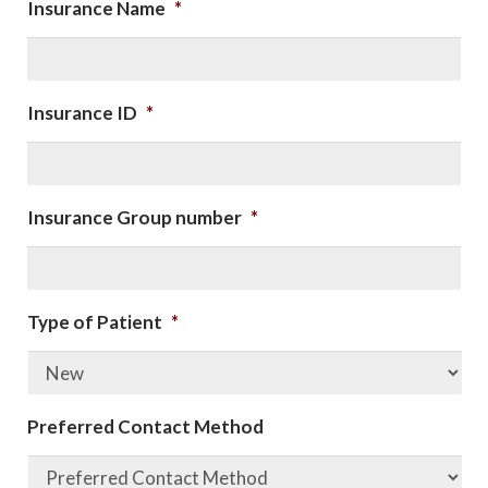
Insurance Name
*
Insurance ID
*
Insurance Group number
*
Type of Patient
*
Preferred Contact Method