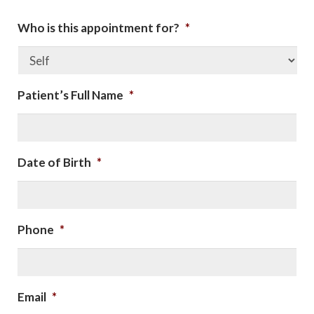
Who is this appointment for?
*
Patient’s Full Name
*
Date of Birth
*
Phone
*
Email
*