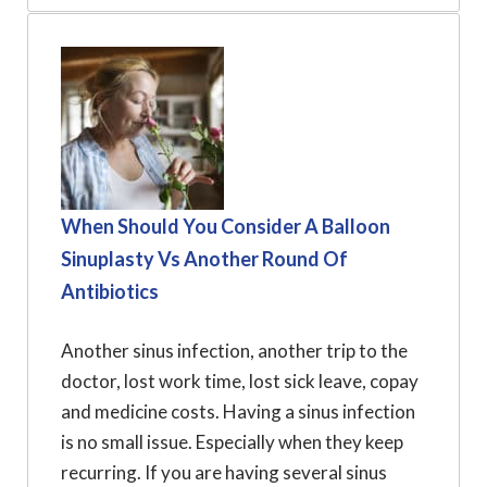
When Should You Consider A Balloon
Sinuplasty Vs Another Round Of
Antibiotics
Another sinus infection, another trip to the
doctor, lost work time, lost sick leave, copay
and medicine costs. Having a sinus infection
is no small issue. Especially when they keep
recurring. If you are having several sinus