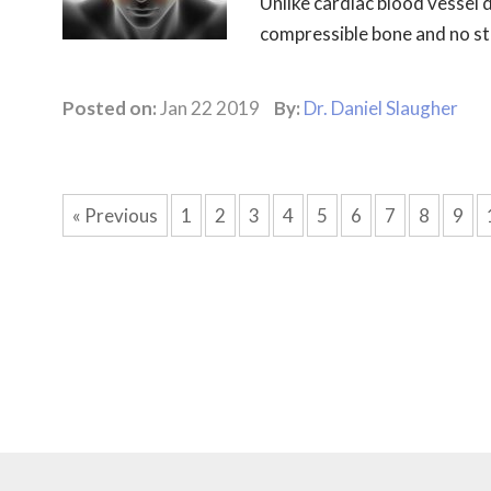
Unlike cardiac blood vessel d
compressible bone and no sten
Posted on:
Jan 22 2019
By:
Dr. Daniel Slaugher
« Previous
1
2
3
4
5
6
7
8
9