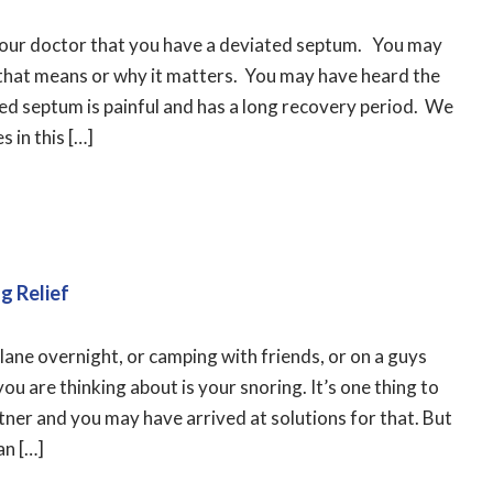
your doctor that you have a deviated septum. You may
that means or why it matters. You may have heard the
ed septum is painful and has a long recovery period. We
s in this […]
g Relief
plane overnight, or camping with friends, or on a guys
u are thinking about is your snoring. It’s one thing to
ner and you may have arrived at solutions for that. But
an […]