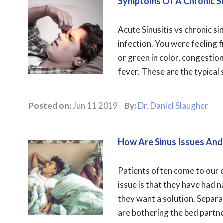
Symptoms Of A Chronic Si
Acute Sinusitis vs chronic s
infection. You were feeling f
or green in color, congestion
fever. These are the typical 
Posted on:
Jun 11 2019
By:
Dr. Daniel Slaugher
How Are Sinus Issues And
Patients often come to our o
issue is that they have had n
they want a solution. Separa
are bothering the bed partne