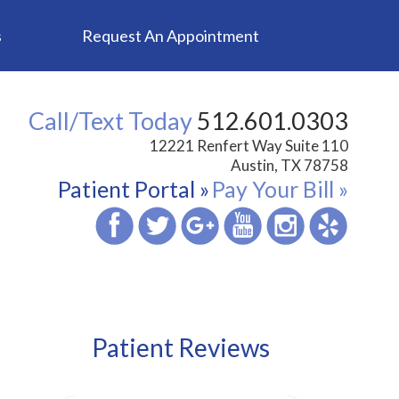
s
Request An Appointment
Call/Text Today
512.601.0303
12221 Renfert Way Suite 110
Austin, TX 78758
Patient Portal »
Pay Your Bill »
Patient Reviews