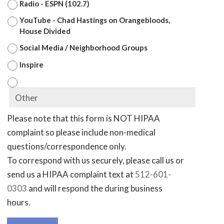
Radio - ESPN (102.7)
YouTube - Chad Hastings on Orangebloods,
House Divided
Social Media / Neighborhood Groups
Inspire
Please note that this form is NOT HIPAA
complaint so please include non-medical
questions/correspondence only.
To correspond with us securely, please call us or
send us a HIPAA complaint text at
512-601-
0303
and will respond the during business
hours.