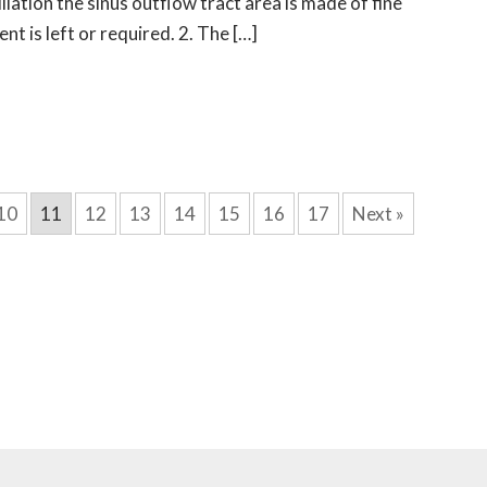
ilation the sinus outflow tract area is made of fine
t is left or required. 2. The […]
10
11
12
13
14
15
16
17
Next »