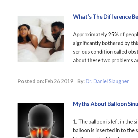
What’s The Difference B
Approximately 25% of people 
significantly bothered by thi
serious condition called obs
about these two problems and
Posted on:
Feb 26 2019
By:
Dr. Daniel Slaugher
Myths About Balloon Sin
1. The balloon is left in the 
balloon is inserted in to the