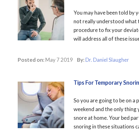
You may have been told by 
not really understood what 
procedure to fix your deviat
will address all of these issue
Posted on:
May 7 2019
By:
Dr. Daniel Slaugher
Tips For Temporary Snorin
So you are going to be on a 
weekend and the only thing yo
snore at home. Your bed part
snoring in these situations c