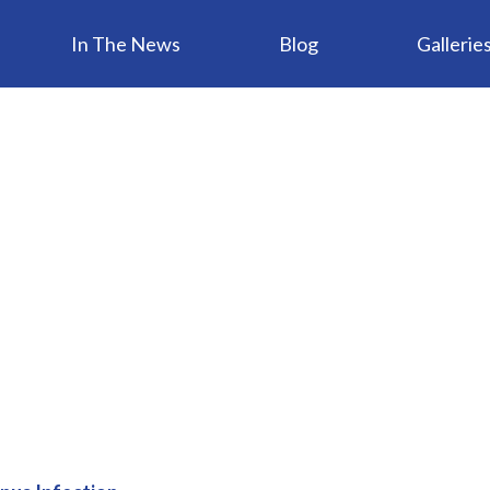
In The News
Blog
Gallerie