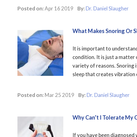
Posted on:
Apr 16 2019
By:
Dr. Daniel Slaugher
What Makes Snoring Or S
It is important to understan
condition. It is just a matte
variety of reasons. Snoring 
sleep that creates vibration 
Posted on:
Mar 25 2019
By:
Dr. Daniel Slaugher
Why Can’t I Tolerate My
If you have been diagnosed 