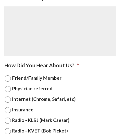
How Did You Hear About Us?
*
Friend/Family Member
Physician referred
Internet (Chrome, Safari, etc)
Insurance
Radio - KLBJ (Mark Caesar)
Radio - KVET (Bob Picket)