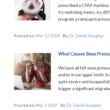
prescribed a CPAP machine. 
try switching masks, try diff
program a ramp up in pressure
Posted on:
Mar 12 2019
By:
Dr. Daniel Slaugher
What Causes Sinus Press
We have all felt sinus pressu
and/or in our upper teeth. It 
quite severe and incapacitat
trigger a significant migrain
Posted on:
Mar 5 2019
By:
Dr. Daniel Slaugher