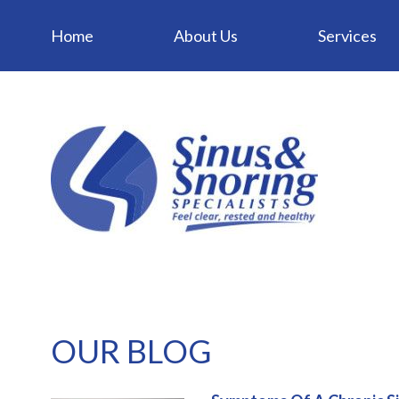
Home
About Us
Services
OUR BLOG