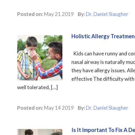
Posted on:
May 21 2019
By:
Dr. Daniel Slaugher
Holistic Allergy Treatmen
Kids can have runny and cong
nasal airway is naturally m
they have allergy issues. All
effective The difficulty with
well tolerated, […]
Posted on:
May 14 2019
By:
Dr. Daniel Slaugher
Is It Important To Fix A 