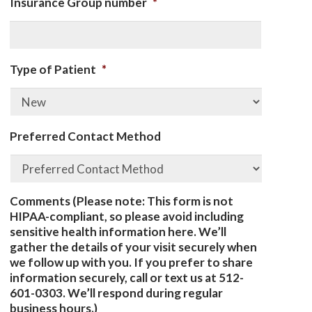
Insurance Group number
*
Type of Patient
*
Preferred Contact Method
Comments (Please note: This form is not
HIPAA-compliant, so please avoid including
sensitive health information here. We’ll
gather the details of your visit securely when
we follow up with you. If you prefer to share
information securely, call or text us at 512-
601-0303. We’ll respond during regular
business hours.)