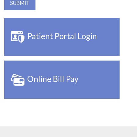
Patient Portal Login
Online Bill Pay