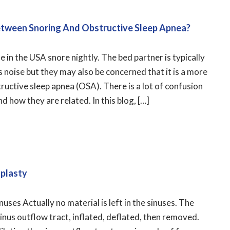
etween Snoring And Obstructive Sleep Apnea?
in the USA snore nightly. The bed partner is typically
s noise but they may also be concerned that it is a more
tructive sleep apnea (OSA). There is a lot of confusion
 how they are related. In this blog, […]
uplasty
sinuses Actually no material is left in the sinuses. The
 sinus outflow tract, inflated, deflated, then removed.