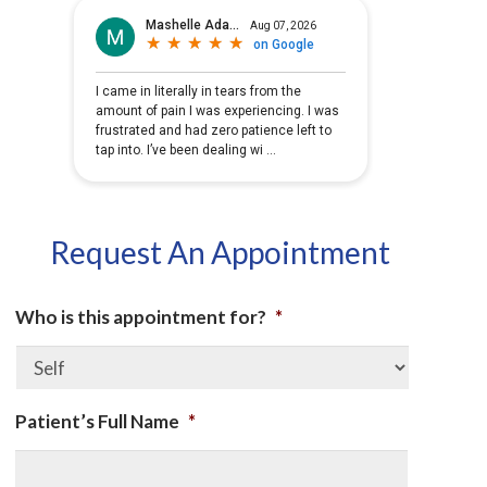
Request An Appointment
Who is this appointment for?
*
Patient’s Full Name
*