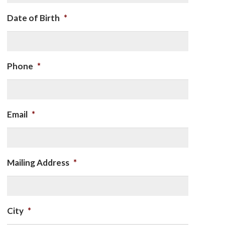
Date of Birth
*
Phone
*
Email
*
Mailing Address
*
City
*