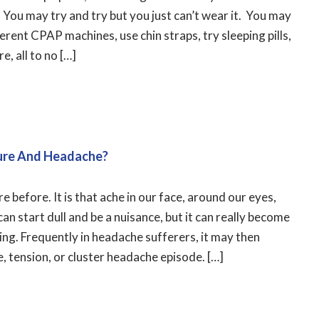
You may try and try but you just can’t wear it. You may
erent CPAP machines, use chin straps, try sleeping pills,
, all to no […]
ure And Headache?
re before. It is that ache in our face, around our eyes,
can start dull and be a nuisance, but it can really become
ing. Frequently in headache sufferers, it may then
e, tension, or cluster headache episode. […]