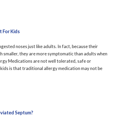
t For Kids
ested noses just like adults. In fact, because their
uch smaller, they are more symptomatic than adults when
ergy Medications are not well tolerated, safe or
 kids is that traditional allergy medication may not be
Deviated Septum?