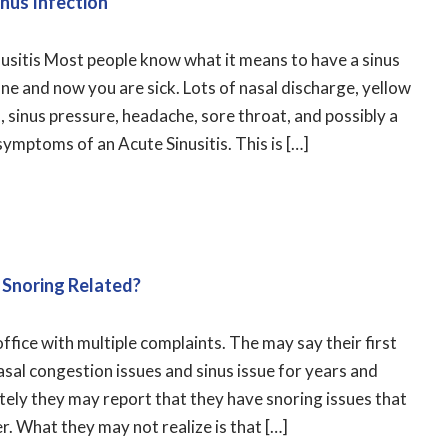
nus Infection
inusitis Most people know what it means to have a sinus
ine and now you are sick. Lots of nasal discharge, yellow
, sinus pressure, headache, sore throat, and possibly a
symptoms of an Acute Sinusitis. This is […]
 Snoring Related?
ffice with multiple complaints. The may say their first
asal congestion issues and sinus issue for years and
tely they may report that they have snoring issues that
r. What they may not realize is that […]