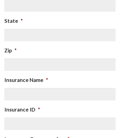
State
*
Zip
*
Insurance Name
*
Insurance ID
*