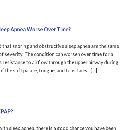
leep Apnea Worse Over Time?
d that snoring and obstructive sleep apnea are the same
r of severity. The condition can worsen over time for a
is resistance to airflow through the upper airway during
of the soft palate, tongue, and tonsil area. […]
 CPAP?
with sleep apnea, there is a good chance you have been