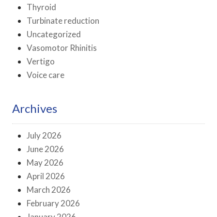
Thyroid
Turbinate reduction
Uncategorized
Vasomotor Rhinitis
Vertigo
Voice care
Archives
July 2026
June 2026
May 2026
April 2026
March 2026
February 2026
January 2026