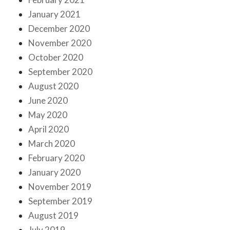
January 2021
December 2020
November 2020
October 2020
September 2020
August 2020
June 2020
May 2020
April 2020
March 2020
February 2020
January 2020
November 2019
September 2019
August 2019
July 2019