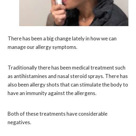
There has been a big change lately in how we can
manage our allergy symptoms.
Traditionally there has been medical treatment such
as antihistamines and nasal steroid sprays. There has
also been allergy shots that can stimulate the body to
have an immunity against the allergens.
Both of these treatments have considerable
negatives.