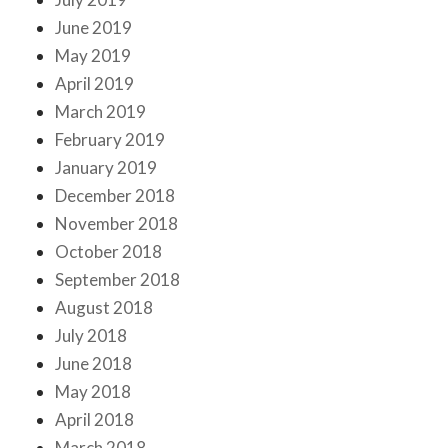
June 2019
May 2019
April 2019
March 2019
February 2019
January 2019
December 2018
November 2018
October 2018
September 2018
August 2018
July 2018
June 2018
May 2018
April 2018
March 2018