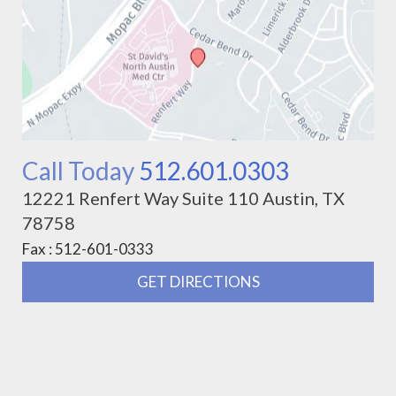
Call Today
512.601.0303
12221 Renfert Way Suite 110 Austin, TX
78758
Fax : 512-601-0333
GET DIRECTIONS