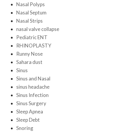
Nasal Polyps
Nasal Septum
Nasal Strips
nasal valve collapse
Pediatric ENT
RHINOPLASTY
Runny Nose
Sahara dust
Sinus
Sinus and Nasal
sinus headache
Sinus Infection
Sinus Surgery
Sleep Apnea
Sleep Debt
Snoring