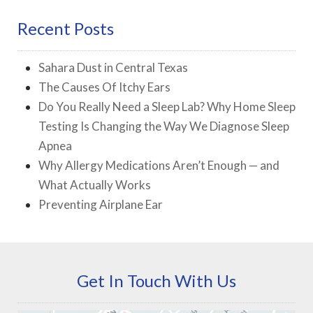
Recent Posts
Sahara Dust in Central Texas
The Causes Of Itchy Ears
Do You Really Need a Sleep Lab? Why Home Sleep
Testing Is Changing the Way We Diagnose Sleep
Apnea
Why Allergy Medications Aren’t Enough — and
What Actually Works
Preventing Airplane Ear
Get In Touch With Us