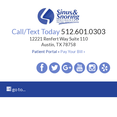
Call/Text Today
512.601.0303
12221 Renfert Way Suite 110
Austin, TX 78758
Patient Portal »
Pay Your Bill »
go to...