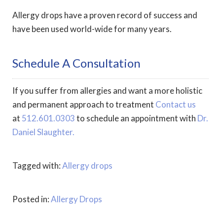
Allergy drops have a proven record of success and
have been used world-wide for many years.
Schedule A Consultation
If you suffer from allergies and want a more holistic
and permanent approach to treatment
Contact us
at
512.601.0303
to schedule an appointment with
Dr.
Daniel Slaughter.
Tagged with:
Allergy drops
Posted in:
Allergy Drops