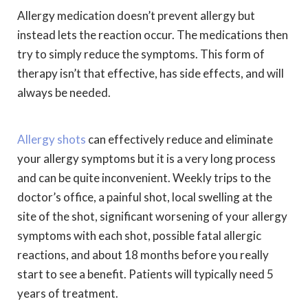
Allergy medication doesn’t prevent allergy but
instead lets the reaction occur. The medications then
try to simply reduce the symptoms. This form of
therapy isn’t that effective, has side effects, and will
always be needed.
Allergy shots
can effectively reduce and eliminate
your allergy symptoms but it is a very long process
and can be quite inconvenient. Weekly trips to the
doctor’s office, a painful shot, local swelling at the
site of the shot, significant worsening of your allergy
symptoms with each shot, possible fatal allergic
reactions, and about 18 months before you really
start to see a benefit. Patients will typically need 5
years of treatment.