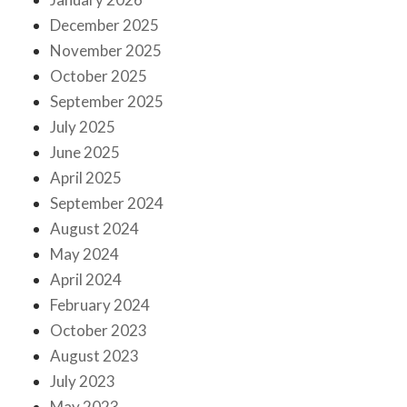
December 2025
November 2025
October 2025
September 2025
July 2025
June 2025
April 2025
September 2024
August 2024
May 2024
April 2024
February 2024
October 2023
August 2023
July 2023
May 2023