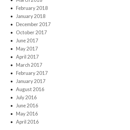
February 2018
January 2018
December 2017
October 2017
June 2017
May 2017
April 2017
March 2017
February 2017
January 2017
August 2016
July 2016
June 2016
May 2016
April 2016