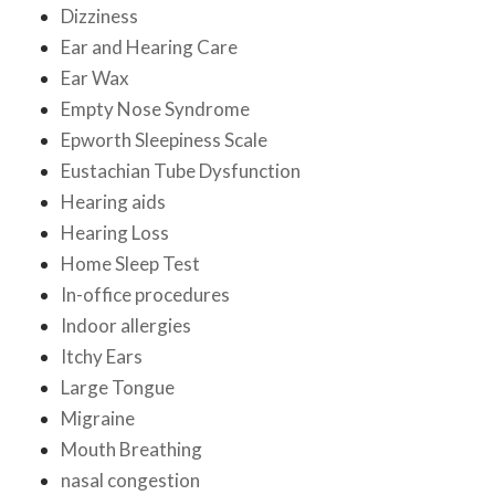
Dizziness
Ear and Hearing Care
Ear Wax
Empty Nose Syndrome
Epworth Sleepiness Scale
Eustachian Tube Dysfunction
Hearing aids
Hearing Loss
Home Sleep Test
In-office procedures
Indoor allergies
Itchy Ears
Large Tongue
Migraine
Mouth Breathing
nasal congestion