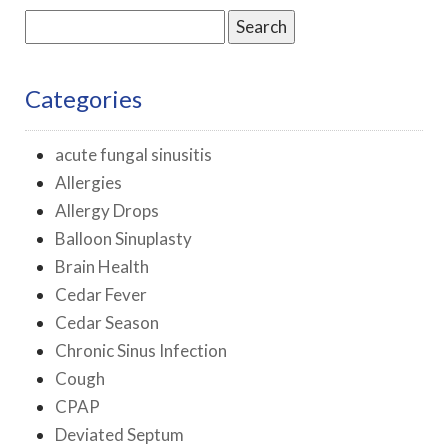
Search
for:
Categories
acute fungal sinusitis
Allergies
Allergy Drops
Balloon Sinuplasty
Brain Health
Cedar Fever
Cedar Season
Chronic Sinus Infection
Cough
CPAP
Deviated Septum