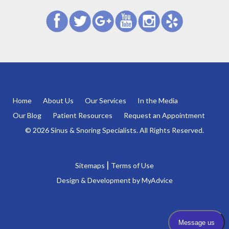
Home
About Us
Our Services
In the Media
Our Blog
Patient Resources
Request an Appointment
© 2026 Sinus & Snoring Specialists. All Rights Reserved.
|
Sitemaps
Terms of Use
Design & Development by
MyAdvice