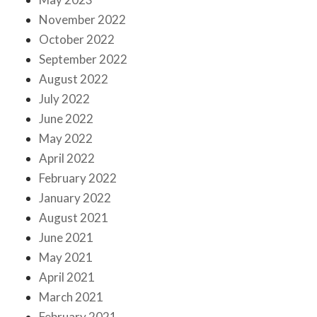
November 2022
October 2022
September 2022
August 2022
July 2022
June 2022
May 2022
April 2022
February 2022
January 2022
August 2021
June 2021
May 2021
April 2021
March 2021
February 2021