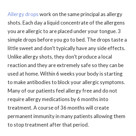
Allergy drops
work on the same principal as allergy
shots. Each day a liquid concentrate of the allergens
you are allergic to are placed under your tongue. 3
simple drops before you go to bed. The drops taste a
little sweet and don’t typically have any side effects.
Unlike allergy shots, they don’t produce a local
reaction and they are extremely safe so they can be
used at home. Within 6 weeks your body is starting
to make antibodies to block your allergic symptoms.
Many of our patients feel allergy free and do not
require allergy medications by 6 months into
treatment. A course of 36 months will create
permanent immunity in many patients allowing them
to stop treatment after that period.