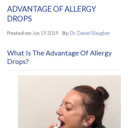
ADVANTAGE OF ALLERGY
DROPS
Posted on:
Jun 19 2019
By:
Dr. Daniel Slaugher
What Is The Advantage Of Allergy
Drops?