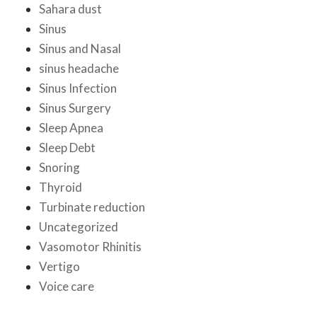
Sahara dust
Sinus
Sinus and Nasal
sinus headache
Sinus Infection
Sinus Surgery
Sleep Apnea
Sleep Debt
Snoring
Thyroid
Turbinate reduction
Uncategorized
Vasomotor Rhinitis
Vertigo
Voice care