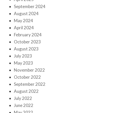
September 2024
August 2024
May 2024
April 2024
February 2024
October 2023
August 2023
July 2023
May 2023
November 2022
October 2022
September 2022
August 2022
July 2022
June 2022
May 2022