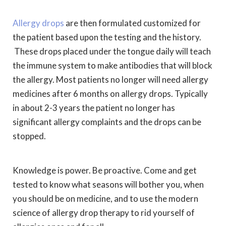
Allergy drops
are then formulated customized for
the patient based upon the testing and the history.
These drops placed under the tongue daily will teach
the immune system to make antibodies that will block
the allergy. Most patients no longer will need allergy
medicines after 6 months on allergy drops. Typically
in about 2-3 years the patient no longer has
significant allergy complaints and the drops can be
stopped.
Knowledge is power. Be proactive. Come and get
tested to know what seasons will bother you, when
you should be on medicine, and to use the modern
science of allergy drop therapy to rid yourself of