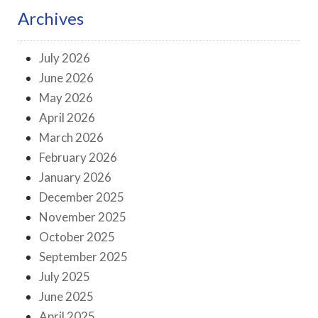
Archives
July 2026
June 2026
May 2026
April 2026
March 2026
February 2026
January 2026
December 2025
November 2025
October 2025
September 2025
July 2025
June 2025
April 2025