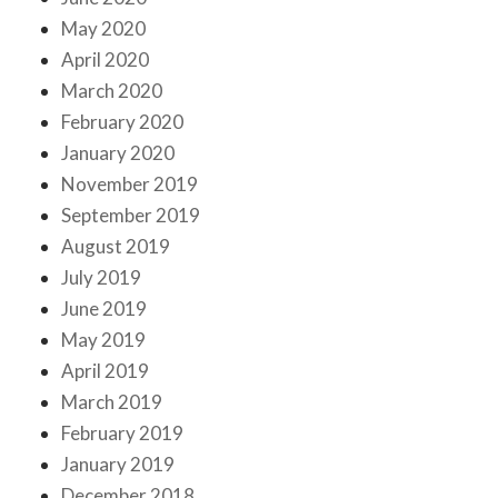
May 2020
April 2020
March 2020
February 2020
January 2020
November 2019
September 2019
August 2019
July 2019
June 2019
May 2019
April 2019
March 2019
February 2019
January 2019
December 2018