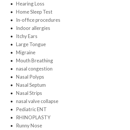
Hearing Loss
Home Sleep Test
In-office procedures
Indoor allergies
Itchy Ears
Large Tongue
Migraine
Mouth Breathing
nasal congestion
Nasal Polyps
Nasal Septum
Nasal Strips
nasal valve collapse
Pediatric ENT
RHINOPLASTY
Runny Nose