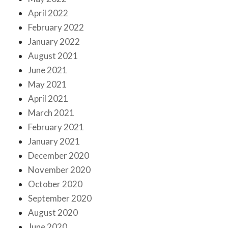
April 2022
February 2022
January 2022
August 2021
June 2021
May 2021
April 2021
March 2021
February 2021
January 2021
December 2020
November 2020
October 2020
September 2020
August 2020
June 2020