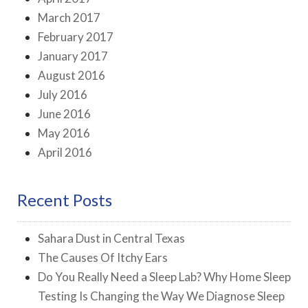
March 2017
February 2017
January 2017
August 2016
July 2016
June 2016
May 2016
April 2016
Recent Posts
Sahara Dust in Central Texas
The Causes Of Itchy Ears
Do You Really Need a Sleep Lab? Why Home Sleep
Testing Is Changing the Way We Diagnose Sleep