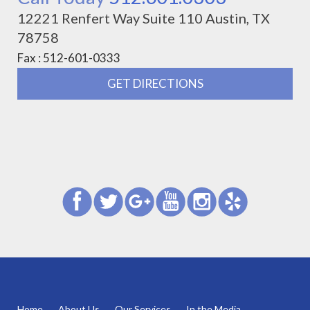
12221 Renfert Way Suite 110 Austin, TX
78758
Fax : 512-601-0333
GET DIRECTIONS
Home
About Us
Our Services
In the Media