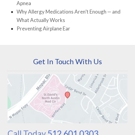
Apnea
Why Allergy Medications Aren’t Enough — and
What Actually Works
Preventing Airplane Ear
Get In Touch With Us
Call Today
512.601.0303