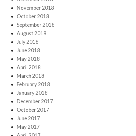
November 2018
October 2018
September 2018
August 2018
July 2018
June 2018
May 2018
April 2018
March 2018
February 2018
January 2018
December 2017
October 2017
June 2017
May 2017
April 2017