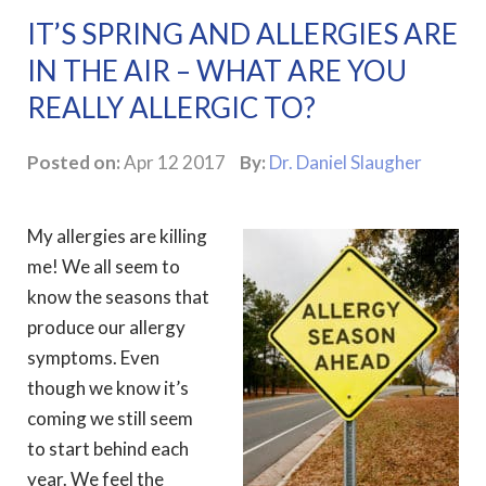
IT’S SPRING AND ALLERGIES ARE
IN THE AIR – WHAT ARE YOU
REALLY ALLERGIC TO?
Posted on:
Apr 12 2017
By:
Dr. Daniel Slaugher
My allergies are killing
me! We all seem to
know the seasons that
produce our allergy
symptoms. Even
though we know it’s
coming we still seem
to start behind each
year. We feel the