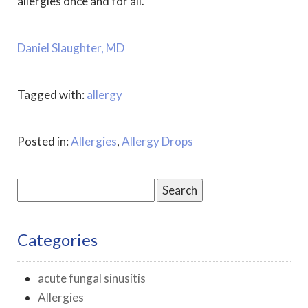
allergies once and for all.
Daniel Slaughter, MD
Tagged with:
allergy
Posted in:
Allergies
,
Allergy Drops
Search
for:
Categories
acute fungal sinusitis
Allergies