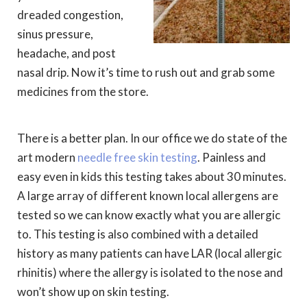
dreaded congestion,
sinus pressure,
headache, and post
nasal drip. Now it’s time to rush out and grab some
medicines from the store.
There is a better plan. In our office we do state of the
art modern
needle free skin testing
. Painless and
easy even in kids this testing takes about 30 minutes.
A large array of different known local allergens are
tested so we can know exactly what you are allergic
to. This testing is also combined with a detailed
history as many patients can have LAR (local allergic
rhinitis) where the allergy is isolated to the nose and
won’t show up on skin testing.