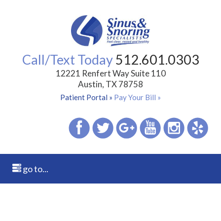
Call/Text Today
512.601.0303
12221 Renfert Way Suite 110
Austin, TX 78758
Patient Portal »
Pay Your Bill »
go to...