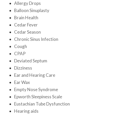
Allergy Drops
Balloon Sinuplasty
Brain Health
Cedar Fever
Cedar Season
Chronic Sinus Infection
Cough
CPAP
Deviated Septum
Dizziness
Ear and Hearing Care
Ear Wax
Empty Nose Syndrome
Epworth Sleepiness Scale
Eustachian Tube Dysfunction
Hearing aids