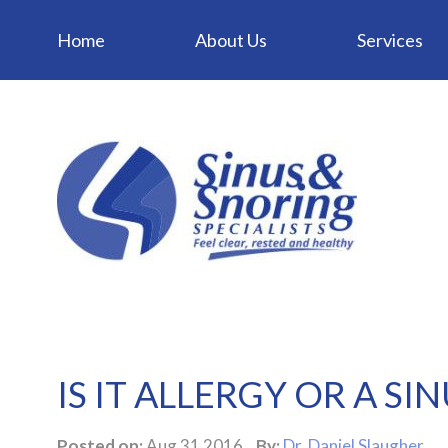
Home
About Us
Services
IS IT ALLERGY OR A SI
Posted on:
Aug 31 2016
By:
Dr. Daniel Slaugher