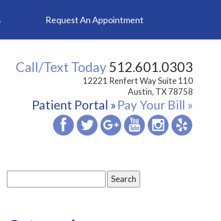
s
Request An Appointment
Call/Text Today
512.601.0303
12221 Renfert Way Suite 110
Austin, TX 78758
Patient Portal »
Pay Your Bill »
Search
for: