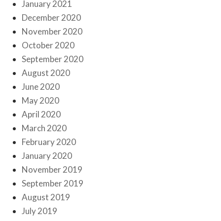
January 2021
December 2020
November 2020
October 2020
September 2020
August 2020
June 2020
May 2020
April 2020
March 2020
February 2020
January 2020
November 2019
September 2019
August 2019
July 2019