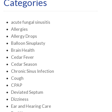
Categories
acute fungal sinusitis
Allergies
Allergy Drops
Balloon Sinuplasty
Brain Health
Cedar Fever
Cedar Season
Chronic Sinus Infection
Cough
CPAP
Deviated Septum
Dizziness
Ear and Hearing Care