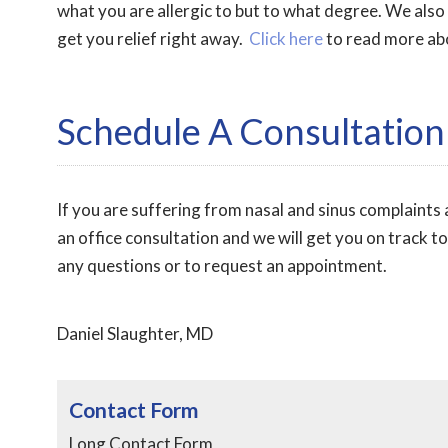
what you are allergic to but to what degree. We also
get you relief right away.
Click here
to read more abo
Schedule A Consultation
If you are suffering from nasal and sinus complaints a
an office consultation and we will get you on track t
any questions or to request an appointment.
Daniel Slaughter, MD
Contact Form
Long Contact Form