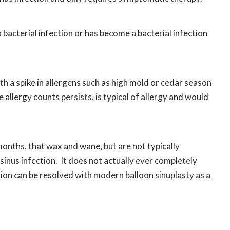
 a bacterial infection or has become a bacterial infection
 a spike in allergens such as high mold or cedar season
allergy counts persists, is typical of allergy and would
onths, that wax and wane, but are not typically
c sinus infection. It does not actually ever completely
ction can be resolved with modern balloon sinuplasty as a