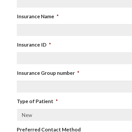
Insurance Name
*
Insurance ID
*
Insurance Group number
*
Type of Patient
*
Preferred Contact Method