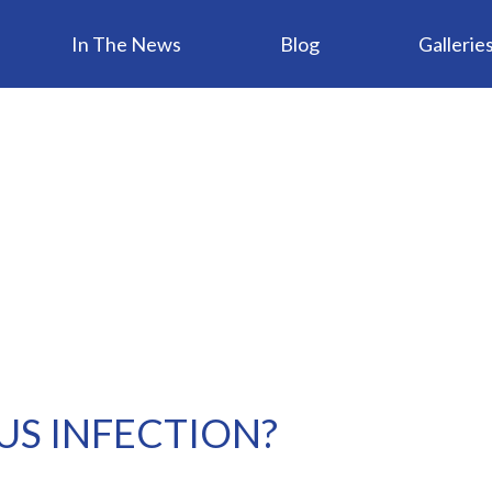
In The News
Blog
Gallerie
NUS INFECTION?