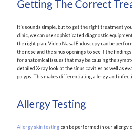
Getting The Correct Tr
It’s sounds simple, but to get the right treatment you
clinic, we can use sophisticated diagnostic equipment
the right plan. Video Nasal Endoscopy can be perform
the nose and the sinus openings to see if the findings
for anatomical issues that may be causing the symp
detailed X-ray look at the sinus cavities as well as e
polyps. This makes differentiating allergy and infect
Allergy Testing
Allergy skin testing
can be performed in our allergy 