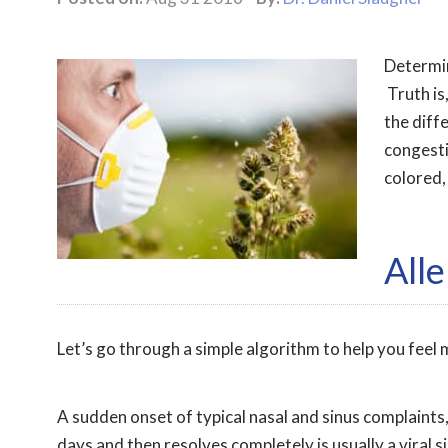
Determini
Truth is,
the diff
congesti
colored,
Alle
Let’s go through a simple algorithm to help you fee
A sudden onset of typical nasal and sinus complaints, 
days and then resolves completely is usually a viral 