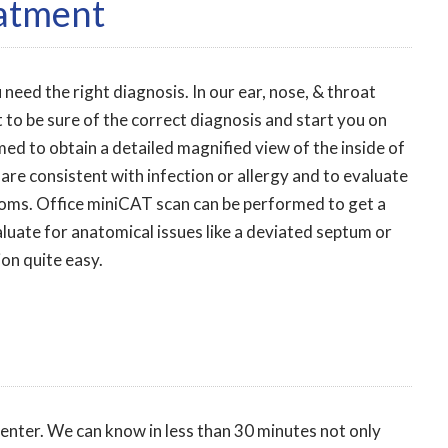
eatment
 need the right diagnosis. In our ear, nose, & throat
 to be sure of the correct diagnosis and start you on
ed to obtain a detailed magnified view of the inside of
 are consistent with infection or allergy and to evaluate
toms. Office miniCAT scan can be performed to get a
valuate for anatomical issues like a deviated septum or
ion quite easy.
center. We can know in less than 30 minutes not only