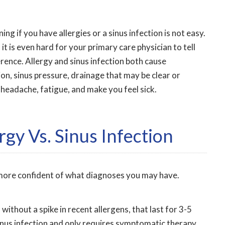
ng if you have allergies or a sinus infection is not easy.
 it is even hard for your primary care physician to tell
erence. Allergy and sinus infection both cause
on, sinus pressure, drainage that may be clear or
 headache, fatigue, and make you feel sick.
rgy Vs. Sinus Infection
l more confident of what diagnoses you may have.
without a spike in recent allergens, that last for 3-5
sinus infection and only requires symptomatic therapy.