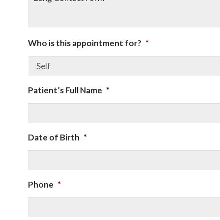
Who is this appointment for?
*
Patient’s Full Name
*
Date of Birth
*
Phone
*