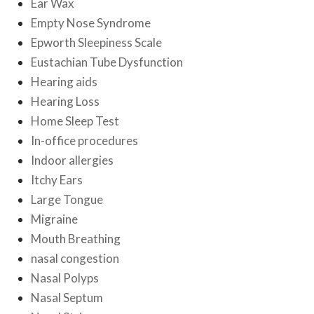
Ear Wax
Empty Nose Syndrome
Epworth Sleepiness Scale
Eustachian Tube Dysfunction
Hearing aids
Hearing Loss
Home Sleep Test
In-office procedures
Indoor allergies
Itchy Ears
Large Tongue
Migraine
Mouth Breathing
nasal congestion
Nasal Polyps
Nasal Septum