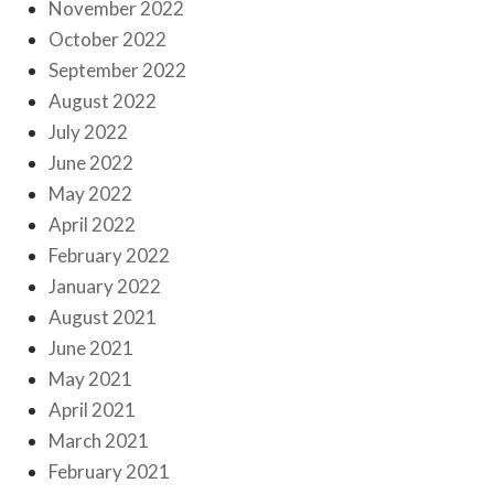
November 2022
October 2022
September 2022
August 2022
July 2022
June 2022
May 2022
April 2022
February 2022
January 2022
August 2021
June 2021
May 2021
April 2021
March 2021
February 2021