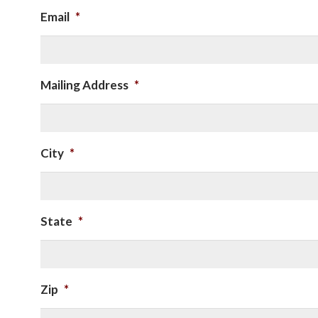
Email
*
Mailing Address
*
City
*
State
*
Zip
*