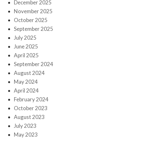
December 2025
November 2025
October 2025
September 2025
July 2025
June 2025
April 2025
September 2024
August 2024
May 2024
April 2024
February 2024
October 2023
August 2023
July 2023
May 2023