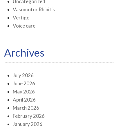
Uncategorized
Vasomotor Rhinitis
Vertigo
Voice care
Archives
July 2026
June 2026
May 2026
April 2026
March 2026
February 2026
January 2026