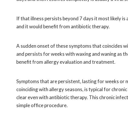
If that illness persists beyond 7 days it most likely is
and it would benefit from antibiotic therapy.
A sudden onset of these symptoms that coincides with
and persists for weeks with waxing and waning as the 
benefit from allergy evaluation and treatment.
Symptoms that are persistent, lasting for weeks or m
coinciding with allergy seasons, is typical for chroni
clear even with antibiotic therapy. This chronic infe
simple office procedure.