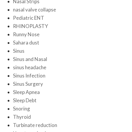
Nasal Strips
nasal valve collapse
Pediatric ENT
RHINOPLASTY
Runny Nose
Sahara dust
Sinus
Sinus and Nasal
sinus headache
Sinus Infection
Sinus Surgery
Sleep Apnea
Sleep Debt
Snoring
Thyroid
Turbinate reduction