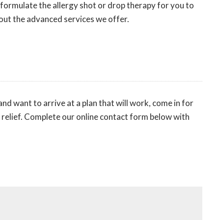
 formulate the allergy shot or drop therapy for you to
ut the advanced services we offer.
nd want to arrive at a plan that will work, come in for
o relief. Complete our online contact form below with