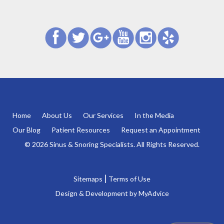
Home
About Us
Our Services
In the Media
Our Blog
Patient Resources
Request an Appointment
© 2026 Sinus & Snoring Specialists. All Rights Reserved.
|
Sitemaps
Terms of Use
Design & Development by
MyAdvice