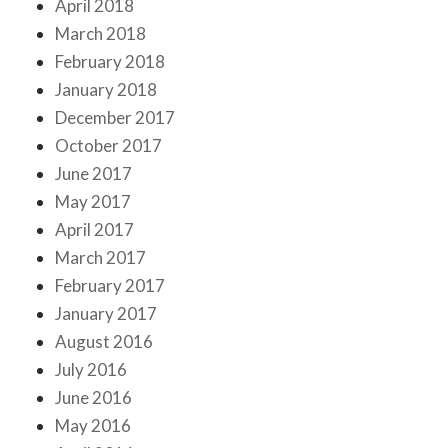
April 2018
March 2018
February 2018
January 2018
December 2017
October 2017
June 2017
May 2017
April 2017
March 2017
February 2017
January 2017
August 2016
July 2016
June 2016
May 2016