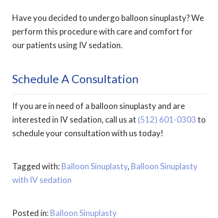
Have you decided to undergo balloon sinuplasty? We
perform this procedure with care and comfort for
our patients using IV sedation.
Schedule A Consultation
If you are in need of a balloon sinuplasty and are
interested in IV sedation, call us at
(512) 601-0303
to
schedule your consultation with us today!
Tagged with:
Balloon Sinuplasty
,
Balloon Sinuplasty
with IV sedation
Posted in:
Balloon Sinuplasty