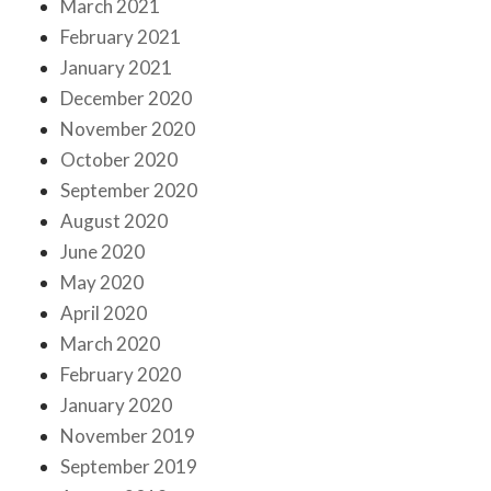
March 2021
February 2021
January 2021
December 2020
November 2020
October 2020
September 2020
August 2020
June 2020
May 2020
April 2020
March 2020
February 2020
January 2020
November 2019
September 2019