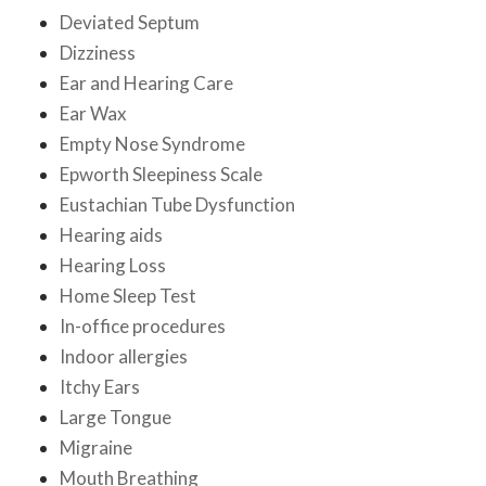
Deviated Septum
Dizziness
Ear and Hearing Care
Ear Wax
Empty Nose Syndrome
Epworth Sleepiness Scale
Eustachian Tube Dysfunction
Hearing aids
Hearing Loss
Home Sleep Test
In-office procedures
Indoor allergies
Itchy Ears
Large Tongue
Migraine
Mouth Breathing