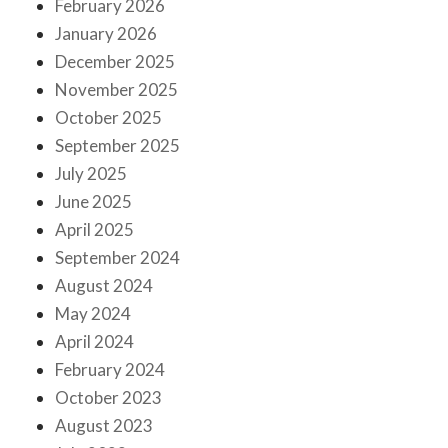
February 2026
January 2026
December 2025
November 2025
October 2025
September 2025
July 2025
June 2025
April 2025
September 2024
August 2024
May 2024
April 2024
February 2024
October 2023
August 2023