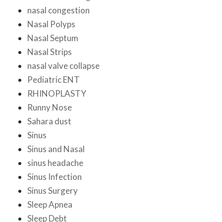
nasal congestion
Nasal Polyps
Nasal Septum
Nasal Strips
nasal valve collapse
Pediatric ENT
RHINOPLASTY
Runny Nose
Sahara dust
Sinus
Sinus and Nasal
sinus headache
Sinus Infection
Sinus Surgery
Sleep Apnea
Sleep Debt