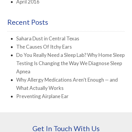
April 2016
Recent Posts
Sahara Dust in Central Texas
The Causes Of Itchy Ears
Do You Really Need a Sleep Lab? Why Home Sleep
Testing Is Changing the Way We Diagnose Sleep
Apnea
Why Allergy Medications Aren’t Enough — and
What Actually Works
Preventing Airplane Ear
Get In Touch With Us