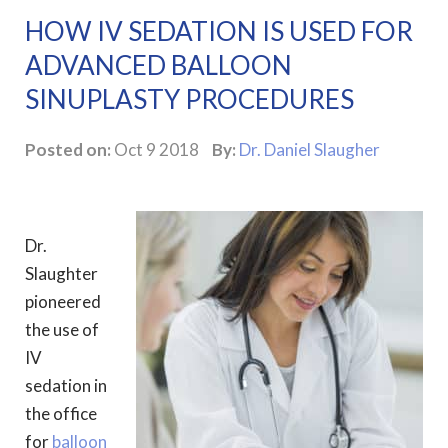
HOW IV SEDATION IS USED FOR
ADVANCED BALLOON
SINUPLASTY PROCEDURES
Posted on:
Oct 9 2018
By:
Dr. Daniel Slaugher
Dr.
Slaughter
pioneered
the use of
IV
sedation in
the office
for
balloon