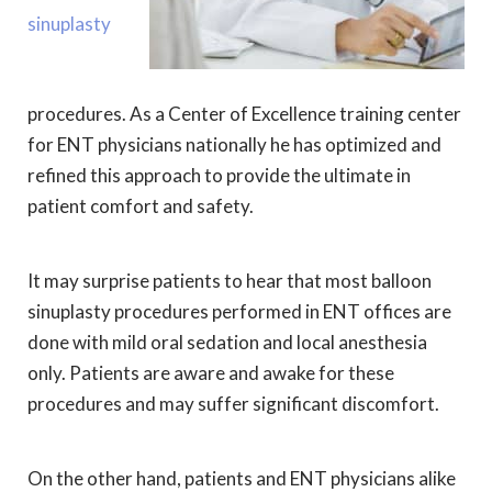
sinuplasty
procedures. As a Center of Excellence training center
for ENT physicians nationally he has optimized and
refined this approach to provide the ultimate in
patient comfort and safety.
It may surprise patients to hear that most balloon
sinuplasty procedures performed in ENT offices are
done with mild oral sedation and local anesthesia
only. Patients are aware and awake for these
procedures and may suffer significant discomfort.
On the other hand, patients and ENT physicians alike