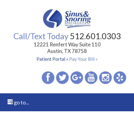
Call/Text Today
512.601.0303
12221 Renfert Way Suite 110
Austin, TX 78758
Patient Portal »
Pay Your Bill »
go to...