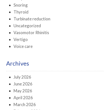
Snoring
Thyroid
Turbinate reduction
Uncategorized
Vasomotor Rhinitis
Vertigo
Voice care
Archives
July 2026
June 2026
May 2026
April 2026
March 2026