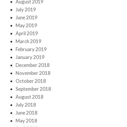
August 2019
July 2019
June 2019
May 2019
April 2019
March 2019
February 2019
January 2019
December 2018
November 2018
October 2018
September 2018
August 2018
July 2018
June 2018
May 2018