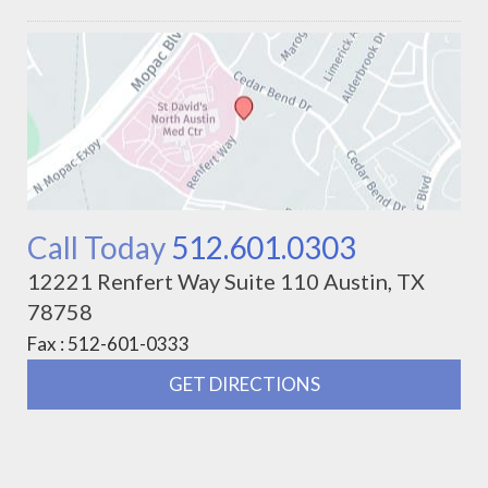
Call Today
512.601.0303
12221 Renfert Way Suite 110 Austin, TX
78758
Fax : 512-601-0333
GET DIRECTIONS