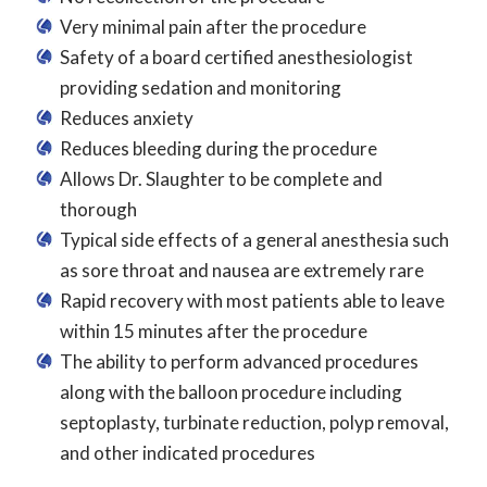
Very minimal pain after the procedure
Safety of a board certified anesthesiologist
providing sedation and monitoring
Reduces anxiety
Reduces bleeding during the procedure
Allows Dr. Slaughter to be complete and
thorough
Typical side effects of a general anesthesia such
as sore throat and nausea are extremely rare
Rapid recovery with most patients able to leave
within 15 minutes after the procedure
The ability to perform advanced procedures
along with the balloon procedure including
septoplasty, turbinate reduction, polyp removal,
and other indicated procedures