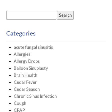
Search
for:
Categories
acute fungal sinusitis
Allergies
Allergy Drops
Balloon Sinuplasty
Brain Health
Cedar Fever
Cedar Season
Chronic Sinus Infection
Cough
CPAP