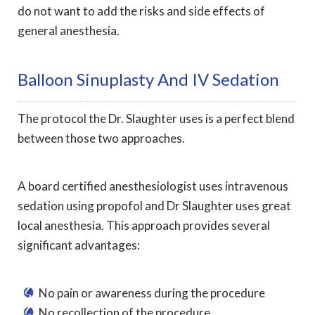
do not want to add the risks and side effects of
general anesthesia.
Balloon Sinuplasty And IV Sedation
The protocol the Dr. Slaughter uses is a perfect blend
between those two approaches.
A board certified anesthesiologist uses intravenous
sedation using propofol and Dr Slaughter uses great
local anesthesia. This approach provides several
significant advantages:
No pain or awareness during the procedure
No recollection of the procedure