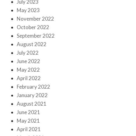
July 2023
May 2023
November 2022
October 2022
September 2022
August 2022
July 2022
June 2022
May 2022
April 2022
February 2022
January 2022
August 2021
June 2021
May 2021
April 2021