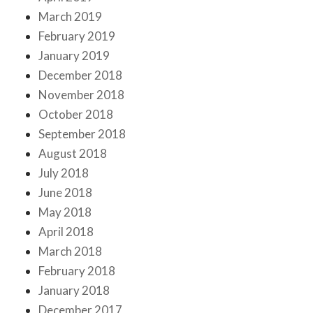
March 2019
February 2019
January 2019
December 2018
November 2018
October 2018
September 2018
August 2018
July 2018
June 2018
May 2018
April 2018
March 2018
February 2018
January 2018
December 2017