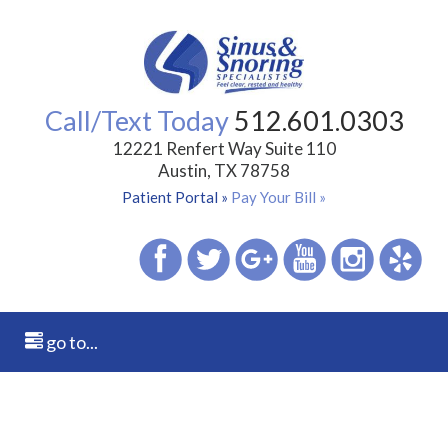
Call/Text Today
512.601.0303
12221 Renfert Way Suite 110
Austin, TX 78758
Patient Portal »
Pay Your Bill »
go to...