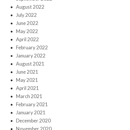
August 2022
July 2022
June 2022
May 2022
April 2022
February 2022
January 2022
August 2021
June 2021
May 2021
April 2021
March 2021
February 2021
January 2021
December 2020
November 2020