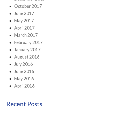
October 2017
June 2017
May 2017
April 2017
March 2017
February 2017
January 2017
August 2016
July 2016
June 2016
May 2016
April 2016
Recent Posts