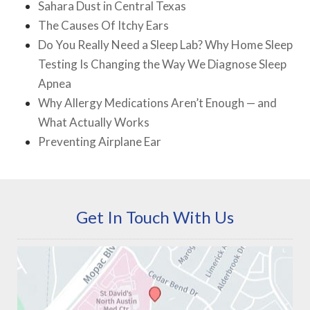
Sahara Dust in Central Texas
The Causes Of Itchy Ears
Do You Really Need a Sleep Lab? Why Home Sleep
Testing Is Changing the Way We Diagnose Sleep
Apnea
Why Allergy Medications Aren’t Enough — and
What Actually Works
Preventing Airplane Ear
Get In Touch With Us