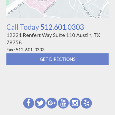
Call Today
512.601.0303
12221 Renfert Way Suite 110 Austin, TX
78758
Fax : 512-601-0333
GET DIRECTIONS