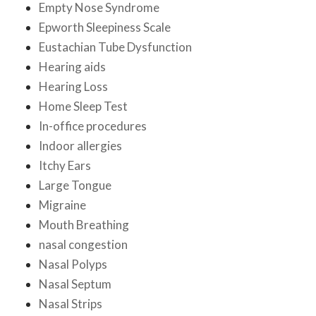
Empty Nose Syndrome
Epworth Sleepiness Scale
Eustachian Tube Dysfunction
Hearing aids
Hearing Loss
Home Sleep Test
In-office procedures
Indoor allergies
Itchy Ears
Large Tongue
Migraine
Mouth Breathing
nasal congestion
Nasal Polyps
Nasal Septum
Nasal Strips