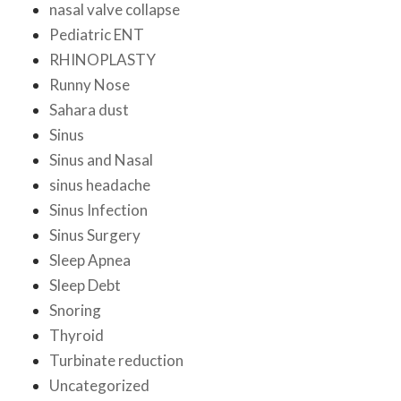
nasal valve collapse
Pediatric ENT
RHINOPLASTY
Runny Nose
Sahara dust
Sinus
Sinus and Nasal
sinus headache
Sinus Infection
Sinus Surgery
Sleep Apnea
Sleep Debt
Snoring
Thyroid
Turbinate reduction
Uncategorized