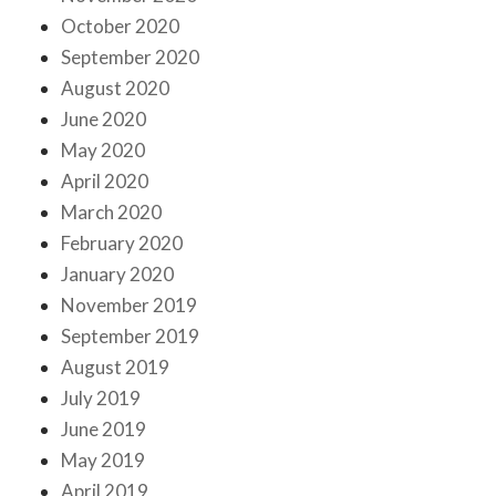
October 2020
September 2020
August 2020
June 2020
May 2020
April 2020
March 2020
February 2020
January 2020
November 2019
September 2019
August 2019
July 2019
June 2019
May 2019
April 2019