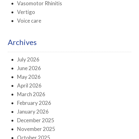
Vasomotor Rhinitis
Vertigo
Voice care
Archives
July 2026
June 2026
May 2026
April 2026
March 2026
February 2026
January 2026
December 2025
November 2025
October 2025