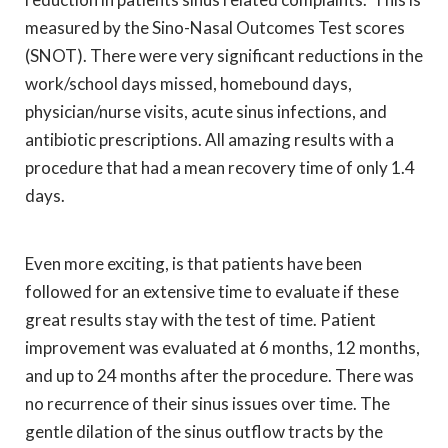
measured by the Sino-Nasal Outcomes Test scores
(SNOT). There were very significant reductions in the
work/school days missed, homebound days,
physician/nurse visits, acute sinus infections, and
antibiotic prescriptions. All amazing results with a
procedure that had a mean recovery time of only 1.4
days.
Even more exciting, is that patients have been
followed for an extensive time to evaluate if these
great results stay with the test of time. Patient
improvement was evaluated at 6 months, 12 months,
and up to 24 months after the procedure. There was
no recurrence of their sinus issues over time. The
gentle dilation of the sinus outflow tracts by the