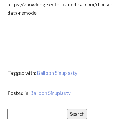
https://knowledge.entellusmedical.com/clinical-
data/remodel
Tagged with:
Balloon Sinuplasty
Posted in:
Balloon Sinuplasty
Search
for: