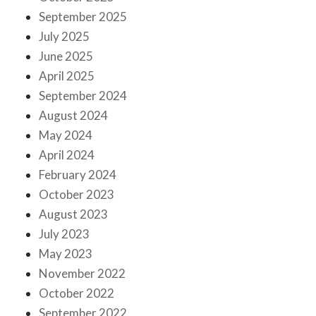
September 2025
July 2025
June 2025
April 2025
September 2024
August 2024
May 2024
April 2024
February 2024
October 2023
August 2023
July 2023
May 2023
November 2022
October 2022
September 2022