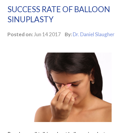
SUCCESS RATE OF BALLOON
SINUPLASTY
Posted on:
Jun 14 2017
By:
Dr. Daniel Slaugher