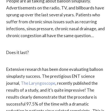
People are all talking about balloon sinuplasty.
Advertisements on the radio, TV, and billboards have
sprung up over the last several years. Patients who
suffer from chronic sinus issues such as recurring
infections, sinus pressure, chronic nasal drainage, and
chronic congestion all have the same question…
Does it last?
Extensive research has been done evaluating balloon
sinuplasty success. The prestigious ENT science
journal,
The Laryngoscope
, recently published the
results of a study, and it’s quite impressive! The
results clearly demonstrate that the procedure is
successful 97.5% of the time with a dramatic
reduction in patients sinus related complaints. This is