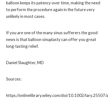
balloon keeps its patency over time, making the need
to perform the procedure again in the future very
unlikely in most cases.
If you are one of the many sinus sufferers the good
news is that balloon sinuplasty can offer you great
long-lasting relief.
Daniel Slaughter, MD
Sources:
https://onlinelibrary.wiley.com/doi/10.1002/lary.25507/