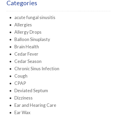
Categories
acute fungal sinusitis
Allergies
Allergy Drops
Balloon Sinuplasty
Brain Health
Cedar Fever
Cedar Season
Chronic Sinus Infection
Cough
CPAP
Deviated Septum
Dizziness
Ear and Hearing Care
Ear Wax