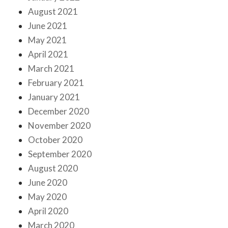
August 2021
June 2021
May 2021
April 2021
March 2021
February 2021
January 2021
December 2020
November 2020
October 2020
September 2020
August 2020
June 2020
May 2020
April 2020
March 2020