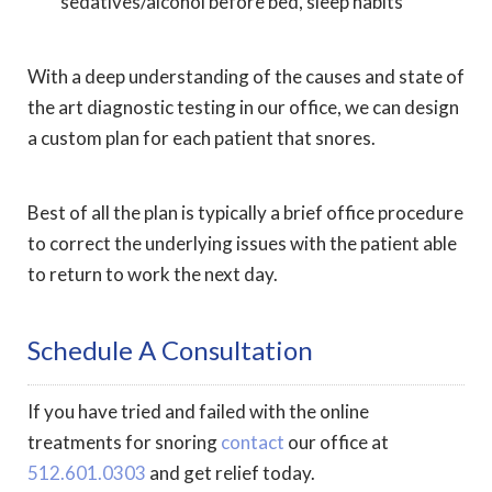
sedatives/alcohol before bed, sleep habits
With a deep understanding of the causes and state of
the art diagnostic testing in our office, we can design
a custom plan for each patient that snores.
Best of all the plan is typically a brief office procedure
to correct the underlying issues with the patient able
to return to work the next day.
Schedule A Consultation
If you have tried and failed with the online
treatments for snoring
contact
our office at
512.601.0303
and get relief today.