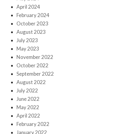
April 2024
February 2024
October 2023
August 2023
July 2023
May 2023
November 2022
October 2022
September 2022
August 2022
July 2022
June 2022
May 2022
April 2022
February 2022
January 2022