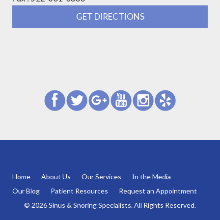
GET DIRECTIONS
Home
About Us
Our Services
In the Media
Our Blog
Patient Resources
Request an Appointment
© 2026 Sinus & Snoring Specialists. All Rights Reserved.