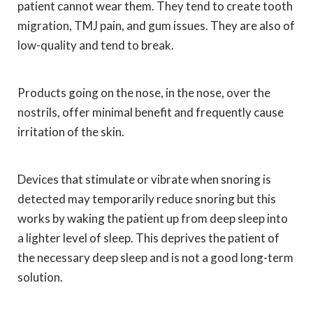
patient cannot wear them. They tend to create tooth
migration, TMJ pain, and gum issues. They are also of
low-quality and tend to break.
Products going on the nose, in the nose, over the
nostrils, offer minimal benefit and frequently cause
irritation of the skin.
Devices that stimulate or vibrate when snoring is
detected may temporarily reduce snoring but this
works by waking the patient up from deep sleep into
a lighter level of sleep. This deprives the patient of
the necessary deep sleep and is not a good long-term
solution.