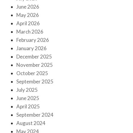
June 2026
May 2026
April 2026
March 2026
February 2026
January 2026
December 2025
November 2025
October 2025
September 2025
July 2025
June 2025
April 2025
September 2024
August 2024
May 2024