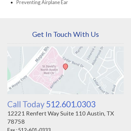
Preventing Airplane Ear
Get In Touch With Us
Call Today
512.601.0303
12221 Renfert Way Suite 110 Austin, TX
78758
Fax : 512-601-0333