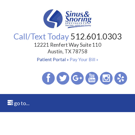
Call/Text Today
512.601.0303
12221 Renfert Way Suite 110
Austin, TX 78758
Patient Portal »
Pay Your Bill »
go to...