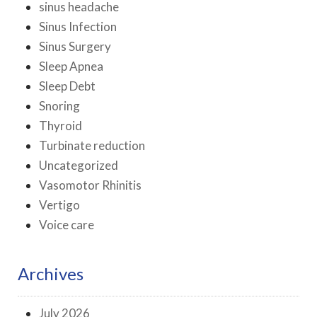
sinus headache
Sinus Infection
Sinus Surgery
Sleep Apnea
Sleep Debt
Snoring
Thyroid
Turbinate reduction
Uncategorized
Vasomotor Rhinitis
Vertigo
Voice care
Archives
July 2026