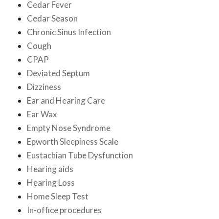
Cedar Fever
Cedar Season
Chronic Sinus Infection
Cough
CPAP
Deviated Septum
Dizziness
Ear and Hearing Care
Ear Wax
Empty Nose Syndrome
Epworth Sleepiness Scale
Eustachian Tube Dysfunction
Hearing aids
Hearing Loss
Home Sleep Test
In-office procedures