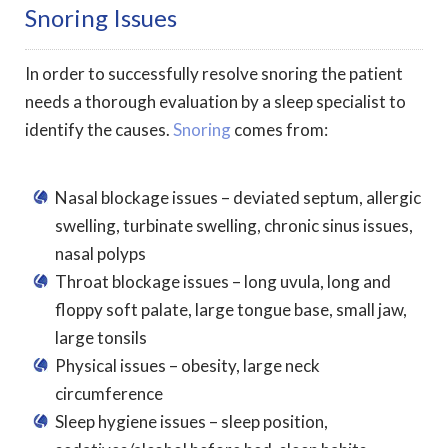
Snoring Issues
In order to successfully resolve snoring the patient
needs a thorough evaluation by a sleep specialist to
identify the causes.
Snoring
comes from:
Nasal blockage issues – deviated septum, allergic
swelling, turbinate swelling, chronic sinus issues,
nasal polyps
Throat blockage issues – long uvula, long and
floppy soft palate, large tongue base, small jaw,
large tonsils
Physical issues – obesity, large neck
circumference
Sleep hygiene issues – sleep position,