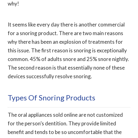
why!
It seems like every day there is another commercial
for a snoring product. There are two main reasons
why there has been an explosion of treatments for
this issue. The first reason is snoring is exceptionally
common. 45% of adults snore and 25% snore nightly.
The second reason is that essentially none of these
devices successfully resolve snoring.
Types Of Snoring Products
The oral appliances sold online are not customized
for the person’s dentition. They provide limited
benefit and tends to be so uncomfortable that the