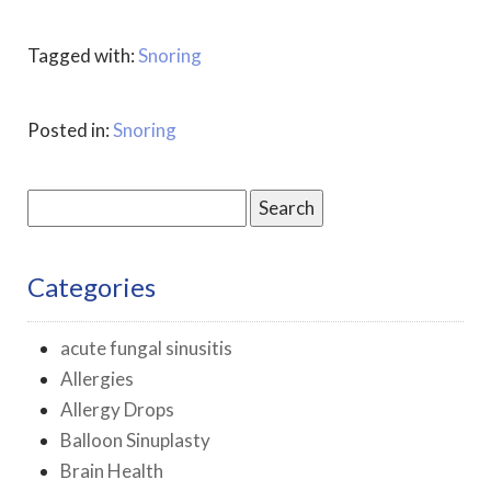
Tagged with:
Snoring
Posted in:
Snoring
Search
for:
Categories
acute fungal sinusitis
Allergies
Allergy Drops
Balloon Sinuplasty
Brain Health