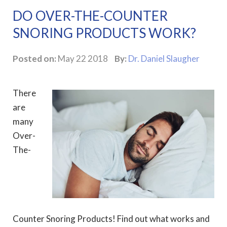
DO OVER-THE-COUNTER
SNORING PRODUCTS WORK?
Posted on:
May 22 2018
By:
Dr. Daniel Slaugher
There
are
many
Over-
The-
Counter Snoring Products! Find out what works and