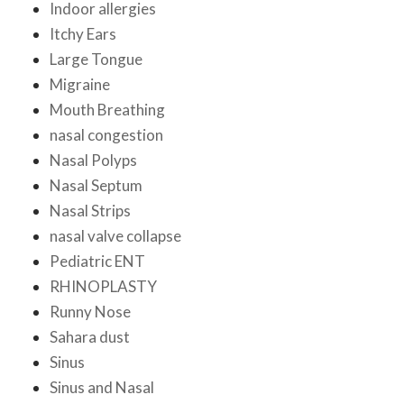
Indoor allergies
Itchy Ears
Large Tongue
Migraine
Mouth Breathing
nasal congestion
Nasal Polyps
Nasal Septum
Nasal Strips
nasal valve collapse
Pediatric ENT
RHINOPLASTY
Runny Nose
Sahara dust
Sinus
Sinus and Nasal