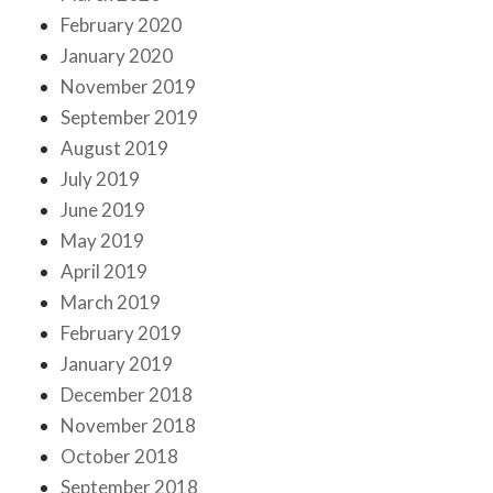
February 2020
January 2020
November 2019
September 2019
August 2019
July 2019
June 2019
May 2019
April 2019
March 2019
February 2019
January 2019
December 2018
November 2018
October 2018
September 2018