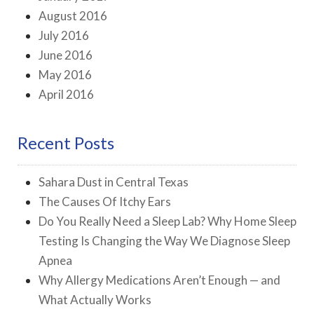
August 2016
July 2016
June 2016
May 2016
April 2016
Recent Posts
Sahara Dust in Central Texas
The Causes Of Itchy Ears
Do You Really Need a Sleep Lab? Why Home Sleep
Testing Is Changing the Way We Diagnose Sleep
Apnea
Why Allergy Medications Aren’t Enough — and
What Actually Works