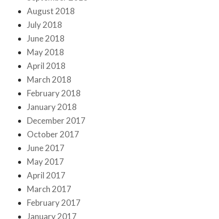
August 2018
July 2018
June 2018
May 2018
April 2018
March 2018
February 2018
January 2018
December 2017
October 2017
June 2017
May 2017
April 2017
March 2017
February 2017
January 2017