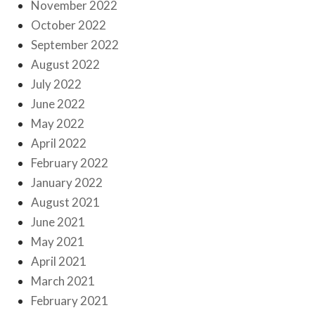
November 2022
October 2022
September 2022
August 2022
July 2022
June 2022
May 2022
April 2022
February 2022
January 2022
August 2021
June 2021
May 2021
April 2021
March 2021
February 2021