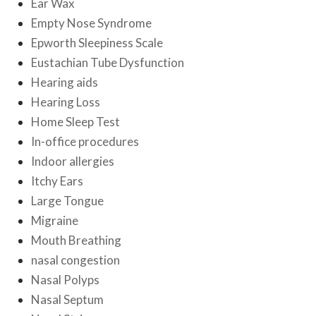
Ear Wax
Empty Nose Syndrome
Epworth Sleepiness Scale
Eustachian Tube Dysfunction
Hearing aids
Hearing Loss
Home Sleep Test
In-office procedures
Indoor allergies
Itchy Ears
Large Tongue
Migraine
Mouth Breathing
nasal congestion
Nasal Polyps
Nasal Septum