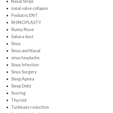
Nasal Strips
nasal valve collapse
Pediatric ENT
RHINOPLASTY
Runny Nose
Sahara dust
Sinus
Sinus and Nasal
sinus headache
Sinus Infection
Sinus Surgery
Sleep Apnea
Sleep Debt
Snoring
Thyroid
Turbinate reduction