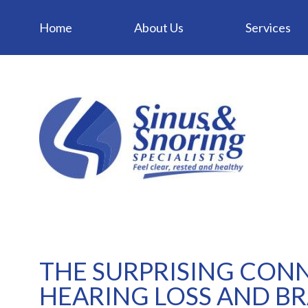
Home
About Us
Services
THE SURPRISING CON
HEARING LOSS AND BR