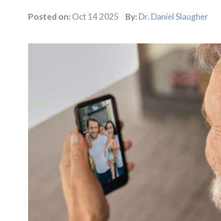
Posted on:
Oct 14 2025
By:
Dr. Daniel Slaugher