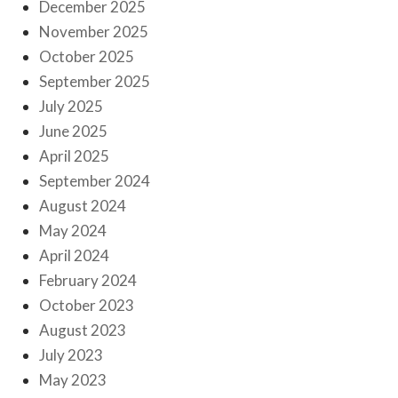
December 2025
November 2025
October 2025
September 2025
July 2025
June 2025
April 2025
September 2024
August 2024
May 2024
April 2024
February 2024
October 2023
August 2023
July 2023
May 2023