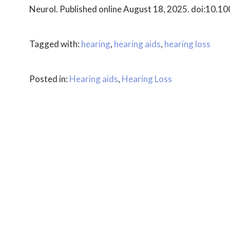
Neurol. Published online August 18, 2025. doi:10.
Tagged with:
hearing
,
hearing aids
,
hearing loss
Posted in:
Hearing aids
,
Hearing Loss