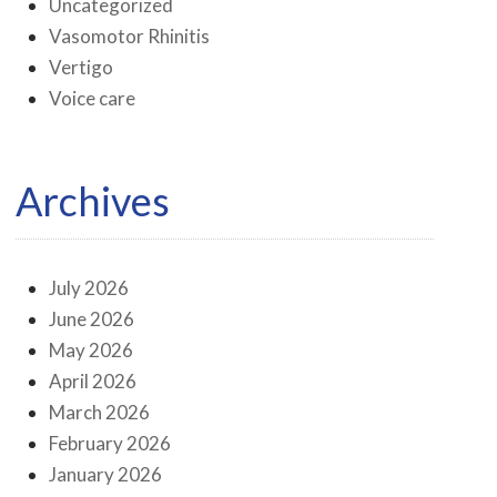
Uncategorized
Vasomotor Rhinitis
Vertigo
Voice care
Archives
July 2026
June 2026
May 2026
April 2026
March 2026
February 2026
January 2026