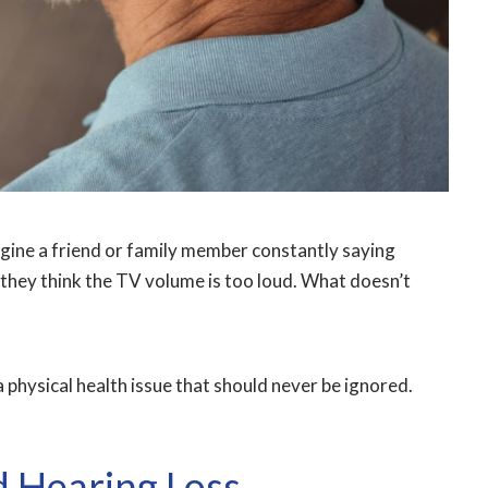
gine a friend or family member constantly saying
they think the TV volume is too loud. What doesn’t
 a physical health issue that should never be ignored.
 Hearing Loss