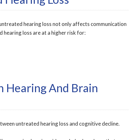
untreated hearing loss not only affects communication
 hearing loss are at a higher risk for:
 Hearing And Brain
etween untreated hearing loss and cognitive decline.