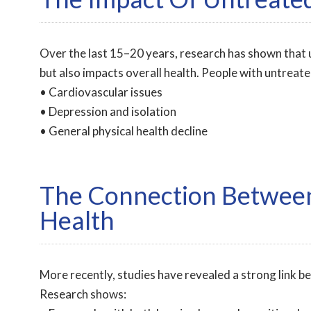
Over the last 15–20 years, research has shown that 
but also impacts overall health. People with untreated
• Cardiovascular issues
• Depression and isolation
• General physical health decline
The Connection Between
Health
More recently, studies have revealed a strong link b
Research shows: