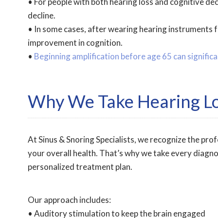
• For people with both hearing loss and cognitive de
decline.
• In some cases, after wearing hearing instruments f
improvement in cognition.
•
Beginning amplification before age 65 can significa
Why We Take Hearing Lo
At Sinus & Snoring Specialists, we recognize the pro
your overall health. That’s why we take every diagno
personalized treatment plan.
Our approach includes:
• Auditory stimulation to keep the brain engaged