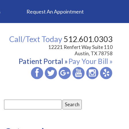
s
Request An Appointment
Call/Text Today
512.601.0303
12221 Renfert Way Suite 110
Austin, TX 78758
Patient Portal »
Pay Your Bill »
Search
for: