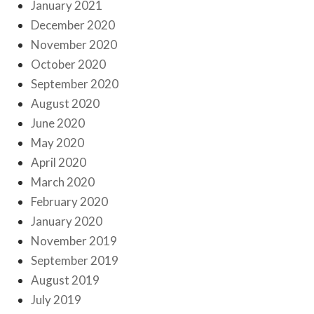
January 2021
December 2020
November 2020
October 2020
September 2020
August 2020
June 2020
May 2020
April 2020
March 2020
February 2020
January 2020
November 2019
September 2019
August 2019
July 2019