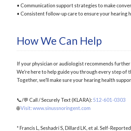
• Communication support strategies to make conver
• Consistent follow-up care to ensure your hearing he
How We Can Help
If your physician or audiologist recommends further 
We’re here to help guide you through every step of t
Together, we’ll make sure your hearing health support
📞/💬 Call / Securely Text (KLARA):
512-601-0303
🌐
Visit: www.sinussnoringent.com
* Francis L, Seshadri S, Dillard LK, et al. Self-Repo