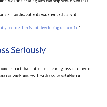
cline, wearing hearing aids can help slow down that
or six months, patients experienced a slight
ntly reduce the risk of developing dementia.
*
ss Seriously
found impact that untreated hearing loss can have on
sis seriously and work with you to establish a