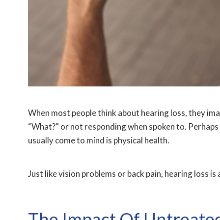
When most people think about hearing loss, they ima
“What?” or not responding when spoken to. Perhaps 
usually come to mind is physical health.
Just like vision problems or back pain, hearing loss is
The Impact Of Untreated