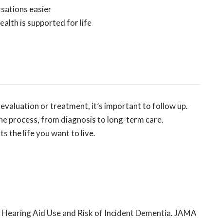
sations easier
alth is supported for life
evaluation or treatment, it’s important to follow up.
he process, from diagnosis to long-term care.
s the life you want to live.
rted Hearing Aid Use and Risk of Incident Dementia. JAMA