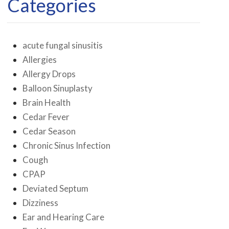
Categories
acute fungal sinusitis
Allergies
Allergy Drops
Balloon Sinuplasty
Brain Health
Cedar Fever
Cedar Season
Chronic Sinus Infection
Cough
CPAP
Deviated Septum
Dizziness
Ear and Hearing Care