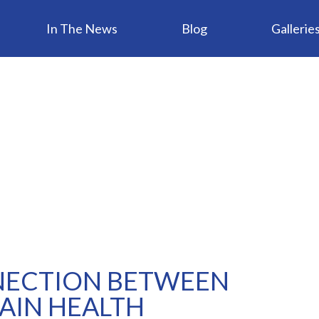
In The News
Blog
Gallerie
NECTION BETWEEN
AIN HEALTH