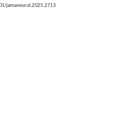
1001/jamaneurol.2025.2713