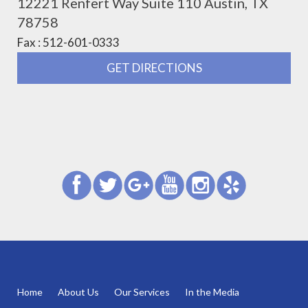
12221 Renfert Way Suite 110 Austin, TX
78758
Fax : 512-601-0333
GET DIRECTIONS
Home
About Us
Our Services
In the Media