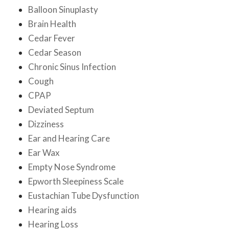
Balloon Sinuplasty
Brain Health
Cedar Fever
Cedar Season
Chronic Sinus Infection
Cough
CPAP
Deviated Septum
Dizziness
Ear and Hearing Care
Ear Wax
Empty Nose Syndrome
Epworth Sleepiness Scale
Eustachian Tube Dysfunction
Hearing aids
Hearing Loss