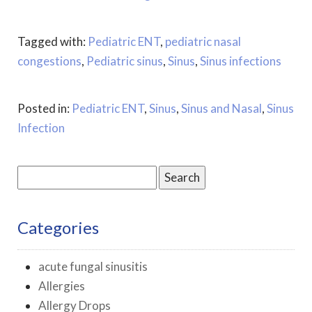
Tagged with:
Pediatric ENT
,
pediatric nasal
congestions
,
Pediatric sinus
,
Sinus
,
Sinus infections
Posted in:
Pediatric ENT
,
Sinus
,
Sinus and Nasal
,
Sinus
Infection
Search
for:
Categories
acute fungal sinusitis
Allergies
Allergy Drops