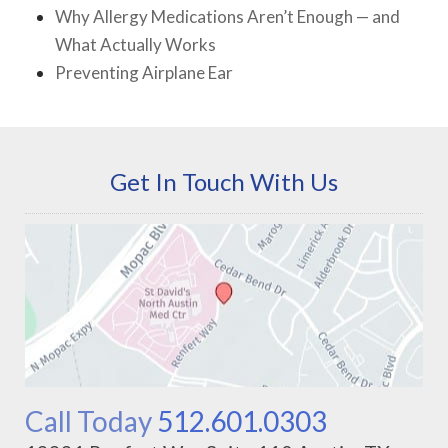
Why Allergy Medications Aren’t Enough — and
What Actually Works
Preventing Airplane Ear
Get In Touch With Us
Call Today
512.601.0303