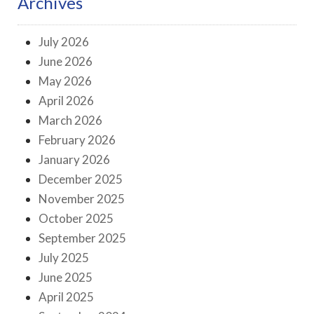
Archives
July 2026
June 2026
May 2026
April 2026
March 2026
February 2026
January 2026
December 2025
November 2025
October 2025
September 2025
July 2025
June 2025
April 2025