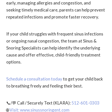
early, managing allergies and congestion, and
seeking timely medical care, parents can help prevent
repeated infections and promote faster recovery.
If your child struggles with frequent sinus infections
or ongoing nasal congestion, the team at Sinus &
Snoring Specialists can help identify the underlying
cause and offer effective, child-friendly treatment
options.
Schedule a consultation today
to get your child back
to breathing freely and feeling their best.
📞/💬 Call / Securely Text (KLARA):
512-601-0303
🌐
Visit: www.sinussnoringent.com