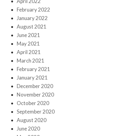
April 2022
February 2022
January 2022
August 2021
June 2021
May 2021
April 2021
March 2021
February 2021
January 2021
December 2020
November 2020
October 2020
September 2020
August 2020
June 2020