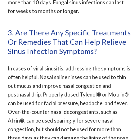
more than 10 days. Fungal sinus infections can last
for weeks to months or longer.
3. Are There Any Specific Treatments
Or Remedies That Can Help Relieve
Sinus Infection Symptoms?
In cases of viral sinusitis, addressing the symptoms is
often helpful. Nasal saline rinses can be used to thin
out mucus and improve nasal congestion and
postnasal drip. Properly dosed Tylenol® or Motrin®
can be used for facial pressure, headache, and fever.
Over-the-counter nasal decongestants, such as
Afrin®, can be used sparingly for severe nasal
congestion, but should not be used for more than
three days as they can damage the lining of the nose.