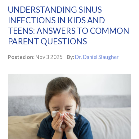
UNDERSTANDING SINUS
INFECTIONS IN KIDS AND
TEENS: ANSWERS TO COMMON
PARENT QUESTIONS
Posted on:
Nov 3 2025
By:
Dr. Daniel Slaugher