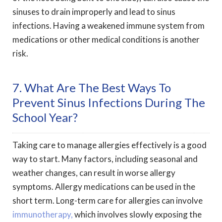
sinuses to drain improperly and lead to sinus
infections. Having a weakened immune system from
medications or other medical conditions is another
risk.
7. What Are The Best Ways To
Prevent Sinus Infections During The
School Year?
Taking care to manage allergies effectively is a good
way to start. Many factors, including seasonal and
weather changes, can result in worse allergy
symptoms. Allergy medications can be used in the
short term. Long-term care for allergies can involve
immunotherapy,
which involves slowly exposing the