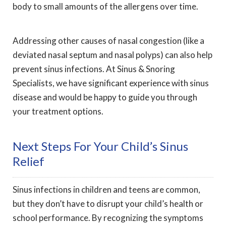
body to small amounts of the allergens over time.
Addressing other causes of nasal congestion (like a
deviated nasal septum and nasal polyps) can also help
prevent sinus infections. At Sinus & Snoring
Specialists, we have significant experience with sinus
disease and would be happy to guide you through
your treatment options.
Next Steps For Your Child’s Sinus
Relief
Sinus infections in children and teens are common,
but they don’t have to disrupt your child’s health or
school performance. By recognizing the symptoms