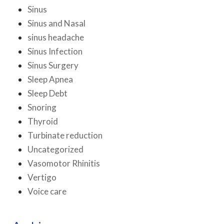
Sinus
Sinus and Nasal
sinus headache
Sinus Infection
Sinus Surgery
Sleep Apnea
Sleep Debt
Snoring
Thyroid
Turbinate reduction
Uncategorized
Vasomotor Rhinitis
Vertigo
Voice care