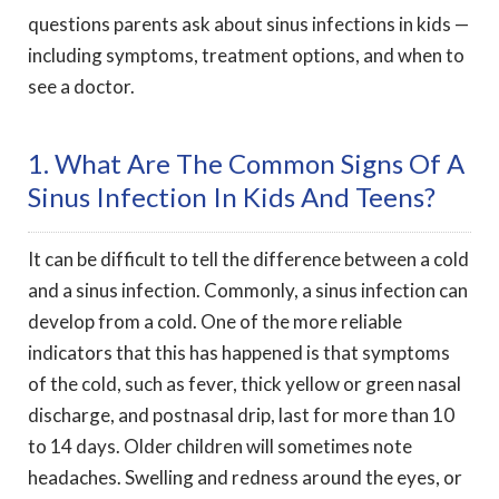
questions parents ask about sinus infections in kids —
including symptoms, treatment options, and when to
see a doctor.
1. What Are The Common Signs Of A
Sinus Infection In Kids And Teens?
It can be difficult to tell the difference between a cold
and a sinus infection. Commonly, a sinus infection can
develop from a cold. One of the more reliable
indicators that this has happened is that symptoms
of the cold, such as fever, thick yellow or green nasal
discharge, and postnasal drip, last for more than 10
to 14 days. Older children will sometimes note
headaches. Swelling and redness around the eyes, or