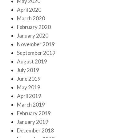
May 2020
April 2020
March 2020
February 2020
January 2020
November 2019
September 2019
August 2019
July 2019
June 2019
May 2019
April 2019
March 2019
February 2019
January 2019
December 2018