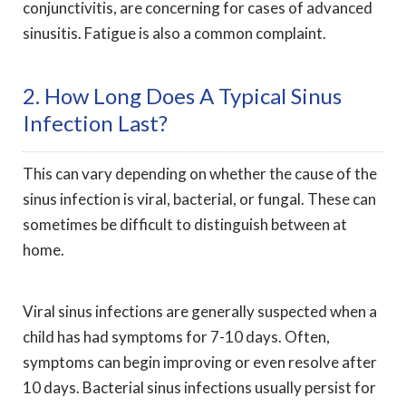
conjunctivitis, are concerning for cases of advanced
sinusitis. Fatigue is also a common complaint.
2. How Long Does A Typical Sinus
Infection Last?
This can vary depending on whether the cause of the
sinus infection is viral, bacterial, or fungal. These can
sometimes be difficult to distinguish between at
home.
Viral sinus infections are generally suspected when a
child has had symptoms for 7-10 days. Often,
symptoms can begin improving or even resolve after
10 days. Bacterial sinus infections usually persist for