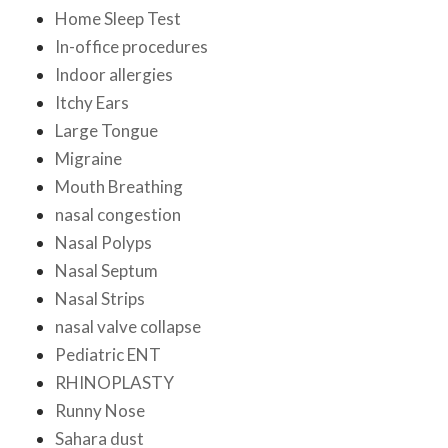
Home Sleep Test
In-office procedures
Indoor allergies
Itchy Ears
Large Tongue
Migraine
Mouth Breathing
nasal congestion
Nasal Polyps
Nasal Septum
Nasal Strips
nasal valve collapse
Pediatric ENT
RHINOPLASTY
Runny Nose
Sahara dust