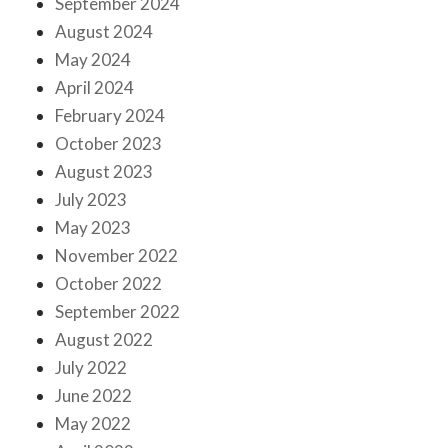
September 2024
August 2024
May 2024
April 2024
February 2024
October 2023
August 2023
July 2023
May 2023
November 2022
October 2022
September 2022
August 2022
July 2022
June 2022
May 2022