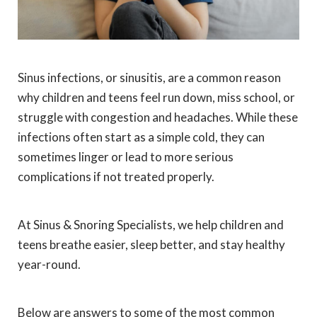
Sinus infections, or sinusitis, are a common reason
why children and teens feel run down, miss school, or
struggle with congestion and headaches. While these
infections often start as a simple cold, they can
sometimes linger or lead to more serious
complications if not treated properly.
At Sinus & Snoring Specialists, we help children and
teens breathe easier, sleep better, and stay healthy
year-round.
Below are answers to some of the most common