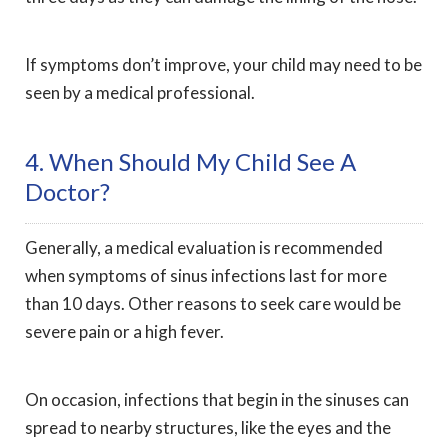
If symptoms don’t improve, your child may need to be
seen by a medical professional.
4. When Should My Child See A
Doctor?
Generally, a medical evaluation is recommended
when symptoms of sinus infections last for more
than 10 days. Other reasons to seek care would be
severe pain or a high fever.
On occasion, infections that begin in the sinuses can
spread to nearby structures, like the eyes and the