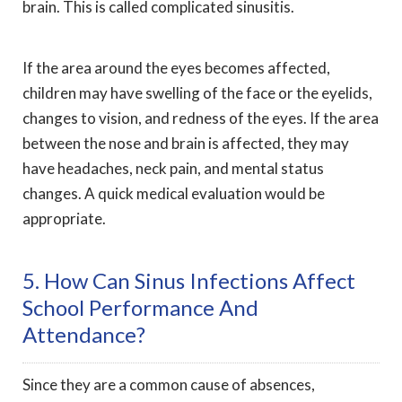
brain. This is called complicated sinusitis.
If the area around the eyes becomes affected,
children may have swelling of the face or the eyelids,
changes to vision, and redness of the eyes. If the area
between the nose and brain is affected, they may
have headaches, neck pain, and mental status
changes. A quick medical evaluation would be
appropriate.
5. How Can Sinus Infections Affect
School Performance And
Attendance?
Since they are a common cause of absences,