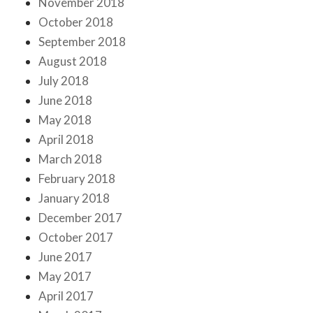
November 2018
October 2018
September 2018
August 2018
July 2018
June 2018
May 2018
April 2018
March 2018
February 2018
January 2018
December 2017
October 2017
June 2017
May 2017
April 2017