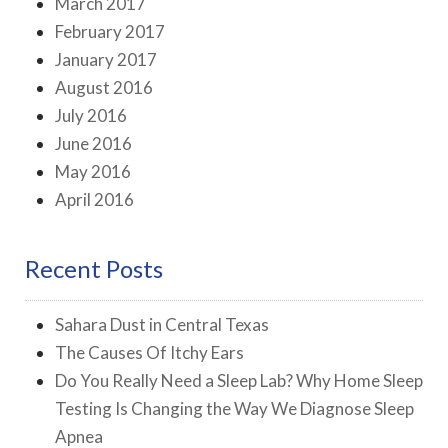
March 2017
February 2017
January 2017
August 2016
July 2016
June 2016
May 2016
April 2016
Recent Posts
Sahara Dust in Central Texas
The Causes Of Itchy Ears
Do You Really Need a Sleep Lab? Why Home Sleep
Testing Is Changing the Way We Diagnose Sleep
Apnea