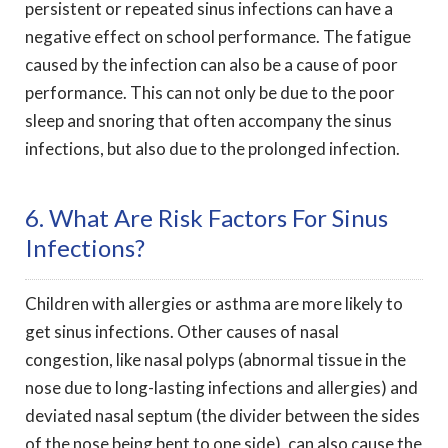
persistent or repeated sinus infections can have a
negative effect on school performance. The fatigue
caused by the infection can also be a cause of poor
performance. This can not only be due to the poor
sleep and snoring that often accompany the sinus
infections, but also due to the prolonged infection.
6. What Are Risk Factors For Sinus
Infections?
Children with allergies or asthma are more likely to
get sinus infections. Other causes of nasal
congestion, like nasal polyps (abnormal tissue in the
nose due to long-lasting infections and allergies) and
deviated nasal septum (the divider between the sides
of the nose being bent to one side), can also cause the