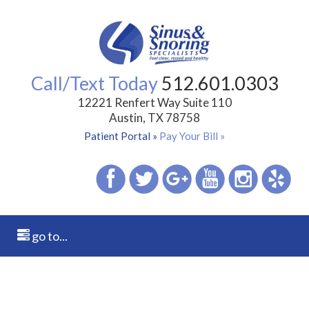
Call/Text Today
512.601.0303
12221 Renfert Way Suite 110
Austin, TX 78758
Patient Portal »
Pay Your Bill »
go to...